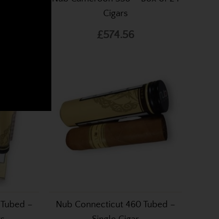
livar, Romeo Y Julietta,
Cigars
t low prices and shipped
£574.56
.
 Tubed –
Nub Connecticut 460 Tubed –