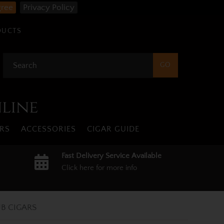
gree
Privacy Policy
DUCTS
nline
RS
ACCESSORIES
CIGAR GUIDE
Fast Delivery Service Available
Click here for more info
B CIGARS