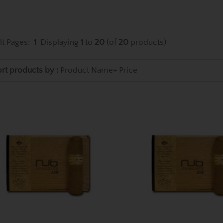
lt Pages:
1
Displaying
1
to
20
(of
20
products)
rt products by :
Product Name+
Price