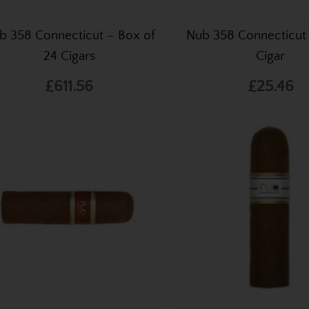
b 358 Connecticut – Box of
Nub 358 Connecticut 
24 Cigars
Cigar
£611.56
£25.46