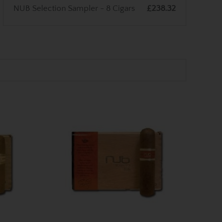
NUB Selection Sampler - 8 Cigars
£238.32