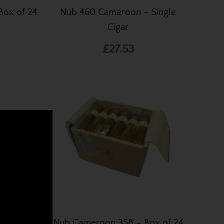
Box of 24
Nub 460 Cameroon – Single
Cigar
£27.53
nline
k cigars from around the
 Cigar
Nub Cameroon 358 – Box of 24