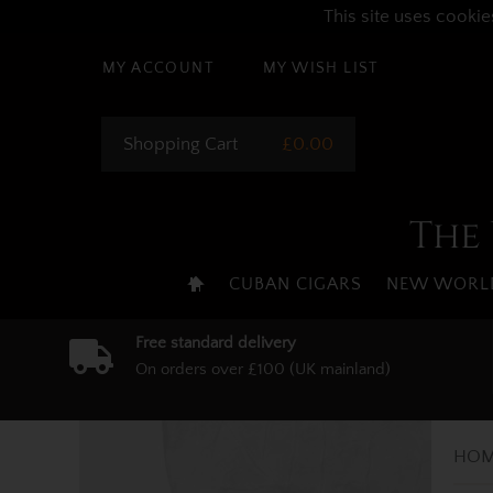
This site uses cookie
MY ACCOUNT
MY WISH LIST
Shopping Cart
£0.00
The 
CUBAN CIGARS
NEW WORLD
Free standard delivery
On orders over £100 (UK mainland)
HOM