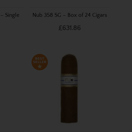
– Single
Nub 358 SG – Box of 24 Cigars
£631.86