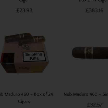
Cigar
Box of 12 Ciga
£23.93
£383.16
b Maduro 460 – Box of 24
Nub Maduro 460 – Sin
Cigars
£32.57