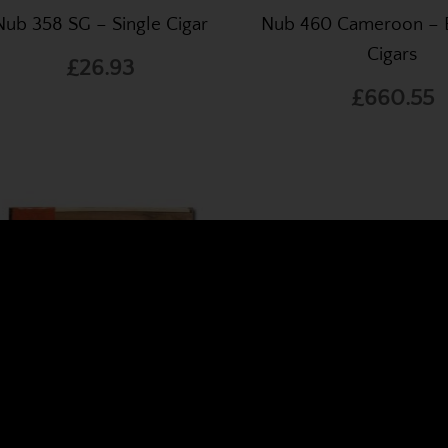
Nub 358 SG – Single Cigar
Nub 460 Cameroon – 
Cigars
£26.93
£660.55
World's Finest Cigars O
, one of the UK's leading online cigar specialists.
We stoc
b 466 SG – Box of 24 Cigars
Nub 466 SG – Single