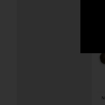
world including all Cub
Partagas as well as a c
worldwide.
N