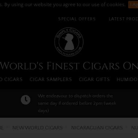
s. By using our website you agree to our use of cookies.
I A
SPECIAL OFFERS
LATEST PRO
World's Finest Cigars O
 CIGARS
CIGAR SAMPLERS
CIGAR GIFTS
HUMIDO
We endeavour to dispatch orders the
same day if ordered before 2pm (week
days)
E
NEW WORLD CIGARS
NICARAGUAN CIGARS
NU