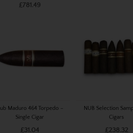
£781.49
ub Maduro 464 Torpedo –
NUB Selection Samp
Single Cigar
Cigars
£31.04
£238.32