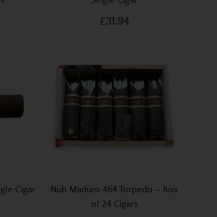
rs
Single Cigar
£31.94
gle Cigar
Nub Maduro 464 Torpedo – Box
of 24 Cigars