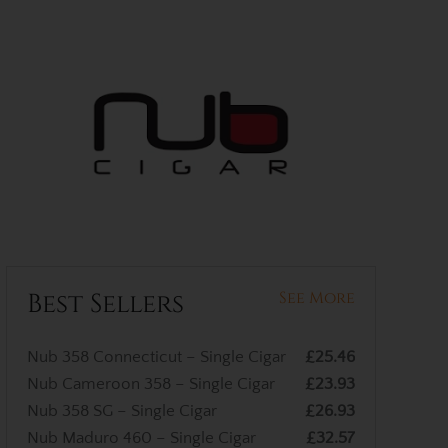
Best Sellers
See More
Nub 358 Connecticut – Single Cigar
£25.46
Nub Cameroon 358 – Single Cigar
£23.93
Nub 358 SG – Single Cigar
£26.93
Nub Maduro 460 – Single Cigar
£32.57