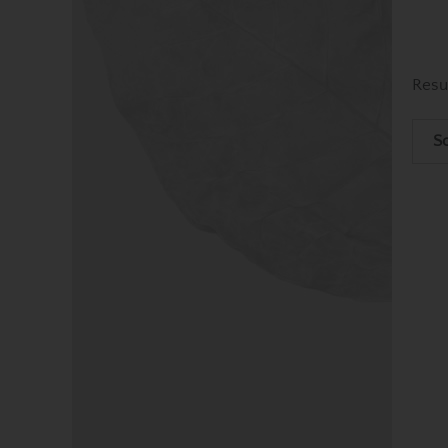
Resu
So