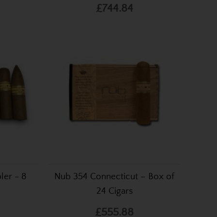
£744.84
ler - 8
Nub 354 Connecticut – Box of
24 Cigars
£555.88