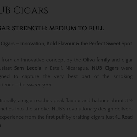
UB Cigars
gar strength: medium to full
Cigars – Innovation, Bold Flavour & the Perfect Sweet Spot
 from an innovative concept by the
Oliva family
and cigar
usiast
Sam Leccia
in Estelí, Nicaragua,
NUB Cigars
were
gned to capture the very best part of the smoking
rience—the
sweet spot
.
itionally, a cigar reaches peak flavour and balance about 3 ½
 inches into the smoke. NUB’s revolutionary design delivers
 experience from the
first puff
by crafting cigars just
4
...Read
e