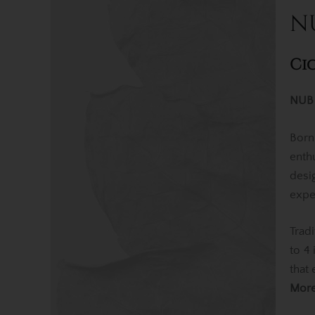
N
Ci
NUB 
Born
enth
desi
expe
Trad
to 4
that
Mor