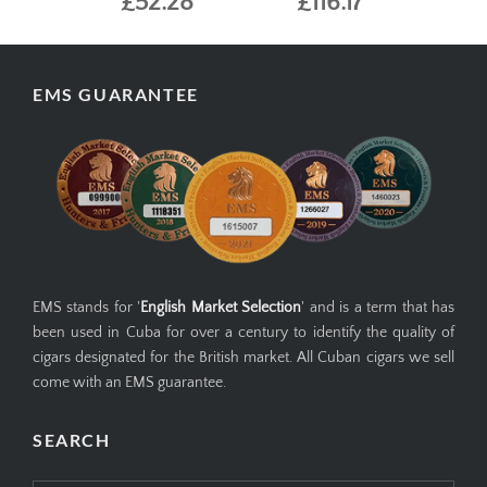
£52.28
£116.17
EMS GUARANTEE
EMS stands for '
English Market Selection
' and is a term that has
been used in Cuba for over a century to identify the quality of
cigars designated for the British market. All Cuban cigars we sell
come with an EMS guarantee.
SEARCH