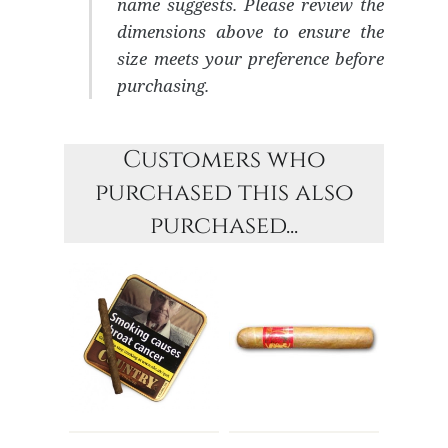
name suggests. Please review the
dimensions above to ensure the
size meets your preference before
purchasing.
Customers who
purchased this also
purchased...