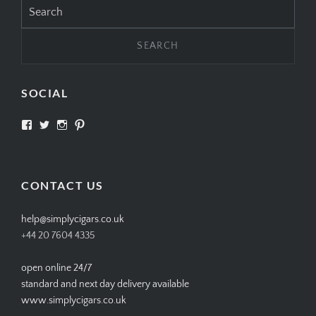
Search
for:
SOCIAL
View
View
View
View
SIMPLYCIGARS’s
simplycigars’s
simplycigarslondon’s
simplycigars’s
profile
profile
profile
profile
on
on
on
on
Facebook
Twitter
Instagram
Pinterest
CONTACT US
help@simplycigars.co.uk
+44 20 7604 4335
open online 24/7
standard and next day delivery available
www.simplycigars.co.uk