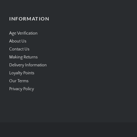
INFORMATION
Age Verification
About Us
Contact Us
Making Returns
Delivery Information
Loyalty Points
Our Terms
Privacy Policy
Copyright © 2026
SimplyCigars.co.uk