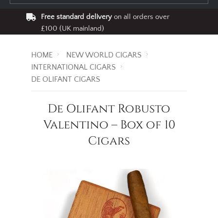
Free standard delivery
on all orders over
£100 (UK mainland)
HOME
NEW WORLD CIGARS
INTERNATIONAL CIGARS
DE OLIFANT CIGARS
De Olifant Robusto
Valentino – Box of 10
Cigars