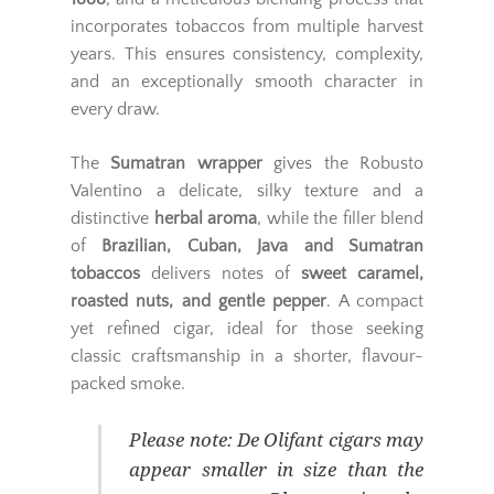
incorporates tobaccos from multiple harvest
years. This ensures consistency, complexity,
and an exceptionally smooth character in
every draw.
The
Sumatran wrapper
gives the Robusto
Valentino a delicate, silky texture and a
distinctive
herbal aroma
, while the filler blend
of
Brazilian, Cuban, Java and Sumatran
tobaccos
delivers notes of
sweet caramel,
roasted nuts, and gentle pepper
. A compact
yet refined cigar, ideal for those seeking
classic craftsmanship in a shorter, flavour-
packed smoke.
Please note:
De Olifant cigars may
appear smaller in size than the