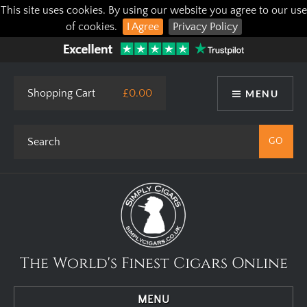
This site uses cookies. By using our website you agree to our use
of cookies.
I Agree
Privacy Policy
Shopping Cart
£0.00
MENU
The World's Finest Cigars Online
MENU