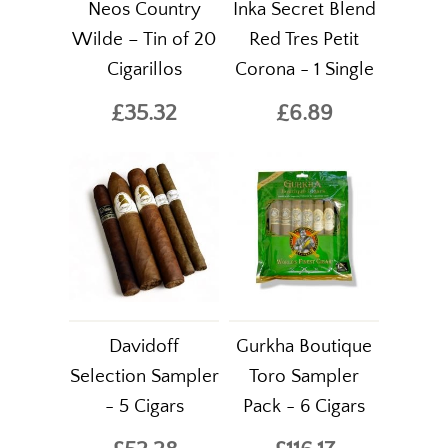
Neos Country
Inka Secret Blend
Wilde – Tin of 20
Red Tres Petit
Cigarillos
Corona - 1 Single
£35.32
£6.89
Davidoff
Gurkha Boutique
Selection Sampler
Toro Sampler
- 5 Cigars
Pack - 6 Cigars