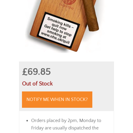
£69.85
Out of Stock
NOTIFY ME WHEN IN STOCK?
Orders placed by 2pm, Monday to
Friday are usually dispatched the