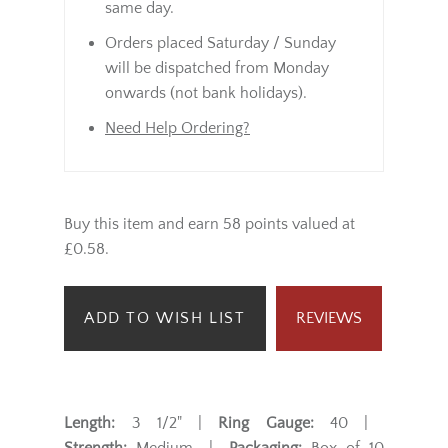
same day.
Orders placed Saturday / Sunday
will be dispatched from Monday
onwards (not bank holidays).
Need Help Ordering?
Buy this item and earn 58 points valued at
£0.58.
ADD TO WISH LIST
REVIEWS
Length:
3 1/2" |
Ring Gauge:
40 |