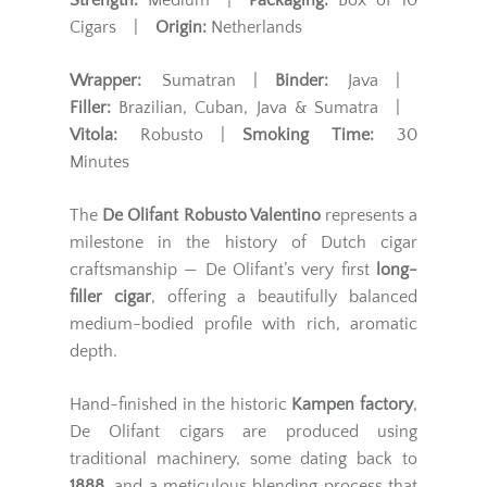
Strength:
Medium |
Packaging:
Box of 10
Cigars |
Origin:
Netherlands
Wrapper:
Sumatran |
Binder:
Java |
Filler:
Brazilian, Cuban, Java & Sumatra |
Vitola:
Robusto |
Smoking Time:
30
Minutes
The
De Olifant Robusto Valentino
represents a
milestone in the history of Dutch cigar
craftsmanship — De Olifant’s very first
long-
filler cigar
, offering a beautifully balanced
medium-bodied profile with rich, aromatic
depth.
Hand-finished in the historic
Kampen factory
,
De Olifant cigars are produced using
traditional machinery, some dating back to
1888
, and a meticulous blending process that