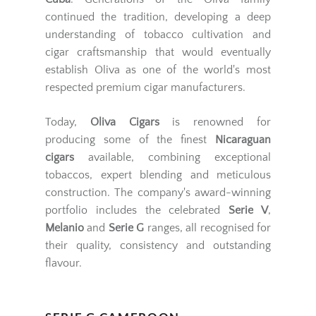
continued the tradition, developing a deep
understanding of tobacco cultivation and
cigar craftsmanship that would eventually
establish Oliva as one of the world's most
respected premium cigar manufacturers.
Today,
Oliva Cigars
is renowned for
producing some of the finest
Nicaraguan
cigars
available, combining exceptional
tobaccos, expert blending and meticulous
construction. The company's award-winning
portfolio includes the celebrated
Serie V
,
Melanio
and
Serie G
ranges, all recognised for
their quality, consistency and outstanding
flavour.