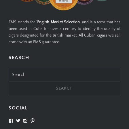
EMS stands for '
English Market Selection
' and is a term that has
been used in Cuba for over a century to identify the quality of
cigars designated for the British market. All Cuban cigars we sell
come with an EMS guarantee.
SEARCH
Search
for:
SOCIAL
View
View
View
View
SIMPLYCIGARS’s
simplycigars’s
simplycigarslondon’s
simplycigars’s