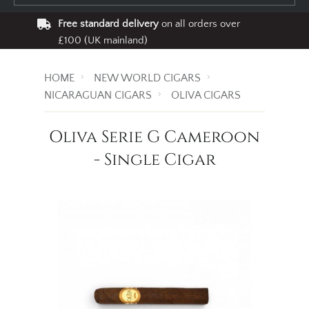
Free standard delivery
on all orders over
£100 (UK mainland)
HOME
NEW WORLD CIGARS
NICARAGUAN CIGARS
OLIVA CIGARS
Oliva Serie G Cameroon
- Single Cigar