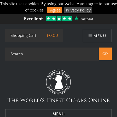
This site uses cookies. By using our website you agree to our use
of cookies.
I Agree
Privacy Policy
Shopping Cart
£0.00
MENU
The World's Finest Cigars Online
MENU