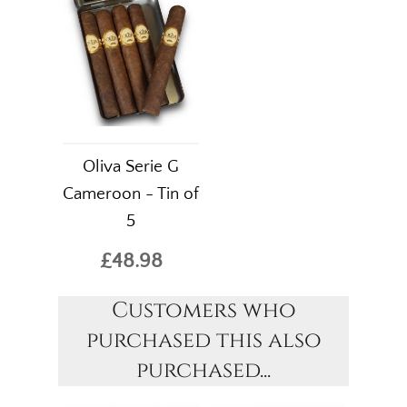
Oliva Serie G
Cameroon - Tin of
5
£48.98
Customers who
purchased this also
purchased...