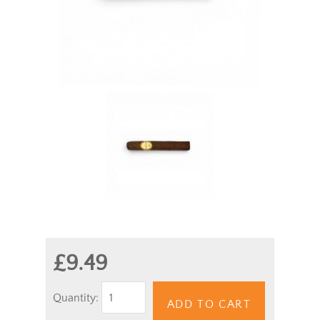
£9.49
Quantity:
ADD TO CART