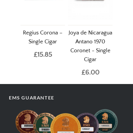
Regius Corona –
Joya de Nicaragua
Single Cigar
Antano 1970
Coronet - Single
£15.85
Cigar
£6.00
EMS GUARANTEE