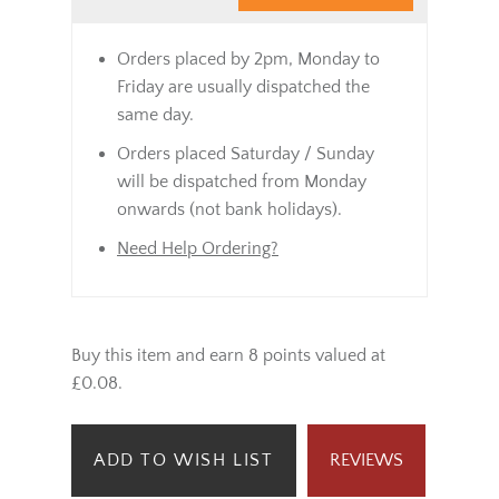
Orders placed by 2pm, Monday to
Friday are usually dispatched the
same day.
Orders placed Saturday / Sunday
will be dispatched from Monday
onwards (not bank holidays).
Need Help Ordering?
Buy this item and earn 8 points valued at
£0.08.
ADD TO WISH LIST
REVIEWS