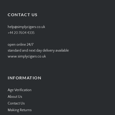
profile
profile
profile
profile
on
on
on
on
Facebook
Twitter
Instagram
Pinterest
CONTACT US
help@simplycigars.co.uk
+44 20 7604 4335
open online 24/7
standard and next day delivery available
www.simplycigars.co.uk
INFORMATION
Age Verification
About Us
Contact Us
Making Returns