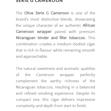
SERIE G CAMEROON
The
Oliva Serie G Cameroon
is one of the
brand's most distinctive blends, showcasing
the unique character of an authentic
African
Cameroon wrapper
paired with premium
Nicaraguan binder and filler tobaccos
. This
combination creates a medium-bodied cigar
that is rich in flavour while remaining smooth
and approachable.
The natural sweetness and aromatic qualities
of the Cameroon wrapper perfectly
complement the earthy richness of the
Nicaraguan tobaccos, resulting in a balanced
and refined smoking experience. Despite its
compact size, this cigar delivers impressive
complexity and depth from start to finish.