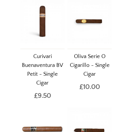
Curivari
Oliva Serie O
Buenaventura BV
Cigarillo - Single
Petit - Single
Cigar
Cigar
£10.00
£9.50