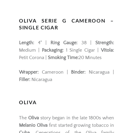
OLIVA SERIE G CAMEROON –
SINGLE CIGAR
Length:
4" |
Ring Gauge:
38 |
Strength:
Medium |
Packaging:
1 Single Cigar |
Vitola:
Petit Corona |
Smoking Time:
20 Minutes
Wrapper:
Cameroon |
Binder:
Nicaragua |
Filler:
Nicaragua
OLIVA
The
Oliva
story began in the late 1800s when
Melanio Oliva
first started growing tobacco in
Cuba
. Generations of the Oliva family