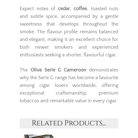
Expect notes of
cedar
,
coffee
, toasted nuts
and subtle spice, accompanied by a gentle
sweetness that develops throughout the
smoke. The flavour profile remains balanced
and elegant, making it an excellent choice for
both newer smokers and experienced
enthusiasts seeking a shorter, flavourful cigar.
The
Oliva Serie G Cameroon
demonstrates
why the Serie G range has become a favourite
among cigar lovers worldwide, offering
exceptional craftsmanship, premium
tobaccos and remarkable value in every cigar.
Related Products...