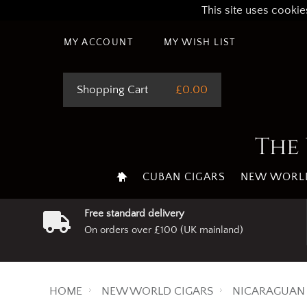
This site uses cookie
MY ACCOUNT
MY WISH LIST
Shopping Cart
£0.00
The 
CUBAN CIGARS
NEW WORLD
Free standard delivery
On orders over £100 (UK mainland)
HOME
NEW WORLD CIGARS
NICARAGUAN 