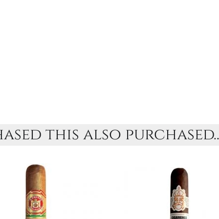
sed this also purchased..