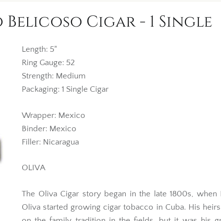
 Belicoso Cigar - 1 Single
Length: 5"
Ring Gauge: 52
Strength: Medium
Packaging: 1 Single Cigar
Wrapper: Mexico
Binder: Mexico
Filler: Nicaragua
OLIVA
The Oliva Cigar story began in the late 1800s, when
Oliva started growing cigar tobacco in Cuba. His heirs
on the family tradition in the fields, but it was his 