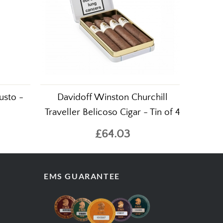
usto -
Davidoff Winston Churchill
Traveller Belicoso Cigar - Tin of 4
£64.03
EMS GUARANTEE