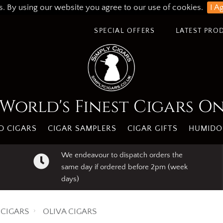
s. By using our website you agree to our use of cookies.
I A
SPECIAL OFFERS
LATEST PRO
World's Finest Cigars O
 CIGARS
CIGAR SAMPLERS
CIGAR GIFTS
HUMIDO
We endeavour to dispatch orders the
same day if ordered before 2pm (week
days)
CIGARS
OLIVA CIGARS