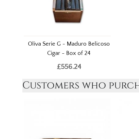
Oliva Serie G - Maduro Belicoso
Cigar - Box of 24
£556.24
Customers who purcha