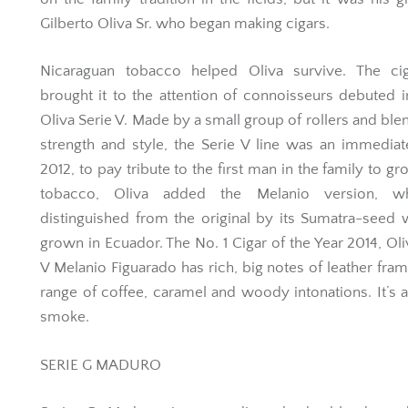
Gilberto Oliva Sr. who began making cigars.
Nicaraguan tobacco helped Oliva survive. The cig
brought it to the attention of connoisseurs debuted 
Oliva Serie V. Made by a small group of rollers and ble
strength and style, the Serie V line was an immediate
2012, to pay tribute to the first man in the family to gr
tobacco, Oliva added the Melanio version, w
distinguished from the original by its Sumatra-seed
grown in Ecuador. The No. 1 Cigar of the Year 2014, Oli
V Melanio Figuarado has rich, big notes of leather fra
range of coffee, caramel and woody intonations. It’s a
smoke.
SERIE G MADURO