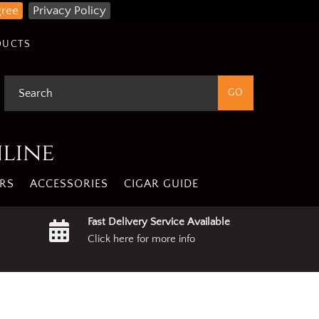
gree
Privacy Policy
DUCTS
nline
RS
ACCESSORIES
CIGAR GUIDE
Fast Delivery Service Available
Click here for more info