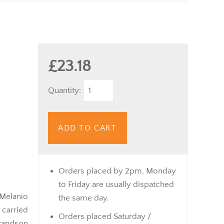
£23.18
Quantity:
ADD TO CART
Orders placed by 2pm, Monday
to Friday are usually dispatched
 Melanio
the same day.
 carried
Orders placed Saturday /
grandson