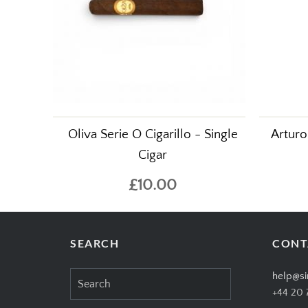
Oliva Serie O Cigarillo - Single
Arturo
Cigar
£10.00
SEARCH
CONT
Search
help@si
for:
+44 20 