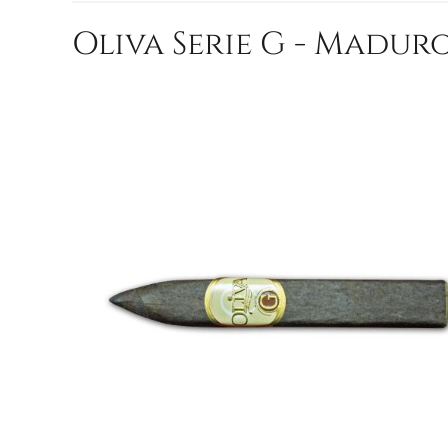
Oliva Serie G - Maduro