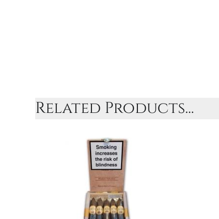
Related Products...