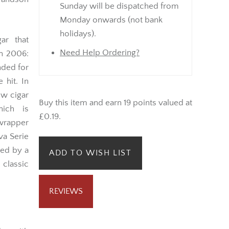
Sunday will be dispatched from
Monday onwards (not bank
holidays).
ar that
Need Help Ordering?
in 2006:
nded for
 hit. In
ow cigar
Buy this item and earn 19 points valued at
hich is
£0.19.
 wrapper
va Serie
med by a
ADD TO WISH LIST
 classic
REVIEWS