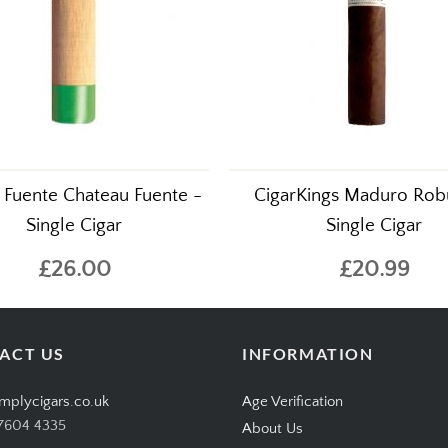
 Fuente Chateau Fuente -
CigarKings Maduro Rob
Single Cigar
Single Cigar
£26.00
£20.99
ACT US
INFORMATION
mplycigars.co.uk
Age Verification
7604 4335
About Us