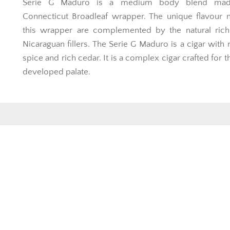
Serie G Maduro is a medium body blend mad
Connecticut Broadleaf wrapper. The unique flavour 
this wrapper are complemented by the natural rich
Nicaraguan fillers. The Serie G Maduro is a cigar with 
spice and rich cedar. It is a complex cigar crafted for 
developed palate.