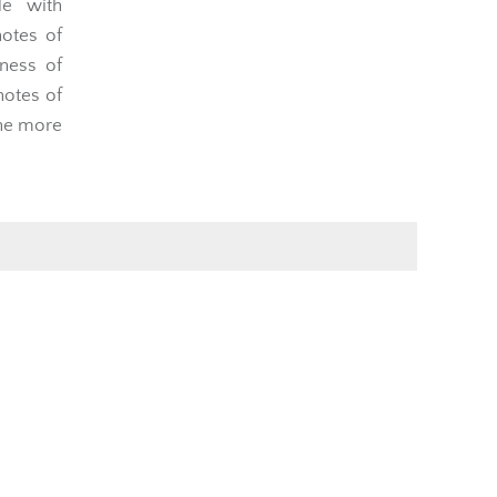
e with
notes of
ness of
notes of
the more