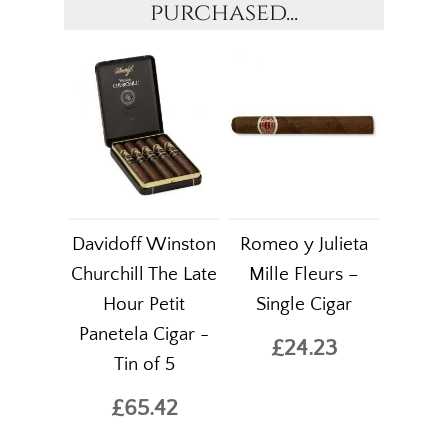
purchased...
Davidoff Winston
Romeo y Julieta
Churchill The Late
Mille Fleurs –
Hour Petit
Single Cigar
Panetela Cigar -
£24.23
Tin of 5
£65.42