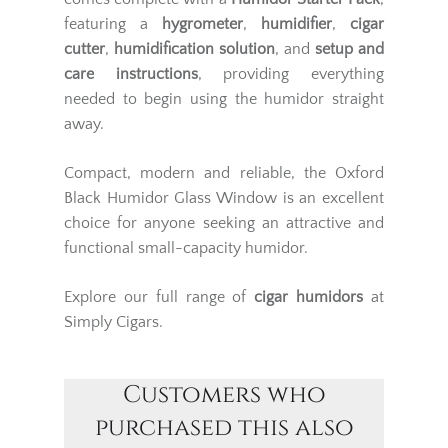
featuring a
hygrometer
,
humidifier
,
cigar
cutter
,
humidification solution
, and
setup and
care instructions
, providing everything
needed to begin using the humidor straight
away.
Compact, modern and reliable, the Oxford
Black Humidor Glass Window is an excellent
choice for anyone seeking an attractive and
functional small-capacity humidor.
Explore our full range of
cigar humidors
at
Simply Cigars.
Customers who
purchased this also