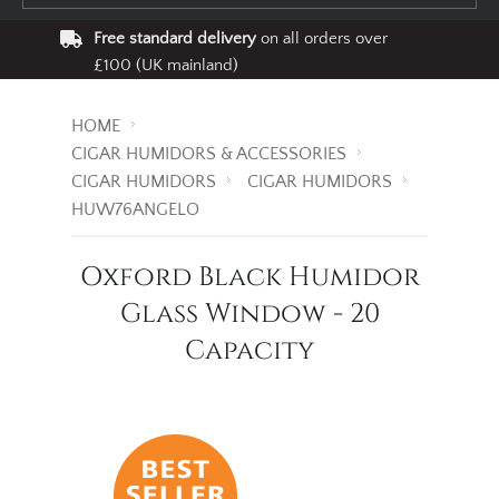
Free standard delivery
on all orders over
£100 (UK mainland)
HOME
CIGAR HUMIDORS & ACCESSORIES
CIGAR HUMIDORS
CIGAR HUMIDORS
HUW76ANGELO
Oxford Black Humidor
Glass Window - 20
Capacity