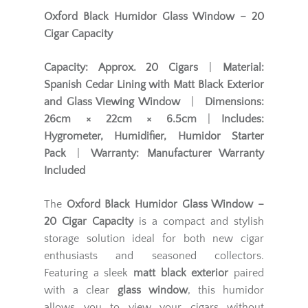
Oxford Black Humidor Glass Window – 20
Cigar Capacity
Capacity:
Approx. 20 Cigars
|
Material:
Spanish Cedar Lining with Matt Black Exterior
and Glass Viewing Window
|
Dimensions:
26cm × 22cm × 6.5cm
|
Includes:
Hygrometer, Humidifier, Humidor Starter
Pack
|
Warranty:
Manufacturer Warranty
Included
The
Oxford Black Humidor Glass Window –
20 Cigar Capacity
is a compact and stylish
storage solution ideal for both new cigar
enthusiasts and seasoned collectors.
Featuring a sleek
matt black exterior
paired
with a clear
glass window
, this humidor
allows you to view your cigars without