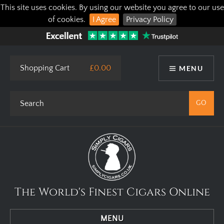
This site uses cookies. By using our website you agree to our use
of cookies.
I Agree
Privacy Policy
Shopping Cart
£0.00
MENU
The World's Finest Cigars Online
MENU