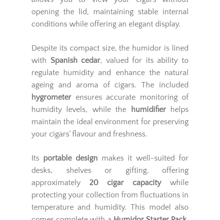
opening the lid, maintaining stable internal
conditions while offering an elegant display.
Despite its compact size, the humidor is lined
with
Spanish cedar
, valued for its ability to
regulate humidity and enhance the natural
ageing and aroma of cigars. The included
hygrometer
ensures accurate monitoring of
humidity levels, while the
humidifier
helps
maintain the ideal environment for preserving
your cigars’ flavour and freshness.
Its
portable design
makes it well-suited for
desks, shelves or gifting, offering
approximately
20 cigar capacity
while
protecting your collection from fluctuations in
temperature and humidity. This model also
comes complete with a
Humidor Starter Pack
,