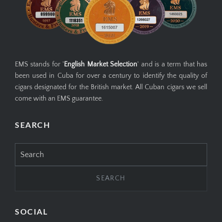
EMS stands for '
English Market Selection
' and is a term that has
been used in Cuba for over a century to identify the quality of
cigars designated for the British market. All Cuban cigars we sell
come with an EMS guarantee.
SEARCH
Search
for:
SOCIAL