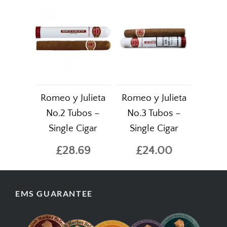
Romeo y Julieta
Romeo y Julieta
No.2 Tubos –
No.3 Tubos –
Single Cigar
Single Cigar
£28.69
£24.00
EMS GUARANTEE