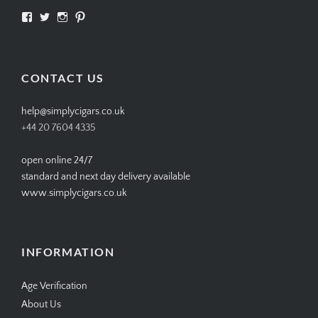
View
View
View
View
SIMPLYCIGARS’s
simplycigars’s
simplycigarslondon’s
simplycigars’s
profile
profile
profile
profile
on
on
on
on
Facebook
Twitter
Instagram
Pinterest
CONTACT US
help@simplycigars.co.uk
+44 20 7604 4335
open online 24/7
standard and next day delivery available
www.simplycigars.co.uk
INFORMATION
Age Verification
About Us