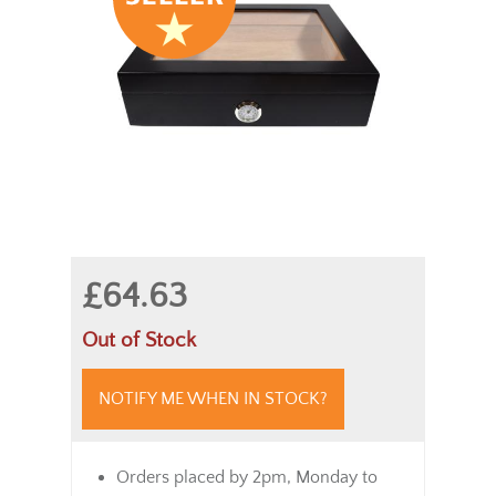
£64.63
Out of Stock
NOTIFY ME WHEN IN STOCK?
Orders placed by 2pm, Monday to