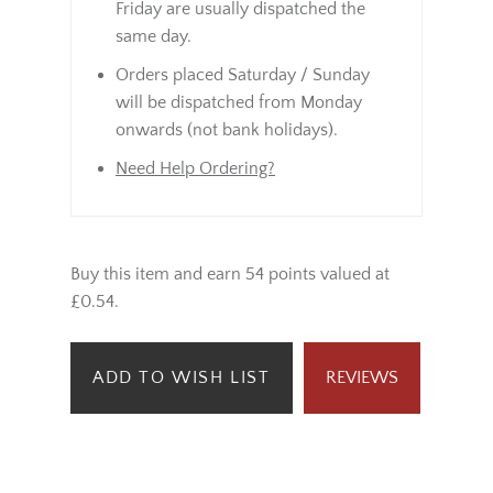
Friday are usually dispatched the
same day.
Orders placed Saturday / Sunday
will be dispatched from Monday
onwards (not bank holidays).
Need Help Ordering?
Buy this item and earn 54 points valued at
£0.54.
ADD TO WISH LIST
REVIEWS