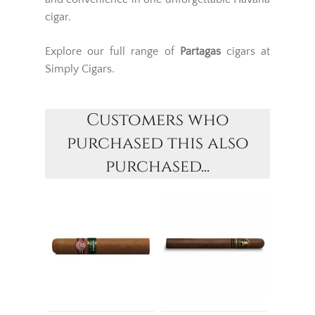
cigar.
Explore our full range of
Partagas
cigars at
Simply Cigars.
Customers who
purchased this also
purchased...