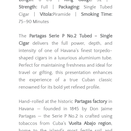
Strength:
Full |
Packaging:
Single Tubed
Cigar |
Vitola:
Piramide |
Smoking Time:
75–90 Minutes
The
Partagas Serie P No.2 Tubed – Single
Cigar
delivers the full power, depth, and
intensity of one of Havana’s finest torpedo-
shaped cigars in a luxurious aluminium tube.
Perfect for maintaining freshness and ideal for
travel or gifting, this presentation enhances
the experience of a true Cuban classic
renowned for its bold yet refined profile.
Hand-rolled at the historic
Partagas factory
in
Havana — founded in 1845 by Don Jaime
Partagas — the Serie P No.2 is crafted using
tobaccos from Cuba’s
Vuelta Abajo region
,
home to the island’s most fertile soil and