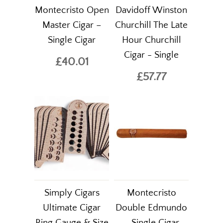
Montecristo Open
Davidoff Winston
Master Cigar –
Churchill The Late
Single Cigar
Hour Churchill
Cigar - Single
£40.01
£57.77
Simply Cigars
Montecristo
Ultimate Cigar
Double Edmundo
Ring Gauge & Size
– Single Cigar