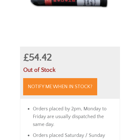
£54.42
Out of Stock
NOTIFY ME WHEN IN STOCK?
Orders placed by 2pm, Monday to
Friday are usually dispatched the
same day.
Orders placed Saturday / Sunday