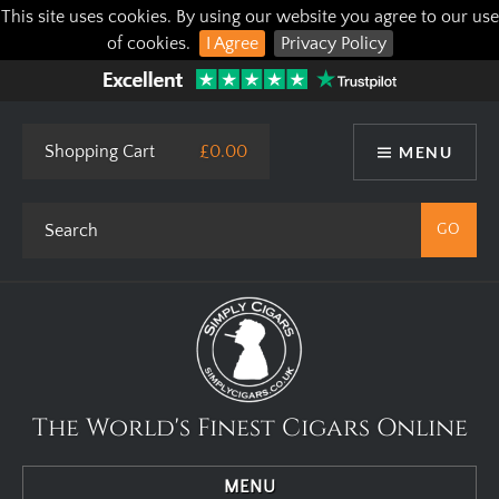
This site uses cookies. By using our website you agree to our use
of cookies.
I Agree
Privacy Policy
Shopping Cart
£0.00
MENU
The World's Finest Cigars Online
MENU