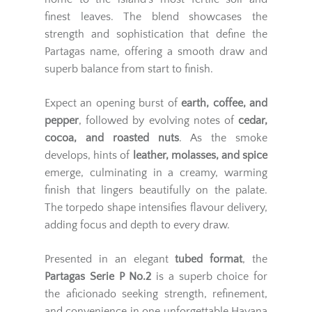
finest leaves. The blend showcases the
strength and sophistication that define the
Partagas name, offering a smooth draw and
superb balance from start to finish.
Expect an opening burst of
earth, coffee, and
pepper
, followed by evolving notes of
cedar,
cocoa, and roasted nuts
. As the smoke
develops, hints of
leather, molasses, and spice
emerge, culminating in a creamy, warming
finish that lingers beautifully on the palate.
The torpedo shape intensifies flavour delivery,
adding focus and depth to every draw.
Presented in an elegant
tubed format
, the
Partagas Serie P No.2
is a superb choice for
the aficionado seeking strength, refinement,
and convenience in one unforgettable Havana