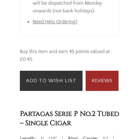
will be dispatched from Monday
onwards (not bank holidays).
Need Help Ordering?
Buy this item and earn 45 points valued at
£0.45.
ADD TO WISH LIST
REVIEWS
Partagas Serie P No.2 Tubed
– Single Cigar
Length:
6 1/8" |
Ring Gauge:
52 |