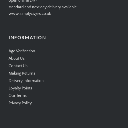
open online 24/7
standard and next day delivery available
www.simplycigars.co.uk
INFORMATION
Age Verification
About Us
Contact Us
Making Returns
Delivery Information
Loyalty Points
Our Terms
Privacy Policy