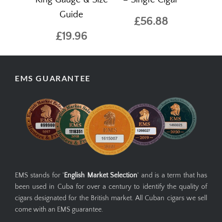
Guide
£56.88
£19.96
EMS GUARANTEE
EMS stands for '
English Market Selection
' and is a term that has
been used in Cuba for over a century to identify the quality of
cigars designated for the British market. All Cuban cigars we sell
come with an EMS guarantee.