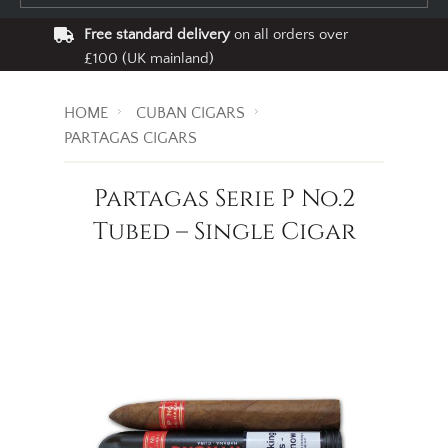
Free standard delivery
on all orders over
£100 (UK mainland)
HOME
CUBAN CIGARS
PARTAGAS CIGARS
Partagas Serie P No.2
Tubed – Single Cigar