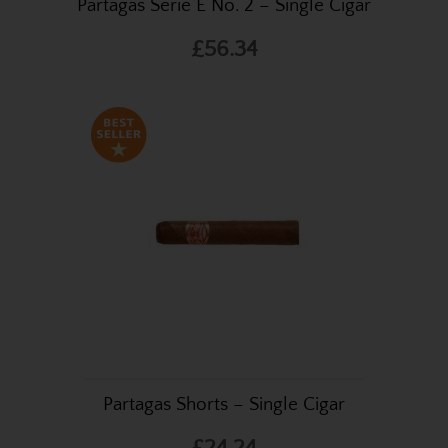
Partagas Serie E No. 2 – Single Cigar
£56.34
Partagas Shorts – Single Cigar