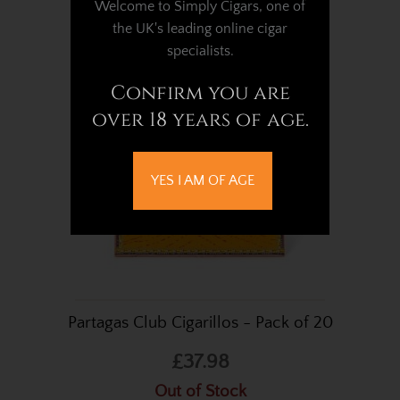
Welcome to Simply Cigars, one of
Out of Stock
the UK's leading online cigar
specialists.
Confirm you are
over 18 years of age.
YES I AM OF AGE
Partagas Club Cigarillos - Pack of 20
£37.98
Out of Stock