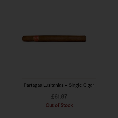
Partagas Lusitanias – Single Cigar
£61.87
Out of Stock