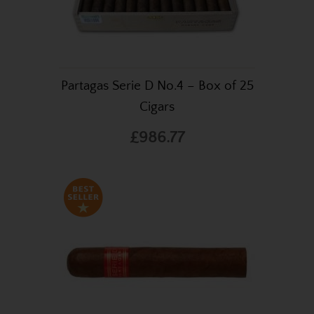
Partagas Serie D No.4 – Box of 25
Cigars
£986.77