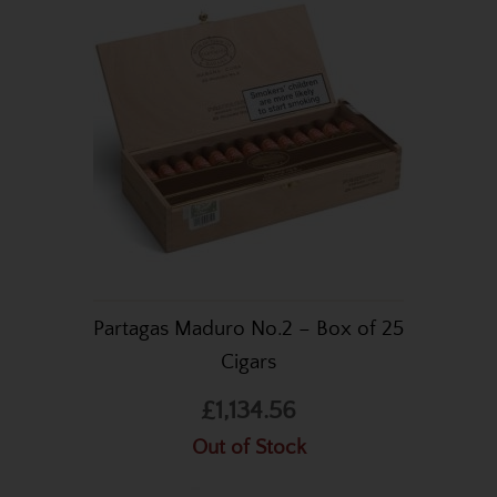
Partagas Maduro No.2 – Box of 25
Cigars
£1,134.56
Out of Stock