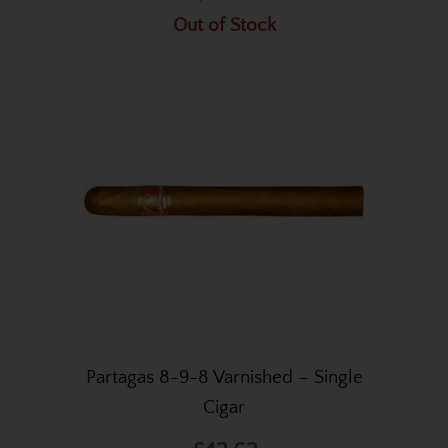
Out of Stock
Partagas 8-9-8 Varnished – Single
Cigar