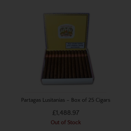
Partagas Lusitanias – Box of 25 Cigars
£1,488.97
Out of Stock