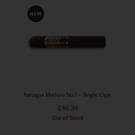
Partagas Maduro No.1 – Single Cigar
£46.34
Out of Stock