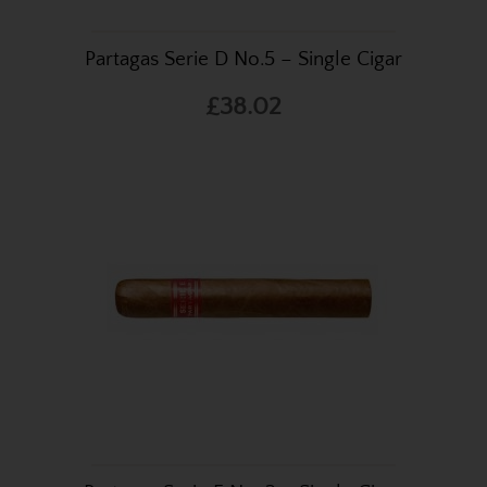
Partagas Serie D No.5 – Single Cigar
£38.02