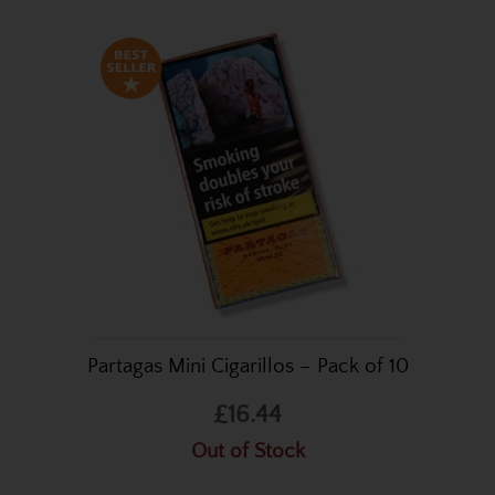
Partagas Mini Cigarillos – Pack of 10
£16.44
Out of Stock