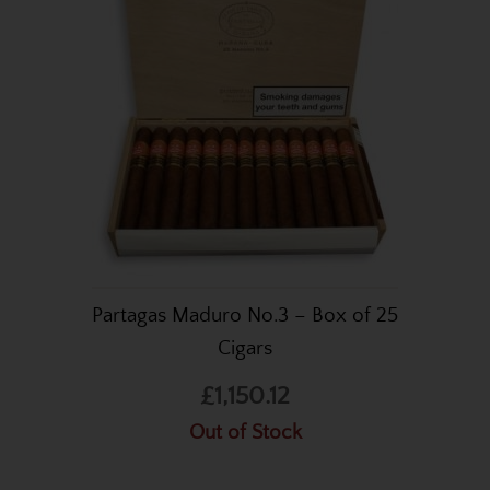
Partagas Maduro No.3 – Box of 25
Cigars
£1,150.12
Out of Stock