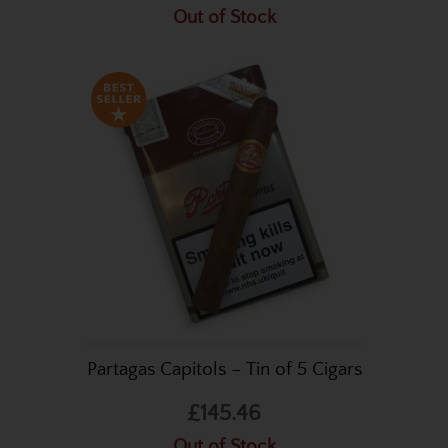
Out of Stock
Partagas Capitols – Tin of 5 Cigars
£145.46
Out of Stock