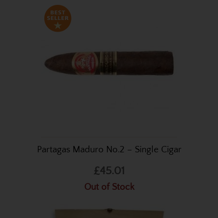
Partagas Maduro No.2 – Single Cigar
£45.01
Out of Stock