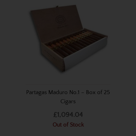
Partagas Maduro No.1 – Box of 25
Cigars
£1,094.04
Out of Stock