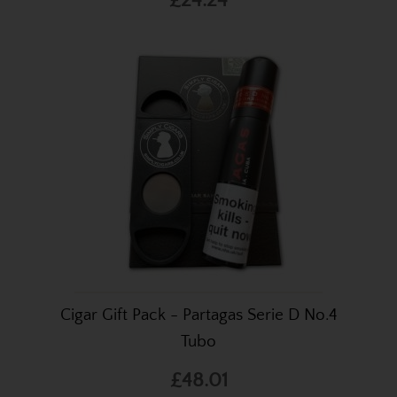
£24.24
Cigar Gift Pack - Partagas Serie D No.4
Tubo
£48.01