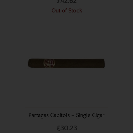
£42.62
Out of Stock
Partagas Capitols – Single Cigar
£30.23