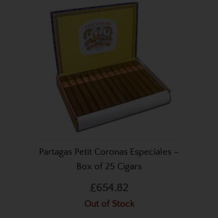
Partagas Petit Coronas Especiales –
Box of 25 Cigars
£654.82
Out of Stock