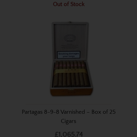
Out of Stock
Partagas 8-9-8 Varnished – Box of 25
Cigars
£1,065.74