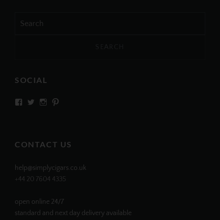
Search
for:
SOCIAL
View
View
View
View
SIMPLYCIGARS’s
simplycigars’s
simplycigarslondon’s
simplycigars’s
profile
profile
profile
profile
on
on
on
on
Facebook
Twitter
Instagram
Pinterest
CONTACT US
help@simplycigars.co.uk
+44 20 7604 4335
open online 24/7
standard and next day delivery available