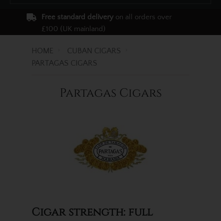
Free standard delivery
on all orders over
£100 (UK mainland)
HOME
CUBAN CIGARS
PARTAGAS CIGARS
Partagas Cigars
Cigar strength: full