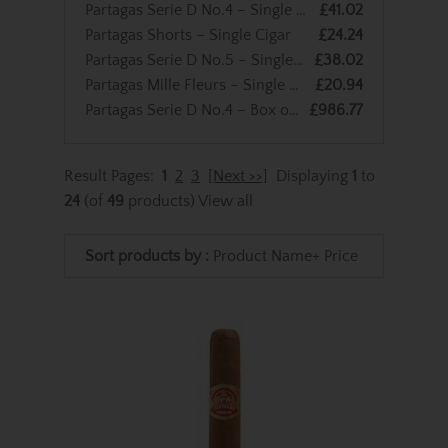
Partagas Serie D No.4 – Single Cigar
£41.02
Partagas Shorts – Single Cigar
£24.24
Partagas Serie D No.5 – Single Cigar
£38.02
Partagas Mille Fleurs – Single Cigar
£20.94
Partagas Serie D No.4 – Box of 25 Cigars
£986.77
Result Pages:
1
2
3
[Next >>]
Displaying
1
to
24
(of
49
products)
View all
Sort products by :
Product Name+
Price