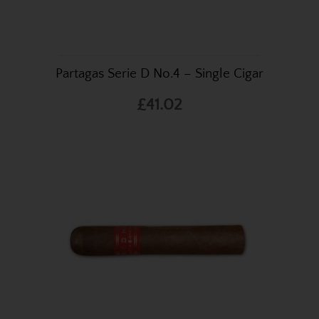
Partagas Serie D No.4 – Single Cigar
£41.02