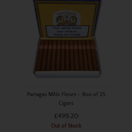
Partagas Mille Fleurs – Box of 25
Cigars
£499.20
Out of Stock