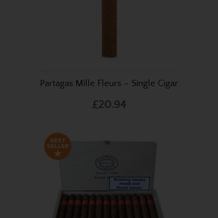
Partagas Mille Fleurs – Single Cigar
£20.94