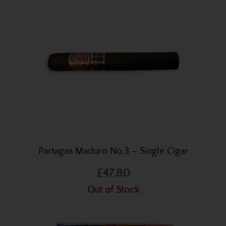
Partagas Maduro No.3 – Single Cigar
£47.80
Out of Stock