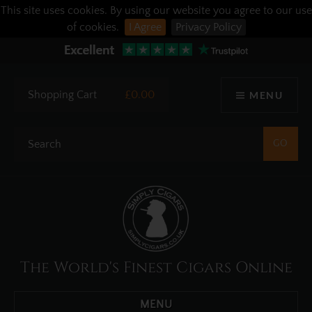
This site uses cookies. By using our website you agree to our use
of cookies.
I Agree
Privacy Policy
Shopping Cart
£0.00
MENU
The World's Finest Cigars Online
MENU