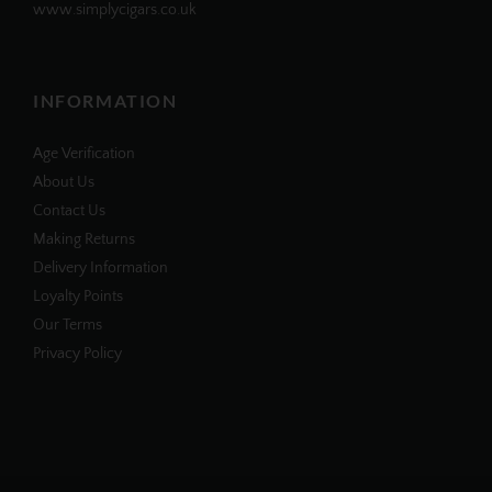
www.simplycigars.co.uk
INFORMATION
Age Verification
About Us
Contact Us
Making Returns
Delivery Information
Loyalty Points
Our Terms
Privacy Policy