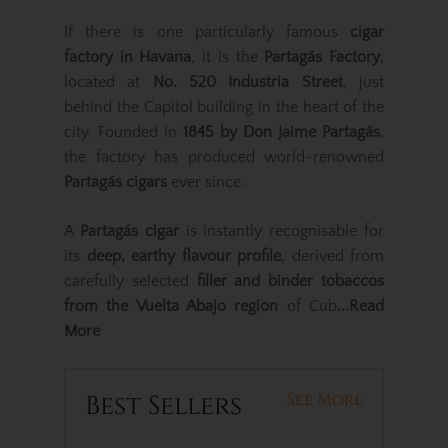
If there is one particularly famous
cigar
factory in Havana
, it is the
Partagás Factory
,
located at
No. 520 Industria Street
, just
behind the Capitol building in the heart of the
city. Founded in
1845 by Don Jaime Partagás
,
the factory has produced world-renowned
Partagás cigars
ever since.
A
Partagás cigar
is instantly recognisable for
its
deep, earthy flavour profile
, derived from
carefully selected
filler and binder tobaccos
from the Vuelta Abajo region
of Cub
...Read
More
Best Sellers
See More