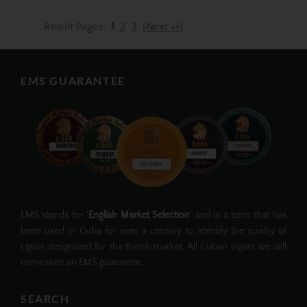
Result Pages:
1
2
3
[Next >>]
EMS GUARANTEE
EMS stands for '
English Market Selection
' and is a term that has
been used in Cuba for over a century to identify the quality of
cigars designated for the British market. All Cuban cigars we sell
come with an EMS guarantee.
SEARCH