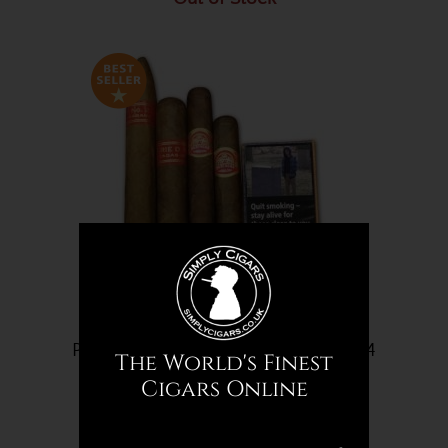
Partagas Cigar Selection Sampler - 14
The World's Finest
Cigars
Cigars Online
£156.32