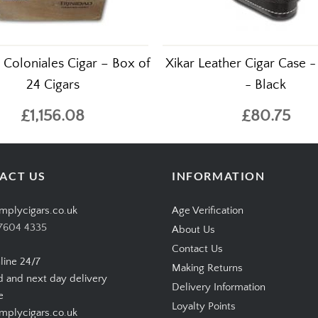
d Coloniales Cigar – Box of
Xikar Leather Cigar Case -
24 Cigars
- Black
£1,156.08
£80.75
ACT US
INFORMATION
mplycigars.co.uk
Age Verification
7604 4335
About Us
Contact Us
line 24/7
Making Returns
d and next day delivery
Delivery Information
e
Loyalty Points
plycigars.co.uk