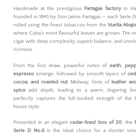
Handmade at the prestigious
Partagas factory
in Ha
founded in 1845 by Don Jaime Partagas — each Serie D
rolled using the finest tobaccos from the
Vuelta Abajo
where Cuba’s most flavourful leaves are grown. The res
cigar with deep complexity, superb balance, and unmi
richness.
From the first draw, powerful notes of
earth, pep
espresso
emerge, followed by smooth layers of
ced
cocoa, and roasted nut
. Midway, hints of
leather an
spice
add depth, leading to a warm, lingering fini
perfectly captures the full-bodied strength of the 
house style.
Presented in an elegant
cedar-lined box of 20
, the
Serie D No.6
is the ideal choice for a shorter smo