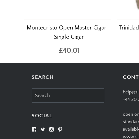
Montecristo Open Master Cigar –
Trinida
Single Cigar
£40.01
SEARCH
CONT
Search
help@si
for:
+44 20 
open on
SOCIAL
standar
View
View
View
View
availabl
SIMPLYCIGARS’s
simplycigars’s
simplycigarslondon’s
simplycigars’s
www.sim
profile
profile
profile
profile