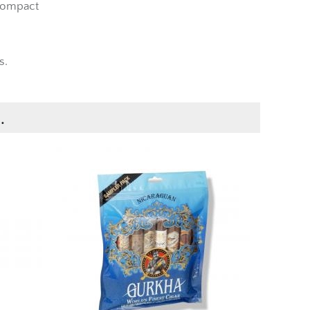
compact
s.
.