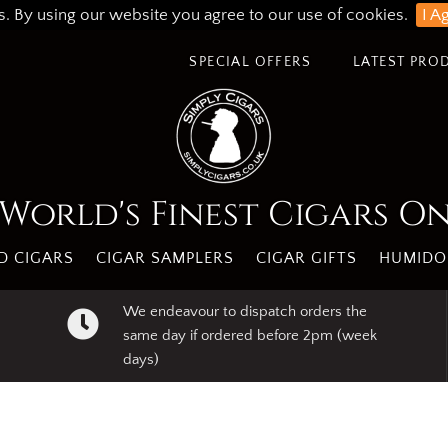
s. By using our website you agree to our use of cookies.
I A
SPECIAL OFFERS
LATEST PRO
World's Finest Cigars O
 CIGARS
CIGAR SAMPLERS
CIGAR GIFTS
HUMIDO
We endeavour to dispatch orders the
same day if ordered before 2pm (week
days)