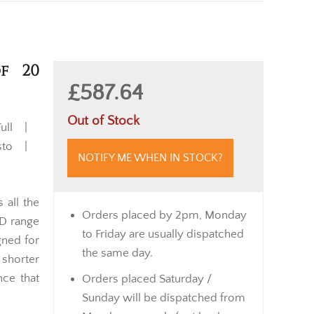
of 20
£587.64
Out of Stock
ull |
usto |
NOTIFY ME WHEN IN STOCK?
 all the
Orders placed by 2pm, Monday
 D range
to Friday are usually dispatched
gned for
the same day.
 shorter
nce that
Orders placed Saturday /
Sunday will be dispatched from