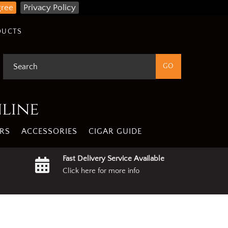
gree
Privacy Policy
DUCTS
nline
RS
ACCESSORIES
CIGAR GUIDE
Fast Delivery Service Available
Click here for more info