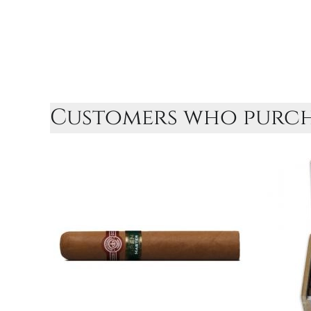
Customers who purcha