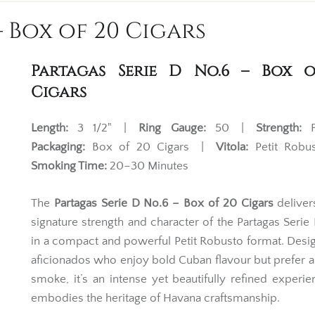
– Box of 20 Cigars
Partagas Serie D No.6 – Box 
Cigars
Length:
3 1/2" |
Ring Gauge:
50 |
Strength:
F
Packaging:
Box of 20 Cigars |
Vitola:
Petit Rob
Smoking Time:
20–30 Minutes
The
Partagas Serie D No.6 – Box of 20 Cigars
delivers
signature strength and character of the Partagas Serie
in a compact and powerful Petit Robusto format. Desi
aficionados who enjoy bold Cuban flavour but prefer a
smoke, it’s an intense yet beautifully refined experie
embodies the heritage of Havana craftsmanship.