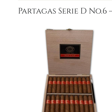
Partagas Serie D No.6 