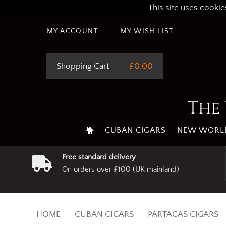
This site uses cookie
MY ACCOUNT
MY WISH LIST
Shopping Cart
£0.00
The 
CUBAN CIGARS
NEW WORLD
Free standard delivery
On orders over £100 (UK mainland)
HOME
CUBAN CIGARS
PARTAGAS CIGARS