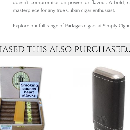
doesn’t compromise on power or flavour. A bold, 
masterpiece for any true Cuban cigar enthusiast.
Explore our full range of
Partagas
cigars at Simply Cigar
sed this also purchased..