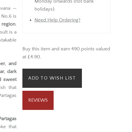
Monday onwards (not bank
vana —
holidays).
 No.6 is
Need Help Ordering?
 region
,
ult is a
stakable
Buy this item and earn 490 points valued
at £4.90.
per, and
ar, dark
ADD TO WISH LIST
d sweet
sh that
Partagas
REVIEWS
Partagas
ke that