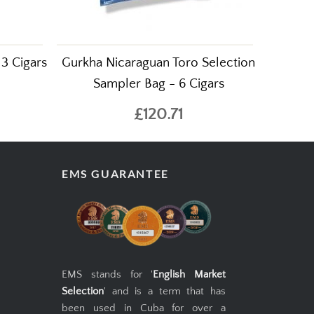
 3 Cigars
Gurkha Nicaraguan Toro Selection
Sampler Bag - 6 Cigars
£120.71
EMS GUARANTEE
EMS stands for '
English Market
Selection
' and is a term that has
been used in Cuba for over a