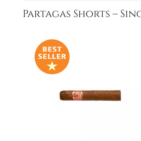
Partagas Shorts – Sin