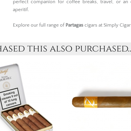
perfect companion for coffee breaks, travel, or an
aperitif.
Explore our full range of
Partagas
cigars at Simply Cigar
sed this also purchased..