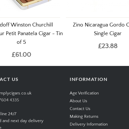
doff Winston Churchill
Zino Nicaragua Gordo C
r Petit Panatela Cigar - Tin
Single Cigar
of 5
£23.88
£61.00
ACT US
INFORMATION
mplycigars.co.uk
Age Verification
7604 4335
About Us
Contact Us
line 24/7
Making Returns
d and next day delivery
Delivery Information
e