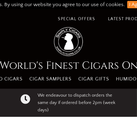
s. By using our website you agree to our use of cookies.
I A
SPECIAL OFFERS
LATEST PRO
World's Finest Cigars O
 CIGARS
CIGAR SAMPLERS
CIGAR GIFTS
HUMIDO
We endeavour to dispatch orders the
same day if ordered before 2pm (week
days)