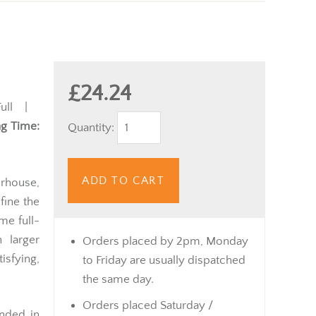
£24.24
ull |
g Time:
Quantity:
ADD TO CART
rhouse,
fine the
ame full-
 larger
Orders placed by 2pm, Monday
isfying,
to Friday are usually dispatched
the same day.
Orders placed Saturday /
nded in