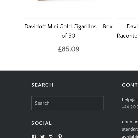
Davidoff Mini Gold Cigarillos – Box
Davi
of 50
Raconteu
£85.09
SEARCH
CONT
Search
help@si
for:
+44 20 
open on
SOCIAL
standar
View
View
View
View
availabl