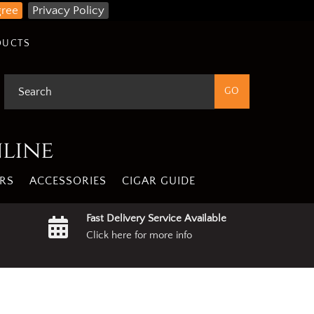
gree
Privacy Policy
DUCTS
nline
RS
ACCESSORIES
CIGAR GUIDE
Fast Delivery Service Available
Click here for more info