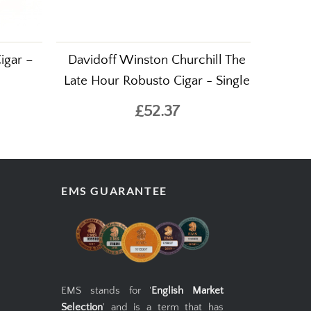
igar –
Davidoff Winston Churchill The
Late Hour Robusto Cigar - Single
£52.37
EMS GUARANTEE
EMS stands for '
English Market
Selection
' and is a term that has