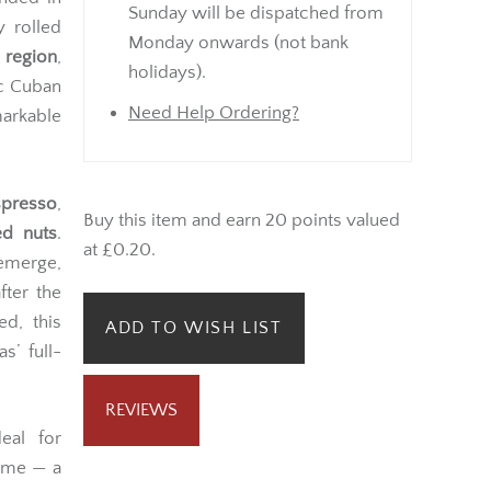
Sunday will be dispatched from
y rolled
Monday onwards (not bank
 region
,
holidays).
ic Cuban
Need Help Ordering?
arkable
presso
,
Buy this item and earn 20 points valued
ed nuts
.
at £0.20.
merge,
fter the
d, this
ADD TO WISH LIST
s’ full-
REVIEWS
eal for
time — a