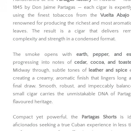
1845 by Don Jaime Partagas — each cigar is expertl
using the finest tobaccos from the
Vuelta Abajo
renowned for producing the richest and most aromat
leaves. The result is a cigar that delivers rem
complexity and strength in a condensed format.
The smoke opens with
earth, pepper, and es
progressing into notes of
cedar, cocoa, and toast
Midway through, subtle tones of
leather and spice
e
creating a creamy, aromatic finish that lingers long a
final draw. Smooth, robust, and impeccably balance
small cigar carries the unmistakable DNA of Partaga
flavoured heritage.
Compact yet powerful, the
Partagas Shorts
is id
aficionados seeking a true Cuban experience in less 