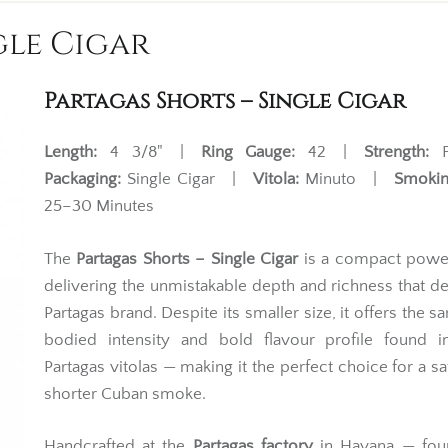
gle Cigar
Partagas Shorts – Single Cigar
Length:
4 3/8" |
Ring Gauge:
42 |
Strength:
F
Packaging:
Single Cigar |
Vitola:
Minuto |
Smokin
25–30 Minutes
The
Partagas Shorts – Single Cigar
is a compact powe
delivering the unmistakable depth and richness that de
Partagas brand. Despite its smaller size, it offers the s
bodied intensity and bold flavour profile found in
Partagas vitolas — making it the perfect choice for a sat
shorter Cuban smoke.
Handcrafted at the
Partagas factory
in Havana — fou