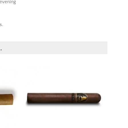
 evening
s.
.