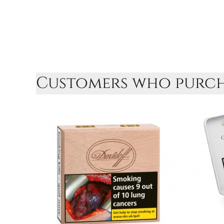
Customers who purcha