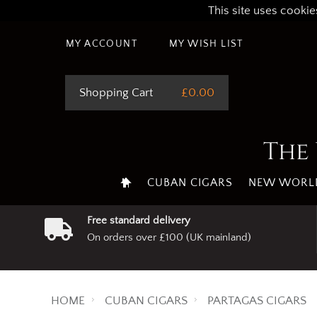
This site uses cookie
MY ACCOUNT
MY WISH LIST
Shopping Cart
£0.00
The 
CUBAN CIGARS
NEW WORLD
Free standard delivery
On orders over £100 (UK mainland)
HOME
CUBAN CIGARS
PARTAGAS CIGARS