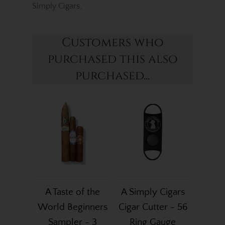
Simply Cigars.
Customers who
purchased this also
purchased...
A Taste of the
A Simply Cigars
World Beginners
Cigar Cutter - 56
Sampler - 3
Ring Gauge