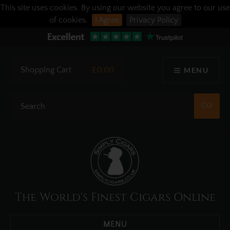
This site uses cookies. By using our website you agree to our use
of cookies.
I Agree
Privacy Policy
Shopping Cart
£0.00
MENU
The World's Finest Cigars Online
MENU