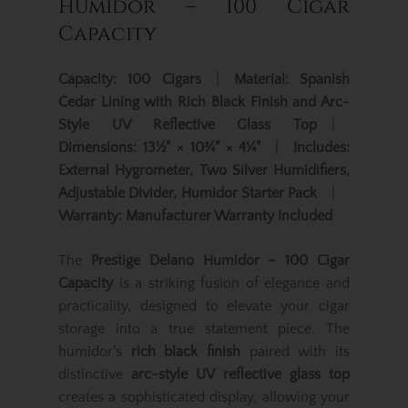
Humidor – 100 Cigar
Capacity
Capacity:
100 Cigars
|
Material:
Spanish
Cedar Lining with Rich Black Finish and Arc-
Style UV Reflective Glass Top
|
Dimensions:
13½" × 10¾" × 4¼"
|
Includes:
External Hygrometer, Two Silver Humidifiers,
Adjustable Divider, Humidor Starter Pack
|
Warranty:
Manufacturer Warranty Included
The
Prestige Delano Humidor – 100 Cigar
Capacity
is a striking fusion of elegance and
practicality, designed to elevate your cigar
storage into a true statement piece. The
humidor’s
rich black finish
paired with its
distinctive
arc-style UV reflective glass top
creates a sophisticated display, allowing your