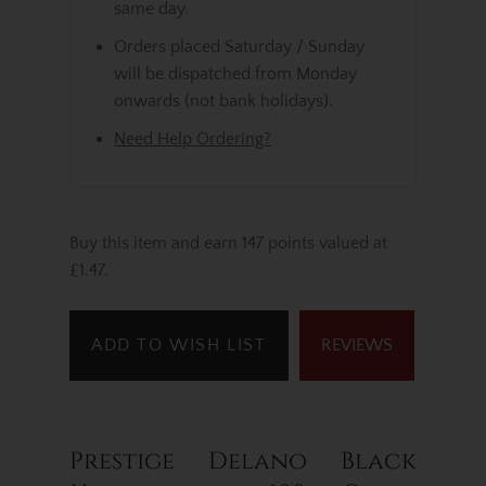
same day.
Orders placed Saturday / Sunday
will be dispatched from Monday
onwards (not bank holidays).
Need Help Ordering?
Buy this item and earn 147 points valued at
£1.47.
ADD TO WISH LIST
REVIEWS
Prestige Delano Black