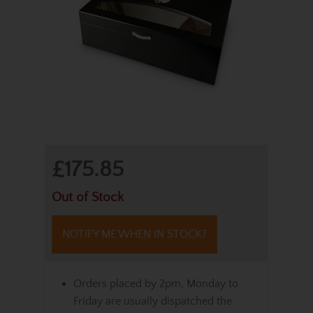
£175.85
Out of Stock
NOTIFY ME WHEN IN STOCK?
Orders placed by 2pm, Monday to
Friday are usually dispatched the