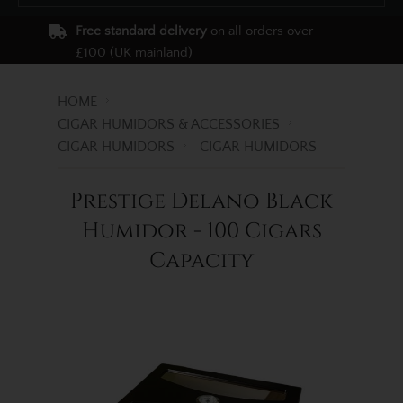
Free standard delivery
on all orders over
£100 (UK mainland)
HOME
CIGAR HUMIDORS & ACCESSORIES
CIGAR HUMIDORS
CIGAR HUMIDORS
Prestige Delano Black
Humidor - 100 Cigars
Capacity