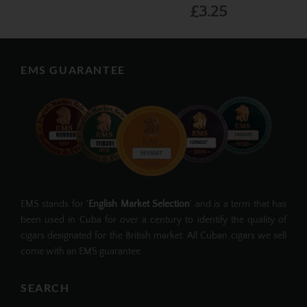
£3.25
EMS GUARANTEE
EMS stands for '
English Market Selection
' and is a term that has
been used in Cuba for over a century to identify the quality of
cigars designated for the British market. All Cuban cigars we sell
come with an EMS guarantee.
SEARCH