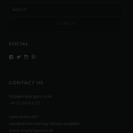
Search
for:
SOCIAL
View
View
View
View
SIMPLYCIGARS’s
simplycigars’s
simplycigarslondon’s
simplycigars’s
profile
profile
profile
profile
on
on
on
on
Facebook
Twitter
Instagram
Pinterest
CONTACT US
help@simplycigars.co.uk
+44 20 7604 4335
open online 24/7
standard and next day delivery available
www.simplycigars.co.uk