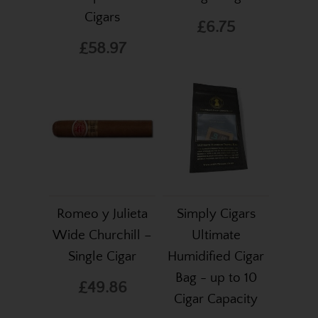
Cigars
£6.75
£58.97
Romeo y Julieta
Simply Cigars
Wide Churchill –
Ultimate
Single Cigar
Humidified Cigar
Bag - up to 10
£49.86
Cigar Capacity