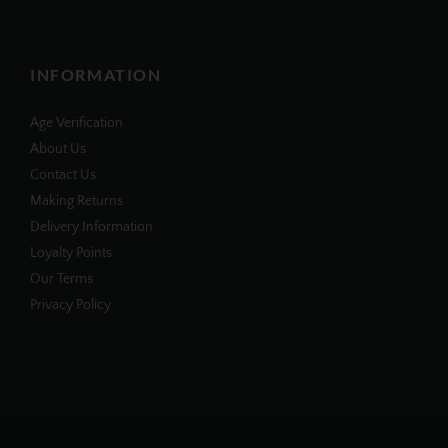
INFORMATION
Age Verification
About Us
Contact Us
Making Returns
Delivery Information
Loyalty Points
Our Terms
Privacy Policy