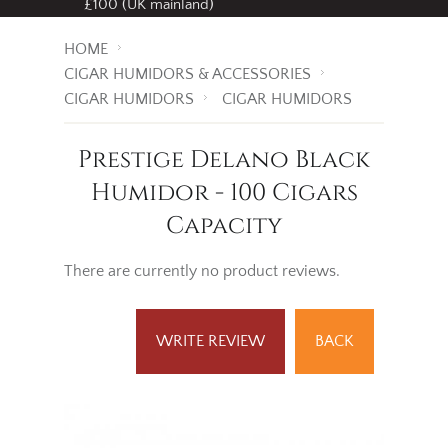
£100 (UK mainland)
HOME
CIGAR HUMIDORS & ACCESSORIES
CIGAR HUMIDORS
CIGAR HUMIDORS
Prestige Delano Black
Humidor - 100 Cigars
Capacity
There are currently no product reviews.
WRITE REVIEW
BACK