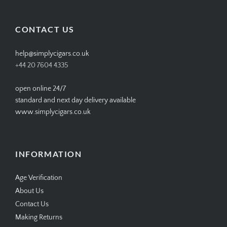
profile
profile
profile
profile
on
on
on
on
Facebook
Twitter
Instagram
Pinterest
CONTACT US
help@simplycigars.co.uk
+44 20 7604 4335
open online 24/7
standard and next day delivery available
www.simplycigars.co.uk
INFORMATION
Age Verification
About Us
Contact Us
Making Returns