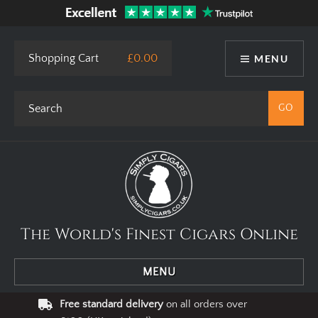
Shopping Cart
£0.00
MENU
The World's Finest Cigars Online
MENU
Free standard delivery
on all orders over