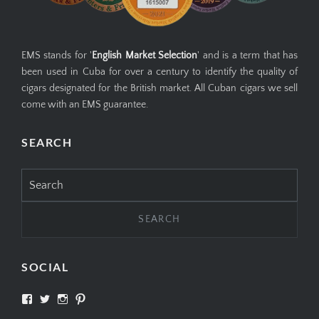
EMS stands for '
English Market Selection
' and is a term that has
been used in Cuba for over a century to identify the quality of
cigars designated for the British market. All Cuban cigars we sell
come with an EMS guarantee.
SEARCH
Search
for:
SOCIAL
View
View
View
View
SIMPLYCIGARS’s
simplycigars’s
simplycigarslondon’s
simplycigars’s