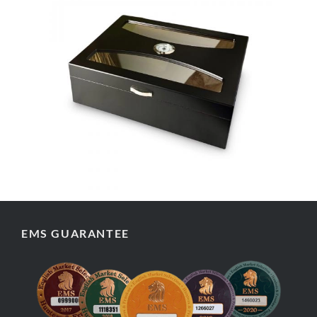
EMS GUARANTEE