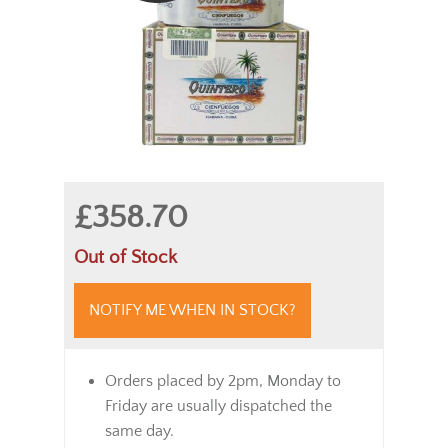
£358.70
Out of Stock
NOTIFY ME WHEN IN STOCK?
Orders placed by 2pm, Monday to
Friday are usually dispatched the
same day.