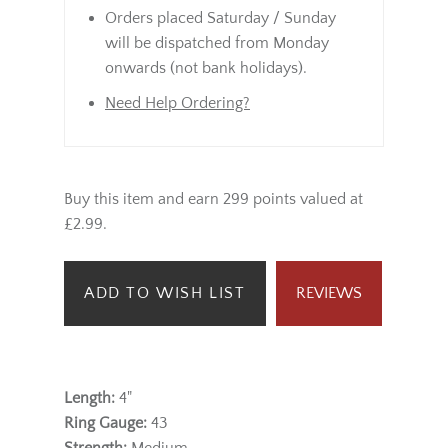
Orders placed Saturday / Sunday
will be dispatched from Monday
onwards (not bank holidays).
Need Help Ordering?
Buy this item and earn 299 points valued at
£2.99.
ADD TO WISH LIST
REVIEWS
Length:
4"
Ring Gauge:
43