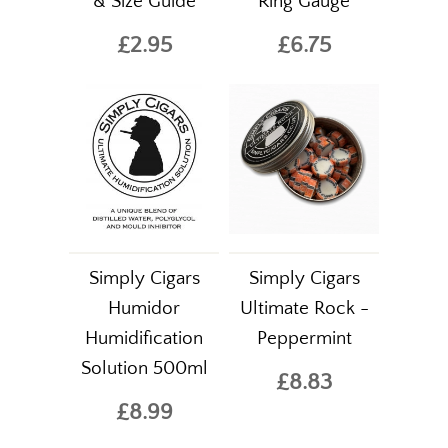
& Size Guide
Ring Gauge
£2.95
£6.75
Simply Cigars
Simply Cigars
Humidor
Ultimate Rock -
Humidification
Peppermint
Solution 500ml
£8.83
£8.99