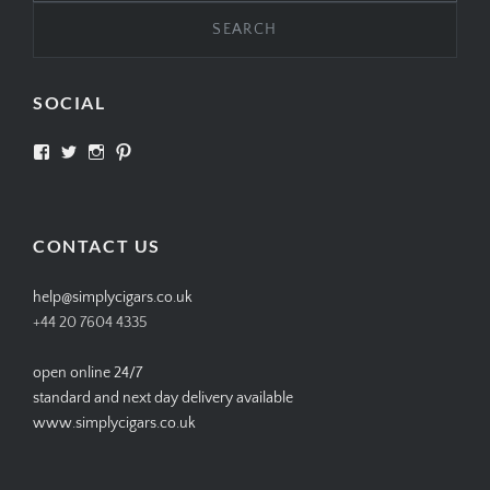
SOCIAL
View
View
View
View
SIMPLYCIGARS’s
simplycigars’s
simplycigarslondon’s
simplycigars’s
profile
profile
profile
profile
on
on
on
on
Facebook
Twitter
Instagram
Pinterest
CONTACT US
help@simplycigars.co.uk
+44 20 7604 4335
open online 24/7
standard and next day delivery available
www.simplycigars.co.uk