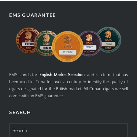
EMS GUARANTEE
EMS stands for '
English Market Selection
' and is a term that has
been used in Cuba for over a century to identify the quality of
cigars designated for the British market. All Cuban cigars we sell
come with an EMS guarantee.
SEARCH
Search
for: