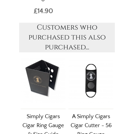
£14.90
Customers who
purchased this also
purchased...
Simply Cigars
A Simply Cigars
Cigar Ring Gauge
Cigar Cutter - 56