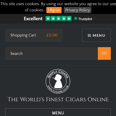
This site uses cookies. By using our website you agree to our use
of cookies.
I Agree
Privacy Policy
Shopping Cart
£0.00
MENU
The World's Finest Cigars Online
MENU