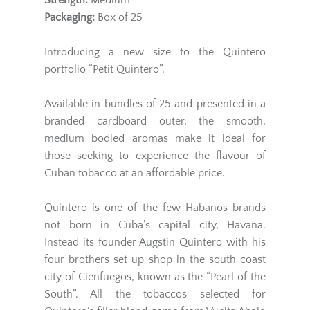
Strength:
Medium
Packaging:
Box of 25
Introducing a new size to the Quintero
portfolio “Petit Quintero”.
Available in bundles of 25 and presented in a
branded cardboard outer, the smooth,
medium bodied aromas make it ideal for
those seeking to experience the flavour of
Cuban tobacco at an affordable price.
Quintero is one of the few Habanos brands
not born in Cuba’s capital city, Havana.
Instead its founder Augstin Quintero with his
four brothers set up shop in the south coast
city of Cienfuegos, known as the “Pearl of the
South”. All the tobaccos selected for