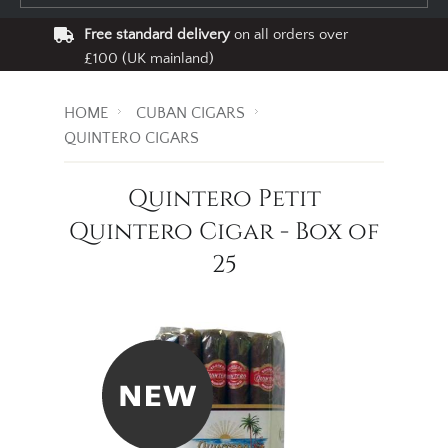
Free standard delivery
on all orders over
£100 (UK mainland)
HOME
CUBAN CIGARS
QUINTERO CIGARS
Quintero Petit
Quintero Cigar - Box of
25