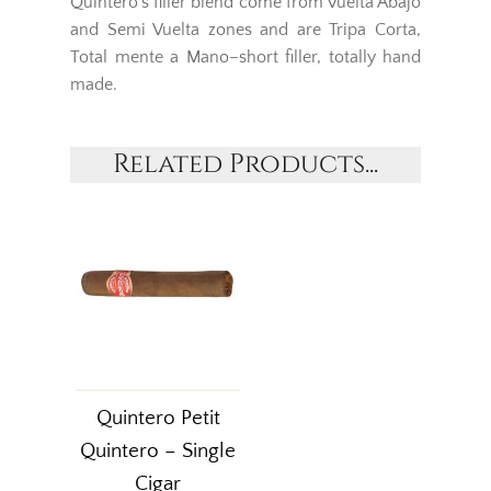
Quintero’s filler blend come from Vuelta Abajo
and Semi Vuelta zones and are Tripa Corta,
Total mente a Mano–short filler, totally hand
made.
Related Products...
Quintero Petit
Quintero – Single
Cigar