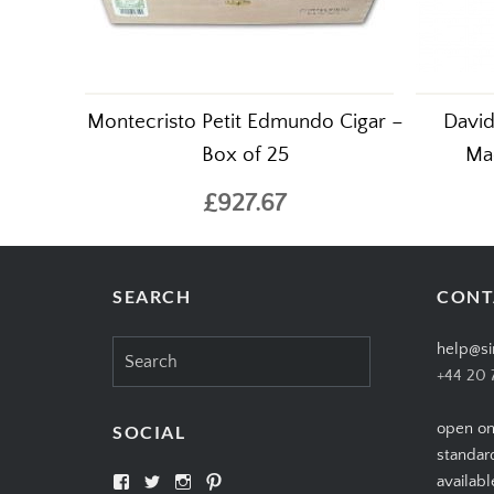
Montecristo Petit Edmundo Cigar –
David
Box of 25
Mad
£927.67
SEARCH
CONT
Search
help@si
for:
+44 20 
open on
SOCIAL
standar
View
View
View
View
availabl