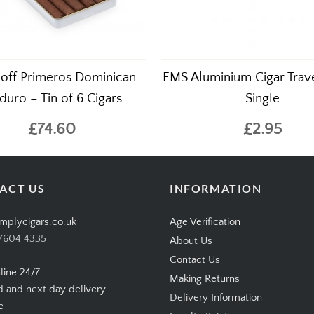
off Primeros Dominican
EMS Aluminium Cigar Trave
uro – Tin of 6 Cigars
Single
£74.60
£2.95
ACT US
INFORMATION
mplycigars.co.uk
Age Verification
7604 4335
About Us
Contact Us
line 24/7
Making Returns
d and next day delivery
Delivery Information
e