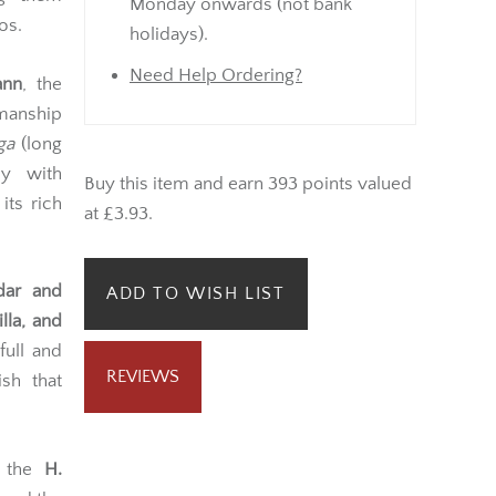
Monday onwards (not bank
os.
holidays).
Need Help Ordering?
nn
, the
manship
ga
(long
ly with
Buy this item and earn 393 points valued
its rich
at £3.93.
dar and
ADD TO WISH LIST
lla, and
full and
REVIEWS
sh that
, the
H.