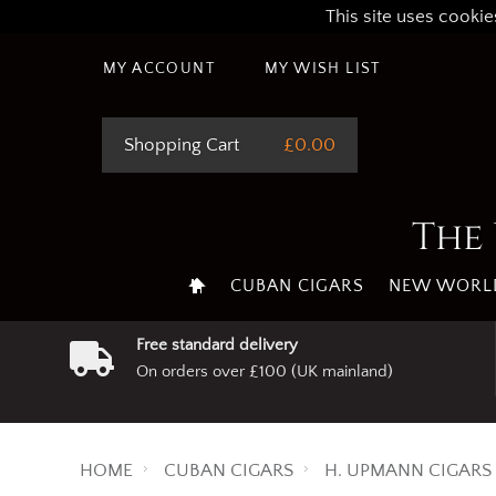
This site uses cookie
MY ACCOUNT
MY WISH LIST
Shopping Cart
£0.00
The 
CUBAN CIGARS
NEW WORLD
Free standard delivery
On orders over £100 (UK mainland)
HOME
CUBAN CIGARS
H. UPMANN CIGARS