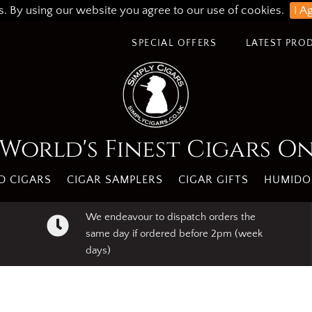
s. By using our website you agree to our use of cookies.
I A
SPECIAL OFFERS
LATEST PRO
World's Finest Cigars O
 CIGARS
CIGAR SAMPLERS
CIGAR GIFTS
HUMIDO
We endeavour to dispatch orders the
same day if ordered before 2pm (week
days)