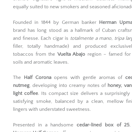
equally suited to new smokers and seasoned aficionad
Founded in 1844 by German banker
Herman Upma
brand has long stood as a hallmark of Cuban crafts
and finesse. Each cigar is
totalmente a mano, tripa lar
filler, totally handmade) and produced exclusive
tobaccos from the
Vuelta Abajo
region – famed for 
soils and aromatic leaves.
The
Half Corona
opens with gentle aromas of
ce
nutmeg
, developing into creamy notes of
honey, vani
light coffee
. Its compact size delivers a surprisingly 
satisfying smoke, balanced by a clean, mellow fini
lingers with understated sweetness.
Presented in a handsome
cedar-lined box of 25