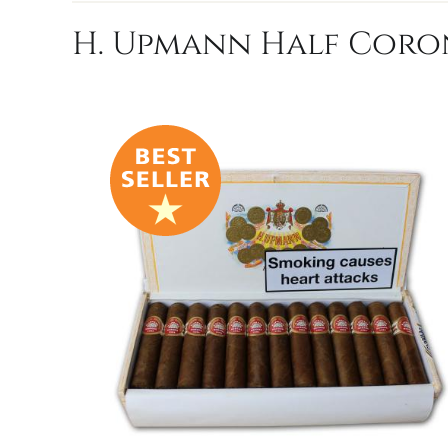
H. Upmann Half Coron