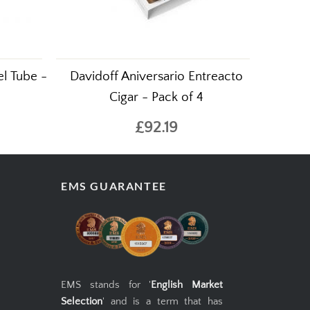
l Tube -
Davidoff Aniversario Entreacto
Cigar - Pack of 4
£92.19
EMS GUARANTEE
EMS stands for '
English Market
Selection
' and is a term that has