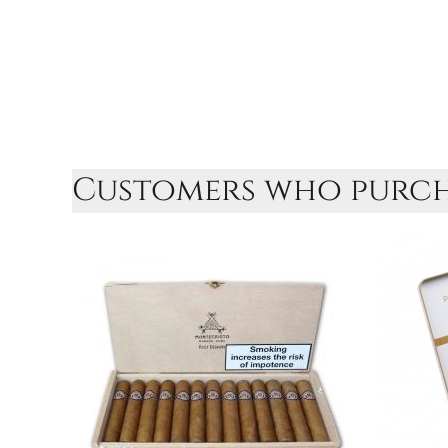
Customers who purcha