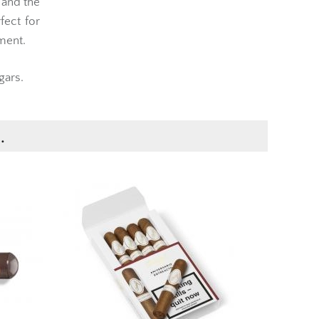
 and the
fect for
ment.
gars.
.