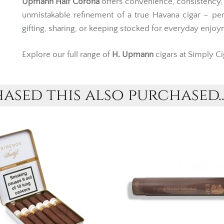
Upmann Half Corona
offers convenience, consistency,
unmistakable refinement of a true Havana cigar – per
gifting, sharing, or keeping stocked for everyday enjoy
Explore our full range of
H. Upmann
cigars at Simply Ci
sed this also purchased..