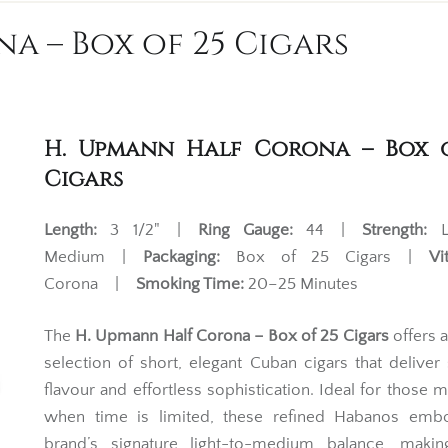
a – Box of 25 Cigars
H. Upmann Half Corona – Box 
Cigars
Length:
3 1/2" |
Ring Gauge:
44 |
Strength:
Li
Medium |
Packaging:
Box of 25 Cigars |
Vi
Corona |
Smoking Time:
20–25 Minutes
The
H. Upmann Half Corona – Box of 25 Cigars
offers 
selection of short, elegant Cuban cigars that delive
flavour and effortless sophistication. Ideal for those
when time is limited, these refined Habanos emb
brand’s signature light-to-medium balance, maki