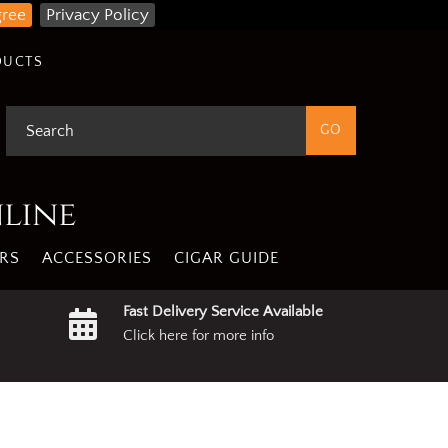
gree
Privacy Policy
DUCTS
nline
RS
ACCESSORIES
CIGAR GUIDE
Fast Delivery Service Available
Click here for more info