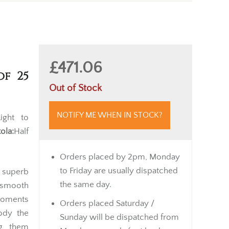
£471.06
of 25
Out of Stock
NOTIFY ME WHEN IN STOCK?
ght to
tola:
Half
Orders placed by 2pm, Monday
to Friday are usually dispatched
a superb
the same day.
r smooth
 moments
Orders placed Saturday /
ody the
Sunday will be dispatched from
ng them