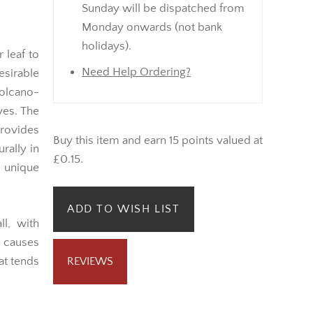
Sunday will be dispatched from
Monday onwards (not bank
holidays).
 leaf to
Need Help Ordering?
esirable
volcano-
ves. The
rovides
Buy this item and earn 15 points valued at
urally in
£0.15.
 unique
ADD TO WISH LIST
l, with
t causes
at tends
REVIEWS