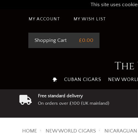
This site uses cookie
MY ACCOUNT
MY WISH LIST
Shopping Cart
£0.00
The 
CUBAN CIGARS
NEW WORLD
Free standard delivery
On orders over £100 (UK mainland)
HOME
NEW WORLD CIGARS
NICARAGUAN 