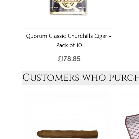
Quorum Classic Churchills Cigar -
Pack of 10
£178.85
Customers who purcha