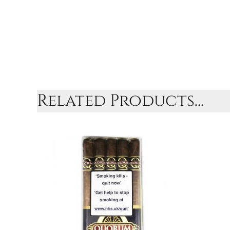
Related Products...