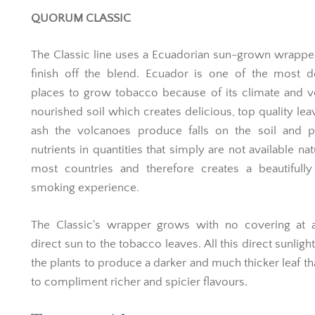
QUORUM CLASSIC
The Classic line uses a Ecuadorian sun-grown wrapper
finish off the blend. Ecuador is one of the most d
places to grow tobacco because of its climate and 
nourished soil which creates delicious, top quality lea
ash the volcanoes produce falls on the soil and p
nutrients in quantities that simply are not available nat
most countries and therefore creates a beautifully
smoking experience.
The Classic's wrapper grows with no covering at al
direct sun to the tobacco leaves. All this direct sunligh
the plants to produce a darker and much thicker leaf th
to compliment richer and spicier flavours.