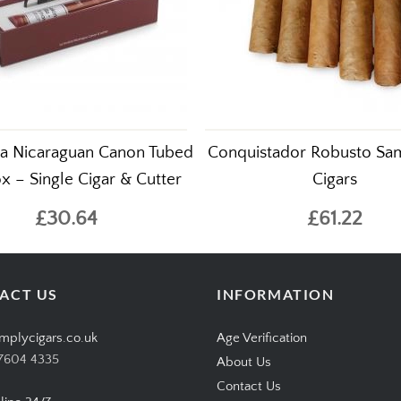
cta Nicaraguan Canon Tubed
Conquistador Robusto Sam
ox – Single Cigar & Cutter
Cigars
£30.64
£61.22
ACT US
INFORMATION
mplycigars.co.uk
Age Verification
7604 4335
About Us
Contact Us