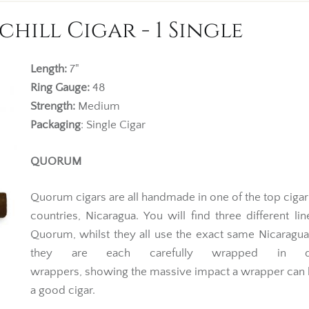
ill Cigar - 1 Single
Length:
7"
Ring Gauge:
48
Strength:
Medium
Packaging
: Single Cigar
QUORUM
Quorum cigars are all handmade in one of the top ciga
countries, Nicaragua. You will find three different li
Quorum, whilst they all use the exact same Nicaragu
they are each carefully wrapped in dif
wrappers, showing the massive impact a wrapper can
a good cigar.