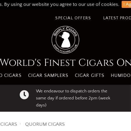
s. By using our website you agree to our use of cookies.
I A
SPECIAL OFFERS
LATEST PRO
World's Finest Cigars O
 CIGARS
CIGAR SAMPLERS
CIGAR GIFTS
HUMIDO
We endeavour to dispatch orders the
same day if ordered before 2pm (week
days)
CIGARS
QUORUM CIGARS