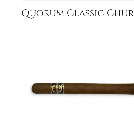
Quorum Classic Church