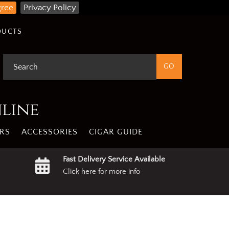
gree
Privacy Policy
DUCTS
nline
RS
ACCESSORIES
CIGAR GUIDE
Fast Delivery Service Available
Click here for more info