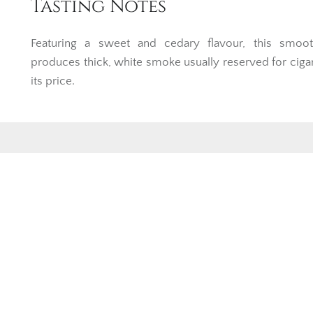
Tasting Notes
Featuring a sweet and cedary flavour, this smoot
produces thick, white smoke usually reserved for ciga
its price.