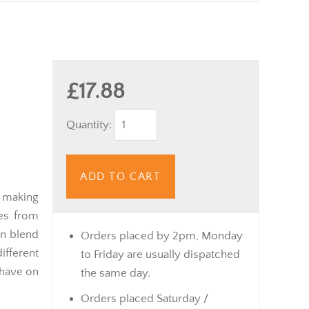
£17.88
Quantity:
ADD TO CART
r making
nes from
an blend
Orders placed by 2pm, Monday
ferent
to Friday are usually dispatched
 have on
the same day.
Orders placed Saturday /