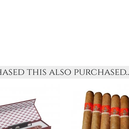
sed this also purchased..