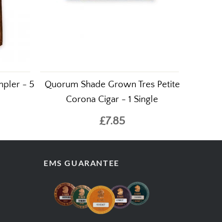
pler - 5
Quorum Shade Grown Tres Petite
Corona Cigar - 1 Single
£7.85
EMS GUARANTEE