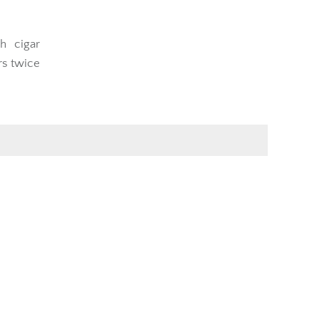
h cigar
rs twice