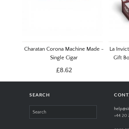
Charatan Corona Machine Made -
La Invi
Single Cigar
Gift B
£8.62
SEARCH
CONT
Search
help@si
for:
+44 20 