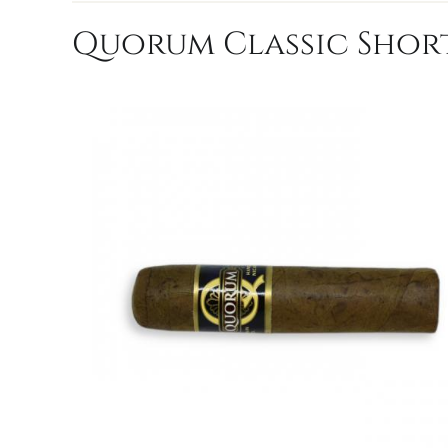
Quorum Classic Short 