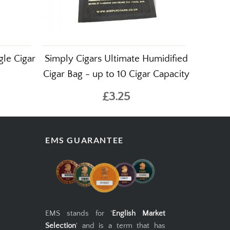
gle Cigar
Simply Cigars Ultimate Humidified
Cigar Bag - up to 10 Cigar Capacity
£3.25
EMS GUARANTEE
EMS stands for '
English Market
Selection
' and is a term that has