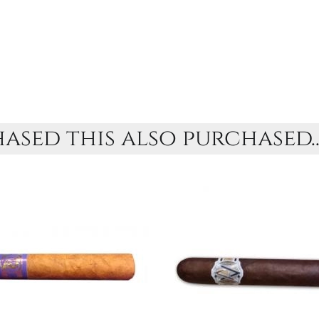
sed this also purchased..