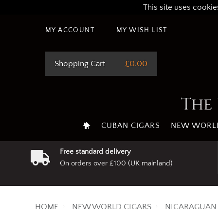
This site uses cookie
MY ACCOUNT
MY WISH LIST
Shopping Cart
£0.00
The 
CUBAN CIGARS
NEW WORLD
Free standard delivery
On orders over £100 (UK mainland)
HOME
NEW WORLD CIGARS
NICARAGUAN 