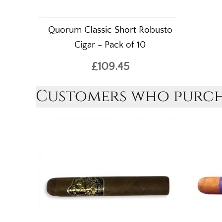
Quorum Classic Short Robusto
Cigar - Pack of 10
£109.45
Customers who purcha