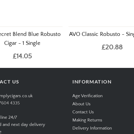
ecret Blend Blue Robusto
AVO Classic Robusto - Sin
Cigar - 1 Single
£20.88
£14.05
ACT US
INFORMATION
mplycigars.co.uk
Age Verification
7604 4335
About Us
Contact Us
line 24/7
Making Returns
d and next day delivery
Delivery Information
e