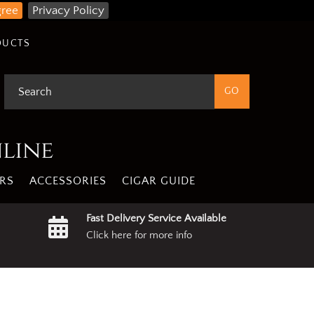
gree
Privacy Policy
DUCTS
nline
RS
ACCESSORIES
CIGAR GUIDE
Fast Delivery Service Available
Click here for more info