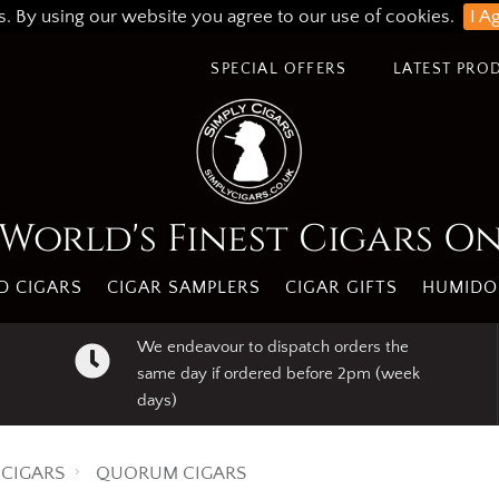
s. By using our website you agree to our use of cookies.
I A
SPECIAL OFFERS
LATEST PRO
World's Finest Cigars O
 CIGARS
CIGAR SAMPLERS
CIGAR GIFTS
HUMIDO
We endeavour to dispatch orders the
same day if ordered before 2pm (week
days)
CIGARS
QUORUM CIGARS