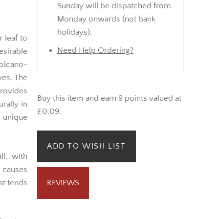
Sunday will be dispatched from
Monday onwards (not bank
holidays).
 leaf to
Need Help Ordering?
esirable
volcano-
ves. The
rovides
Buy this item and earn 9 points valued at
urally in
£0.09.
 unique
ADD TO WISH LIST
l, with
t causes
at tends
REVIEWS