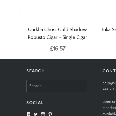
Gurkha Ghost Gold Shadow
Inka S
Robusto Cigar - Single Cigar
£16.57
SEARCH
CONT
Search
help@si
for:
+44 20 
open on
SOCIAL
standar
View
View
View
View
availabl