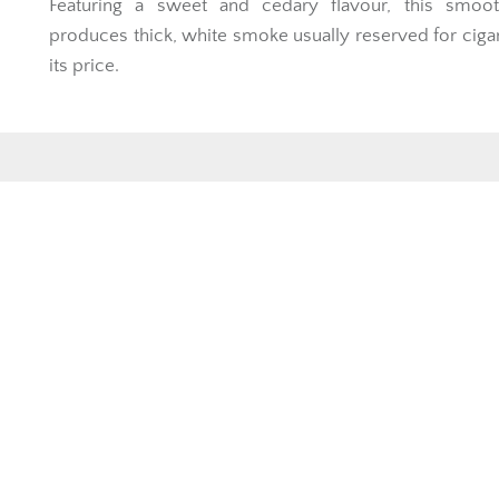
Featuring a sweet and cedary flavour, this smoot
produces thick, white smoke usually reserved for ciga
its price.