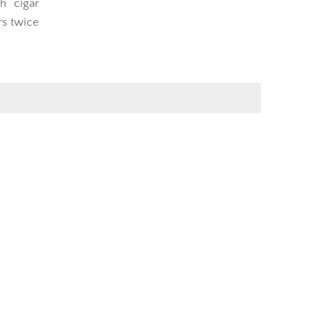
h cigar
rs twice