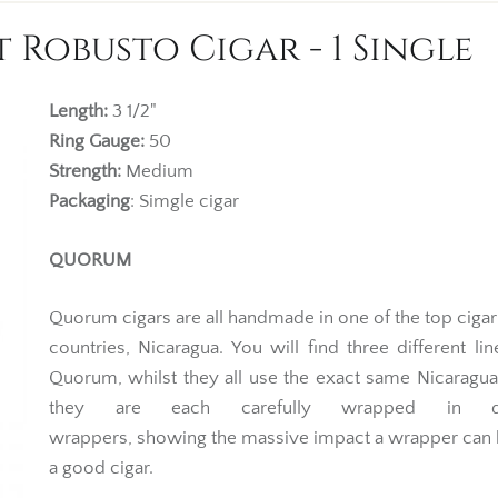
Robusto Cigar - 1 Single
Length:
3 1/2"
Ring Gauge:
50
Strength:
Medium
Packaging
: Simgle cigar
QUORUM
Quorum cigars are all handmade in one of the top ciga
countries, Nicaragua. You will find three different li
Quorum, whilst they all use the exact same Nicaragu
they are each carefully wrapped in dif
wrappers, showing the massive impact a wrapper can
a good cigar.