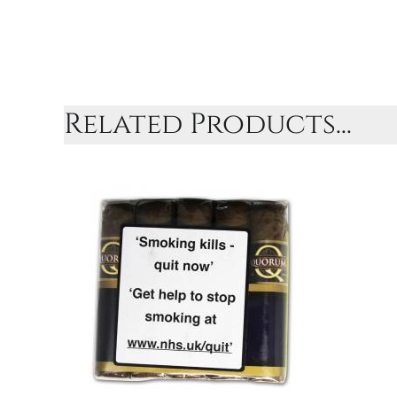
Related Products...