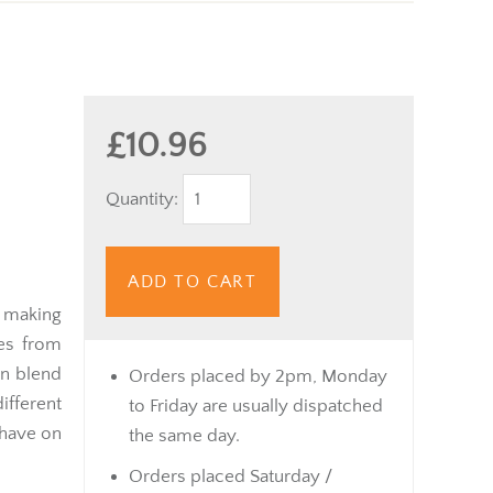
£10.96
Quantity:
ADD TO CART
r making
nes from
an blend
Orders placed by 2pm, Monday
ferent
to Friday are usually dispatched
 have on
the same day.
Orders placed Saturday /