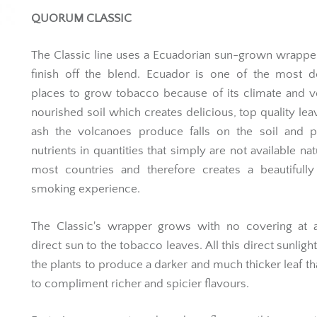
QUORUM CLASSIC
The Classic line uses a Ecuadorian sun-grown wrapper
finish off the blend. Ecuador is one of the most d
places to grow tobacco because of its climate and 
nourished soil which creates delicious, top quality lea
ash the volcanoes produce falls on the soil and p
nutrients in quantities that simply are not available nat
most countries and therefore creates a beautifully
smoking experience.
The Classic's wrapper grows with no covering at al
direct sun to the tobacco leaves. All this direct sunligh
the plants to produce a darker and much thicker leaf th
to compliment richer and spicier flavours.