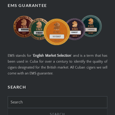
EMS GUARANTEE
EMS stands for '
English Market Selection
' and is a term that has
been used in Cuba for over a century to identify the quality of
cigars designated for the British market. All Cuban cigars we sell
come with an EMS guarantee.
SEARCH
Search
for: