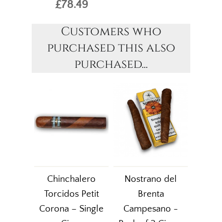
£78.49
Customers who
purchased this also
purchased...
Chinchalero
Nostrano del
Torcidos Petit
Brenta
Corona – Single
Campesano -