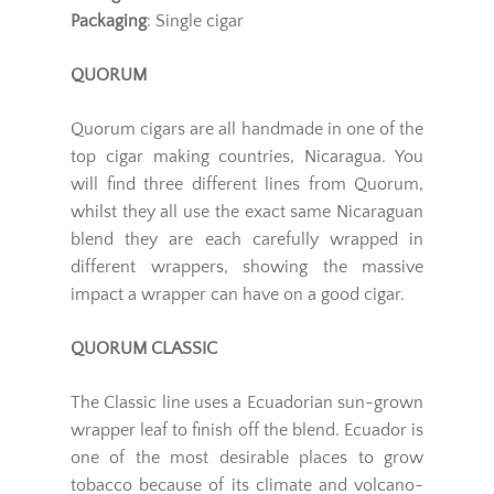
Packaging
: Single cigar
QUORUM
Quorum cigars are all handmade in one of the
top cigar making countries, Nicaragua. You
will find three different lines from Quorum,
whilst they all use the exact same Nicaraguan
blend they are each carefully wrapped in
different wrappers, showing the massive
impact a wrapper can have on a good cigar.
QUORUM CLASSIC
The Classic line uses a Ecuadorian sun-grown
wrapper leaf to finish off the blend. Ecuador is
one of the most desirable places to grow
tobacco because of its climate and volcano-