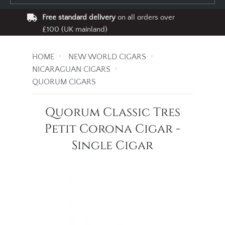
Free standard delivery
on all orders over
£100 (UK mainland)
HOME
NEW WORLD CIGARS
NICARAGUAN CIGARS
QUORUM CIGARS
Quorum Classic Tres
Petit Corona Cigar -
Single Cigar