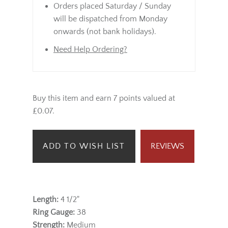
Orders placed Saturday / Sunday
will be dispatched from Monday
onwards (not bank holidays).
Need Help Ordering?
Buy this item and earn 7 points valued at
£0.07.
ADD TO WISH LIST
REVIEWS
Length:
4 1/2"
Ring Gauge:
38
Strength:
Medium