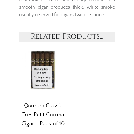
smooth cigar produces thick, white smoke
usually reserved for cigars twice its price.
Related Products...
Quorum Classic
Tres Petit Corona
Cigar - Pack of 10