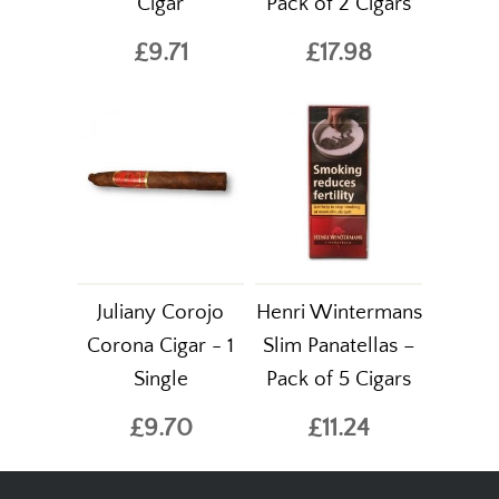
Cigar
Pack of 2 Cigars
£9.71
£17.98
Juliany Corojo
Henri Wintermans
Corona Cigar - 1
Slim Panatellas –
Single
Pack of 5 Cigars
£9.70
£11.24