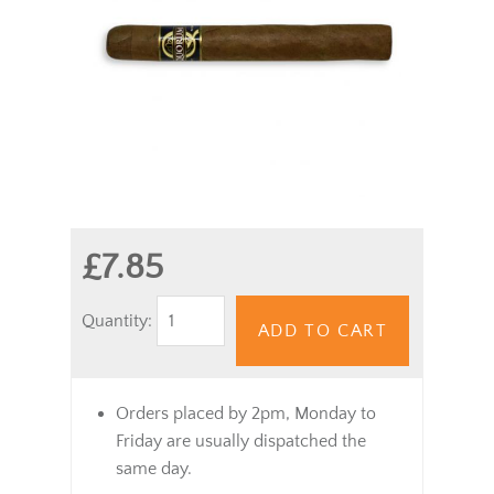
£7.85
Quantity:
ADD TO CART
Orders placed by 2pm, Monday to
Friday are usually dispatched the
same day.