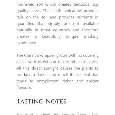
nourished soil which creates delicious, top
quality leaves. The ash the volcanoes produce
falls on the soil and provides nutrients in
quantities that simply are not available
naturally in most countries and therefore
creates a beautifully unique smoking
experience.
The Classic's wrapper grows with no covering
at all, with direct sun to the tobacco leaves.
All this direct sunlight causes the plants to
produce a darker and much thicker leaf that
tends to compliment richer and spicier
flavours.
Tasting Notes
Featuring a sweet and cedary flavour, this