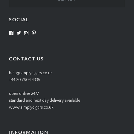
SOCIAL
View
View
View
View
SIMPLYCIGARS’s
simplycigars’s
simplycigarslondon’s
simplycigars’s
profile
profile
profile
profile
on
on
on
on
Facebook
Twitter
Instagram
Pinterest
CONTACT US
help@simplycigars.co.uk
+44 20 7604 4335
open online 24/7
standard and next day delivery available
www.simplycigars.co.uk
INFORMATION