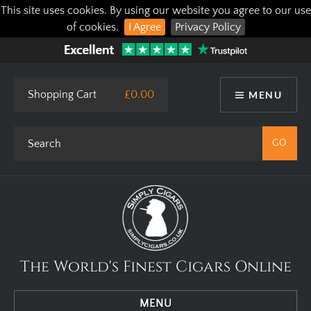
This site uses cookies. By using our website you agree to our use
of cookies.
I Agree
Privacy Policy
Shopping Cart
£0.00
MENU
The World's Finest Cigars Online
MENU