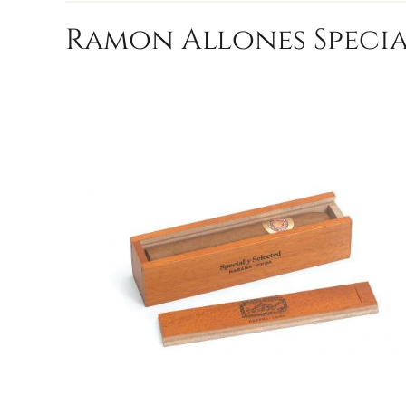
Ramon Allones Specia