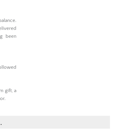
balance.
elivered
ng been
followed
 gift, a
or.
.