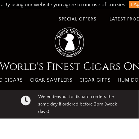
s. By using our website you agree to our use of cookies.
I A
SPECIAL OFFERS
LATEST PRO
World's Finest Cigars O
 CIGARS
CIGAR SAMPLERS
CIGAR GIFTS
HUMIDO
We endeavour to dispatch orders the
same day if ordered before 2pm (week
days)