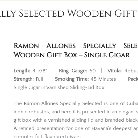
lly Selected Wooden Gift 
Ramon Allones Specially Sele
Wooden Gift Box – Single Cigar
Length:
4 7/8" |
Ring Gauge:
50 |
Vitola:
Robu
Strength:
Full |
Smoking Time:
45 Minutes |
Pack
Single Cigar in Varnished Sliding-Lid Box
The Ramon Allones Specially Selected is one of Cub
iconic robustos, and here it is presented in an elegan
gift box with a varnished sliding lid and branded black
A refined presentation for one of Havana’s deepest 
complex full-flavoured cigars.