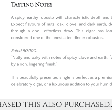
Tasting Notes
A spicy, earthy robusto with characteristic depth and 
Expect flavours of nuts, oak, clove, and dark earth, d
through a cool, effortless draw. This cigar has lo
considered one of the finest after-dinner robustos.
Rated 90/100:
“Nutty and oaky with notes of spicy clove and earth, 
by a rich, lingering finish.”
This beautifully presented single is perfect as a premium
celebratory cigar, or a luxurious addition to your humid
sed this also purchased..