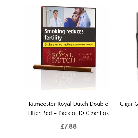
Ritmeester Royal Dutch Double
Cigar G
Filter Red – Pack of 10 Cigarillos
£7.88