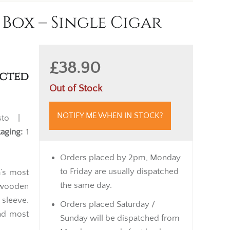
Box – Single Cigar
£38.90
cted
Out of Stock
NOTIFY ME WHEN IN STOCK?
sto |
aging:
1
Orders placed by 2pm, Monday
to Friday are usually dispatched
a’s most
the same day.
t wooden
 sleeve.
Orders placed Saturday /
and most
Sunday will be dispatched from