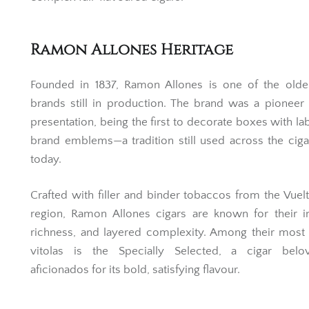
Ramon Allones Heritage
Founded in 1837, Ramon Allones is one of the oldes
brands still in production. The brand was a pioneer 
presentation, being the first to decorate boxes with la
brand emblems—a tradition still used across the cig
today.
Crafted with filler and binder tobaccos from the Vuel
region, Ramon Allones cigars are known for their in
richness, and layered complexity. Among their most
vitolas is the Specially Selected, a cigar bel
aficionados for its bold, satisfying flavour.