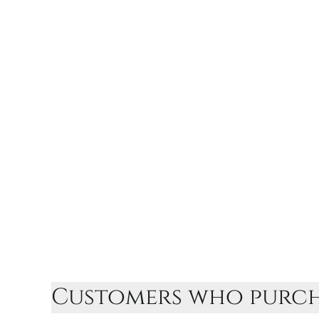
Customers who purcha