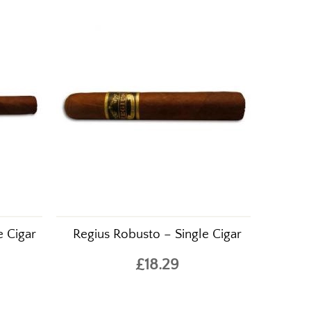
e Cigar
Regius Robusto – Single Cigar
£18.29