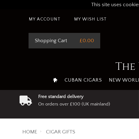
This site uses cookie
MY ACCOUNT
MY WISH LIST
Shopping Cart
£0.00
The 
CUBAN CIGARS
NEW WORLD
Free standard delivery
On orders over £100 (UK mainland)
HOME
CIGAR GIFTS