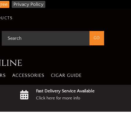
gree
Privacy Policy
DUCTS
nline
RS
ACCESSORIES
CIGAR GUIDE
Fast Delivery Service Available
Click here for more info