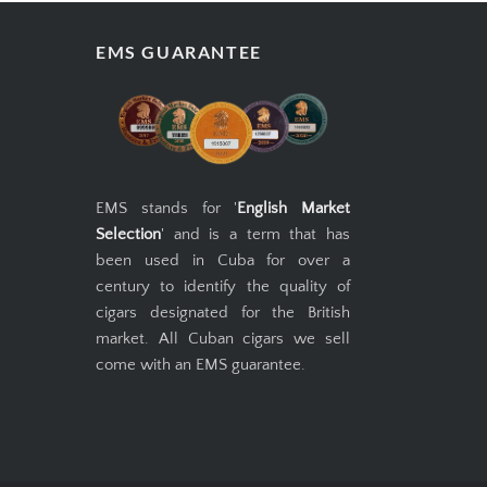
EMS GUARANTEE
EMS stands for '
English Market
Selection
' and is a term that has
been used in Cuba for over a
century to identify the quality of
cigars designated for the British
market. All Cuban cigars we sell
come with an EMS guarantee.