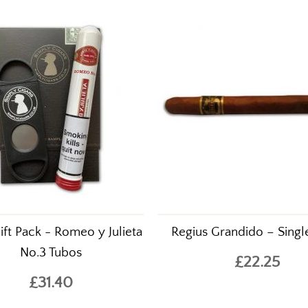
ift Pack - Romeo y Julieta
Regius Grandido – Singl
No.3 Tubos
£22.25
£31.40