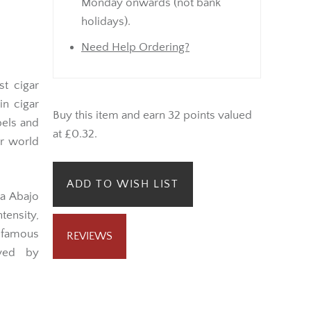
Monday onwards (not bank
holidays).
Need Help Ordering?
t cigar
in cigar
Buy this item and earn 32 points valued
bels and
at £0.32.
ar world
ADD TO WISH LIST
ta Abajo
tensity,
 famous
REVIEWS
oved by