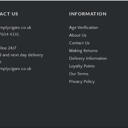
ACT US
INFORMATION
mplycigars.co.uk
Age Verification
7604 4335
About Us
Contact Us
line 24/7
Making Returns
d and next day delivery
Delivery Information
e
Loyalty Points
plycigars.co.uk
Our Terms
Privacy Policy