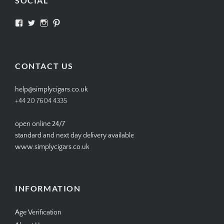
SOCIAL
View
View
View
View
SIMPLYCIGARS’s
simplycigars’s
simplycigarslondon’s
simplycigars’s
profile
profile
profile
profile
on
on
on
on
Facebook
Twitter
Instagram
Pinterest
CONTACT US
help@simplycigars.co.uk
+44 20 7604 4335
open online 24/7
standard and next day delivery available
www.simplycigars.co.uk
INFORMATION
Age Verification