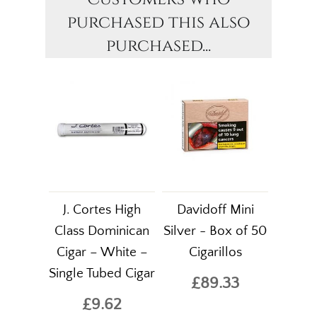
purchased this also
purchased...
J. Cortes High
Davidoff Mini
Class Dominican
Silver - Box of 50
Cigar – White –
Cigarillos
Single Tubed Cigar
£89.33
£9.62