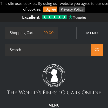
This site uses cookies. By using our website you agree to our use
of cookies.
I Agree
Privacy Policy
Shopping Cart
£0.00
MENU
The World's Finest Cigars Online
MENU