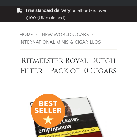
Free standard delivery
on all orders over
£100 (UK mainland)
HOME
NEW WORLD CIGARS
INTERNATIONAL MINIS & CIGARILLOS
Ritmeester Royal Dutch
Filter – Pack of 10 Cigars