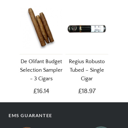
De Olifant Budget
Regius Robusto
Selection Sampler
Tubed – Single
- 3 Cigars
Cigar
£16.14
£18.97
EMS GUARANTEE