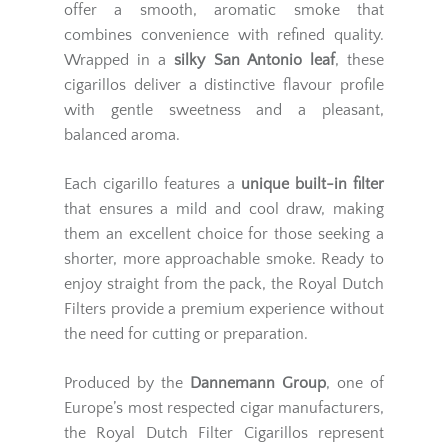
offer a smooth, aromatic smoke that
combines convenience with refined quality.
Wrapped in a
silky San Antonio leaf
, these
cigarillos deliver a distinctive flavour profile
with gentle sweetness and a pleasant,
balanced aroma.
Each cigarillo features a
unique built-in filter
that ensures a mild and cool draw, making
them an excellent choice for those seeking a
shorter, more approachable smoke. Ready to
enjoy straight from the pack, the Royal Dutch
Filters provide a premium experience without
the need for cutting or preparation.
Produced by the
Dannemann Group
, one of
Europe’s most respected cigar manufacturers,
the Royal Dutch Filter Cigarillos represent