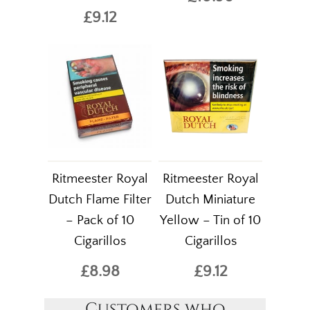
£9.12
Ritmeester Royal
Ritmeester Royal
Dutch Flame Filter
Dutch Miniature
– Pack of 10
Yellow – Tin of 10
Cigarillos
Cigarillos
£8.98
£9.12
Customers who