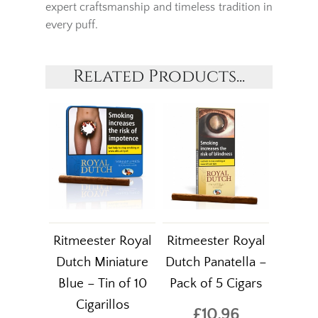
expert craftsmanship and timeless tradition in
every puff.
Related Products...
Ritmeester Royal
Ritmeester Royal
Dutch Miniature
Dutch Panatella –
Blue – Tin of 10
Pack of 5 Cigars
Cigarillos
£10.96