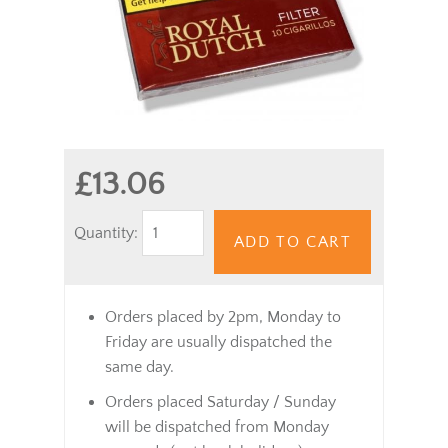
£13.06
Quantity:
ADD TO CART
Orders placed by 2pm, Monday to
Friday are usually dispatched the
same day.
Orders placed Saturday / Sunday
will be dispatched from Monday