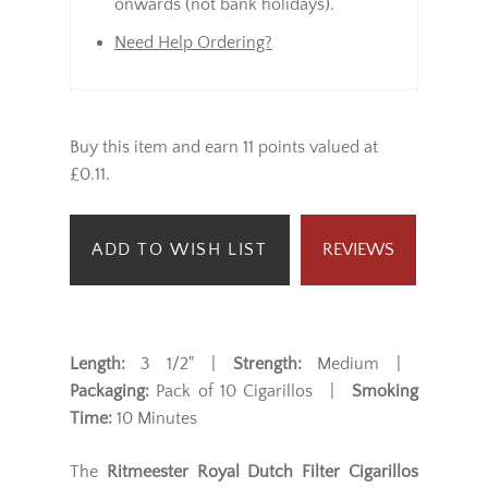
onwards (not bank holidays).
Need Help Ordering?
Buy this item and earn 11 points valued at
£0.11.
ADD TO WISH LIST
REVIEWS
Length:
3 1/2" |
Strength:
Medium |
Packaging:
Pack of 10 Cigarillos |
Smoking
Time:
10 Minutes
The
Ritmeester Royal Dutch Filter Cigarillos