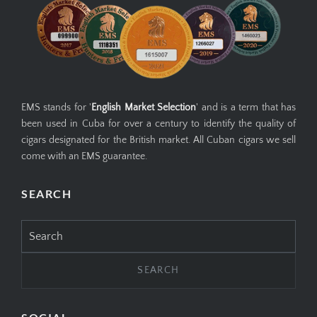
EMS stands for '
English Market Selection
' and is a term that has
been used in Cuba for over a century to identify the quality of
cigars designated for the British market. All Cuban cigars we sell
come with an EMS guarantee.
SEARCH
Search
for: