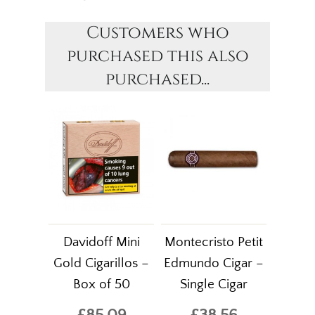
Customers who
purchased this also
purchased...
Davidoff Mini
Montecristo Petit
Gold Cigarillos –
Edmundo Cigar –
Box of 50
Single Cigar