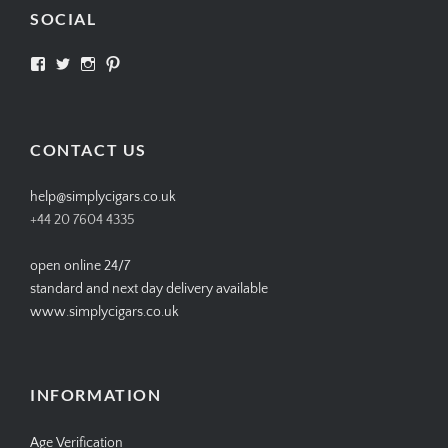
SOCIAL
View
View
View
View
SIMPLYCIGARS’s
simplycigars’s
simplycigarslondon’s
simplycigars’s
profile
profile
profile
profile
on
on
on
on
Facebook
Twitter
Instagram
Pinterest
CONTACT US
help@simplycigars.co.uk
+44 20 7604 4335
open online 24/7
standard and next day delivery available
www.simplycigars.co.uk
INFORMATION
Age Verification