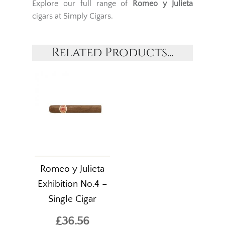
Explore our full range of
Romeo y Julieta
cigars at Simply Cigars.
Related Products...
Romeo y Julieta
Exhibition No.4 –
Single Cigar
£36.56