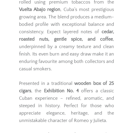
rolled using premium tobaccos from the
Vuelta Abajo region
, Cuba’s most prestigious
growing area. The blend produces a medium-
bodied profile with exceptional balance and
consistency. Expect layered notes of
cedar,
roasted nuts, gentle spice, and coffee
,
underpinned by a creamy texture and clean
finish. Its even burn and easy draw make it an
enduring favourite among both collectors and
casual smokers.
Presented in a traditional
wooden box of 25
cigars
, the
Exhibition No. 4
offers a classic
Cuban experience – refined, aromatic, and
steeped in history. Perfect for those who
appreciate elegance, heritage, and the
unmistakable character of Romeo y Julieta.