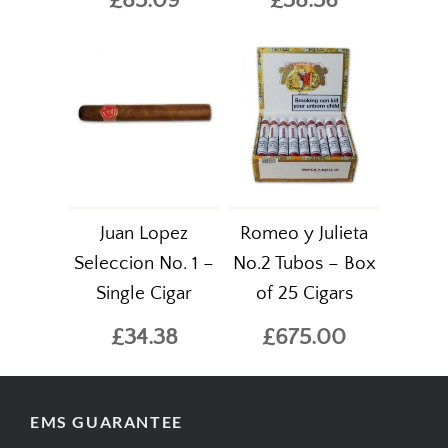
£85.09
£38.56
Juan Lopez
Romeo y Julieta
Seleccion No. 1 –
No.2 Tubos – Box
Single Cigar
of 25 Cigars
£34.38
£675.00
EMS GUARANTEE