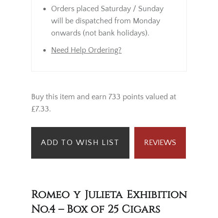
Orders placed Saturday / Sunday
will be dispatched from Monday
onwards (not bank holidays).
Need Help Ordering?
Buy this item and earn 733 points valued at
£7.33.
ADD TO WISH LIST
REVIEWS
Romeo y Julieta Exhibition
No.4 – Box of 25 Cigars