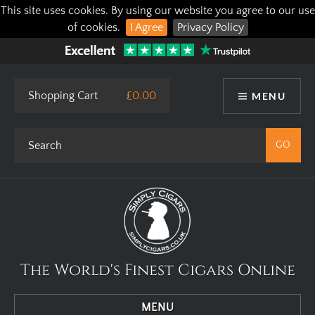
This site uses cookies. By using our website you agree to our use
of cookies.
I Agree
Privacy Policy
Shopping Cart
£0.00
MENU
The World's Finest Cigars Online
MENU