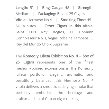
Length:
5" |
Ring Gauge:
48 |
Strength:
Medium |
Packaging:
Box of 25 Cigars |
Vitola:
Hermoso No.4 |
Smoking Time:
45–
60 Minutes |
Other Cigars in this Vitola:
Saint Luis Rey Regios, H. Upmann
Connoisseur No. 1, Vegas Robaina Famosos, El
Rey del Mundo Choix Supreme
The
Romeo y Julieta Exhibition No. 4 – Box of
25 Cigars
represents one of the finest
medium-bodied expressions in the Romeo y
Julieta portfolio. Elegant, aromatic, and
beautifully balanced, this Hermoso No. 4
vitola delivers a smooth, satisfying smoke that
perfectly embodies the heritage and
craftsmanship of Cuban cigar making.