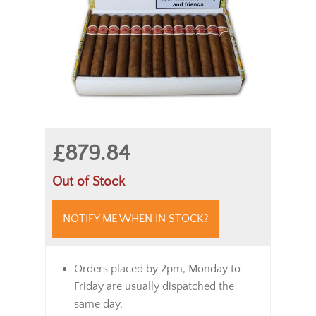
£879.84
Out of Stock
NOTIFY ME WHEN IN STOCK?
Orders placed by 2pm, Monday to
Friday are usually dispatched the
same day.