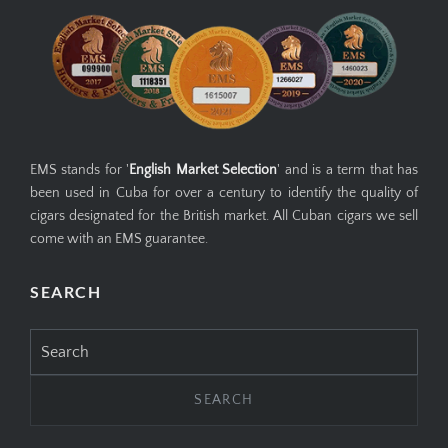
EMS stands for '
English Market Selection
' and is a term that has
been used in Cuba for over a century to identify the quality of
cigars designated for the British market. All Cuban cigars we sell
come with an EMS guarantee.
SEARCH
Search
for: