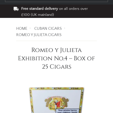
Free standard delivery
on all orders over
£100 (UK mainland)
HOME
CUBAN CIGARS
ROMEO Y JULIETA CIGARS
Romeo y Julieta
Exhibition No.4 – Box of
25 Cigars