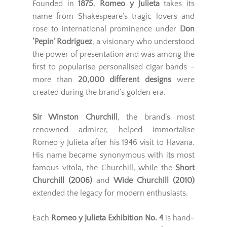
Founded in
1875
,
Romeo y Julieta
takes its
name from Shakespeare’s tragic lovers and
rose to international prominence under
Don
‘Pepin’ Rodriguez
, a visionary who understood
the power of presentation and was among the
first to popularise personalised cigar bands –
more than
20,000 different designs
were
created during the brand’s golden era.
Sir Winston Churchill
, the brand’s most
renowned admirer, helped immortalise
Romeo y Julieta after his 1946 visit to Havana.
His name became synonymous with its most
famous vitola, the Churchill, while the
Short
Churchill (2006)
and
Wide Churchill (2010)
extended the legacy for modern enthusiasts.
Each
Romeo y Julieta Exhibition No. 4
is hand-