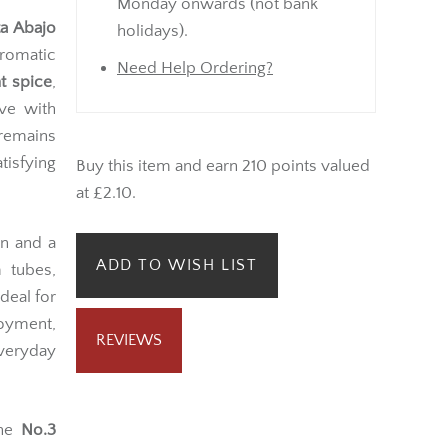
Monday onwards (not bank
ta Abajo
holidays).
romatic
Need Help Ordering?
t spice
,
ve with
 remains
tisfying
Buy this item and earn 210 points valued
at £2.10.
rn and a
ADD TO WISH LIST
m tubes,
deal for
joyment,
REVIEWS
everyday
the
No.3