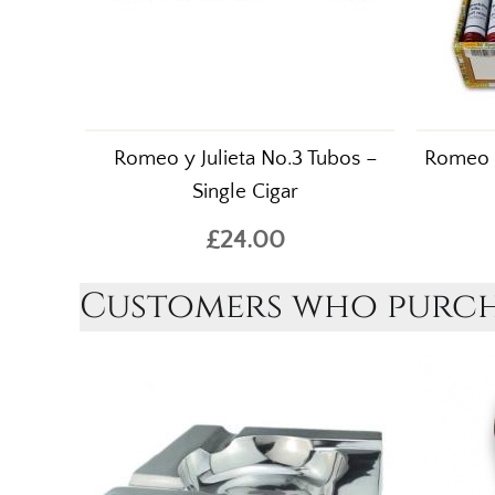
Romeo y Julieta No.3 Tubos –
Romeo y
Single Cigar
£24.00
Customers who purcha