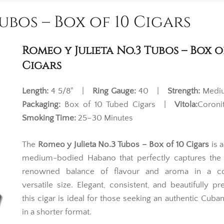
ubos – Box of 10 Cigars
Romeo y Julieta No.3 Tubos – Box o
Cigars
Length:
4 5/8" |
Ring Gauge:
40 |
Strength:
Med
Packaging:
Box of 10 Tubed Cigars |
Vitola:
Coron
Smoking Time:
25–30 Minutes
The
Romeo y Julieta No.3 Tubos – Box of 10 Cigars
is a
medium-bodied Habano that perfectly captures the 
renowned balance of flavour and aroma in a c
versatile size. Elegant, consistent, and beautifully pr
this cigar is ideal for those seeking an authentic Cub
in a shorter format.