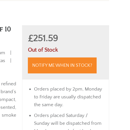
f 10
£251.59
Out of Stock
ium |
itas |
NOTIFY ME WHEN IN STOCK?
 refined
Orders placed by 2pm, Monday
brand’s
to Friday are usually dispatched
ompact,
the same day.
esented,
an smoke
Orders placed Saturday /
Sunday will be dispatched from