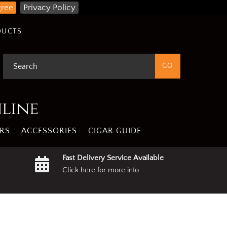
gree
Privacy Policy
DUCTS
nline
RS
ACCESSORIES
CIGAR GUIDE
Fast Delivery Service Available
Click here for more info