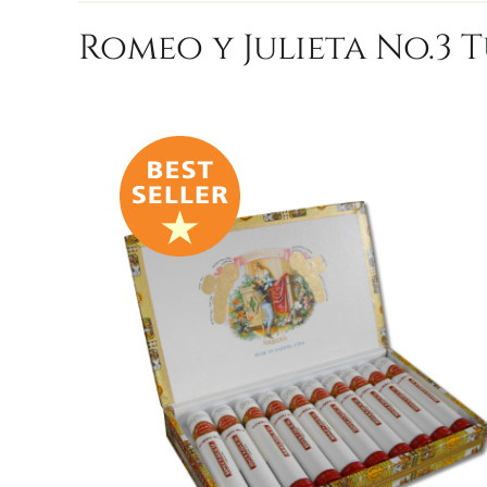
Romeo y Julieta No.3 T