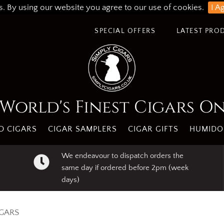
s. By using our website you agree to our use of cookies.
I A
SPECIAL OFFERS
LATEST PRO
World's Finest Cigars O
 CIGARS
CIGAR SAMPLERS
CIGAR GIFTS
HUMIDO
We endeavour to dispatch orders the
same day if ordered before 2pm (week
days)
IGARS