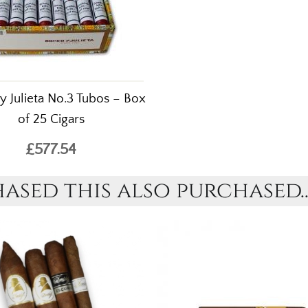
 Julieta No.3 Tubos – Box
of 25 Cigars
£577.54
sed this also purchased..