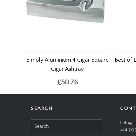
Simply Aluminium 4 Cigar Square
Best of 
Cigar Ashtray
£50.76
SEARCH
CONT
Search
help@si
for:
+44 20 