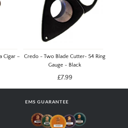
a Cigar –
Credo - Two Blade Cutter- 54 Ring
Gauge - Black
£7.99
EMS GUARANTEE