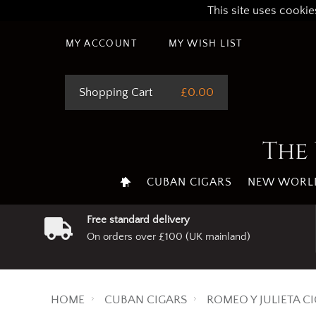
This site uses cookie
MY ACCOUNT
MY WISH LIST
Shopping Cart
£0.00
The 
CUBAN CIGARS
NEW WORLD
Free standard delivery
On orders over £100 (UK mainland)
HOME
CUBAN CIGARS
ROMEO Y JULIETA C