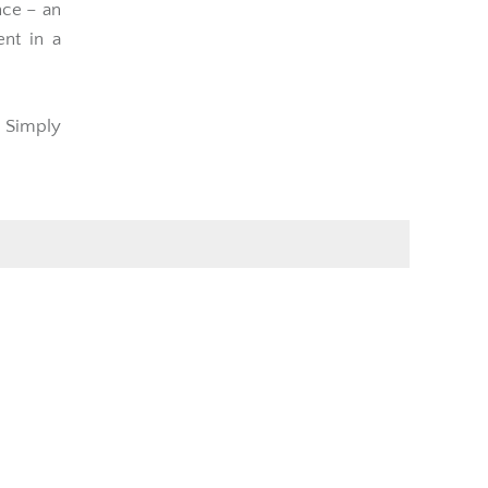
nce – an
ent in a
t Simply