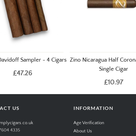
Davidoff Sampler - 4 Cigars
Zino Nicaragua Half Coron
Single Cigar
£47.26
£10.97
ACT US
INFORMATION
mplycigars.co.uk
Age Verification
7604 4335
About Us