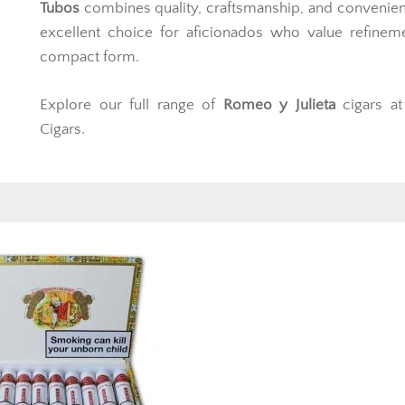
Tubos
combines quality, craftsmanship, and convenie
excellent choice for aficionados who value refinem
compact form.
Explore our full range of
Romeo y Julieta
cigars a
Cigars.