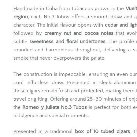
Handmade in Cuba from tobaccos grown in the
Vuel
region
, each No.3 Tubos offers a smooth draw and a
character. The initial flavour opens with
cedar and ligh
followed by
creamy nut and cocoa notes
that evol
subtle
sweetness and floral undertones
. The profile
rounded and harmonious throughout, delivering a sa
smoke that never overpowers the palate.
The construction is impeccable, ensuring an even bu
cool, effortless draw. Presented in sleek aluminiu
these cigars remain fresh and protected, making them i
travel or gifting. Offering around 25–30 minutes of en
the
Romeo y Julieta No.3 Tubos
is perfect for both 
indulgence and special moments.
Presented in a traditional
box of 10 tubed cigars
, 