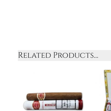
Related Products...