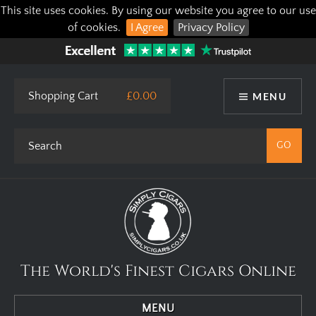
This site uses cookies. By using our website you agree to our use
of cookies.
I Agree
Privacy Policy
Shopping Cart
£0.00
MENU
The World's Finest Cigars Online
MENU