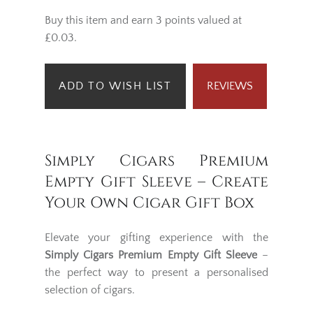
Buy this item and earn 3 points valued at
£0.03.
ADD TO WISH LIST
REVIEWS
Simply Cigars Premium
Empty Gift Sleeve – Create
Your Own Cigar Gift Box
Elevate your gifting experience with the
Simply Cigars Premium Empty Gift Sleeve
–
the perfect way to present a personalised
selection of cigars.