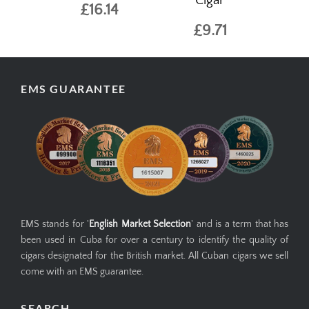
Cigar
£16.14
£9.71
EMS GUARANTEE
EMS stands for '
English Market Selection
' and is a term that has
been used in Cuba for over a century to identify the quality of
cigars designated for the British market. All Cuban cigars we sell
come with an EMS guarantee.
SEARCH