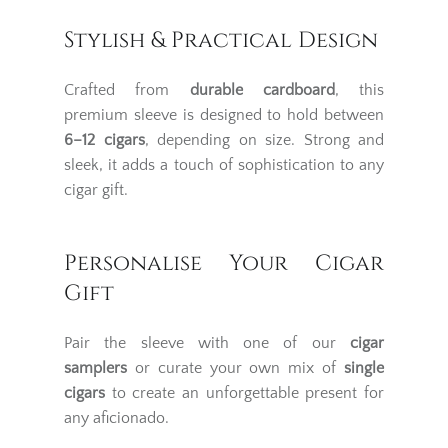
Stylish & Practical Design
Crafted from
durable cardboard
, this
premium sleeve is designed to hold between
6–12 cigars
, depending on size. Strong and
sleek, it adds a touch of sophistication to any
cigar gift.
Personalise Your Cigar
Gift
Pair the sleeve with one of our
cigar
samplers
or curate your own mix of
single
cigars
to create an unforgettable present for
any aficionado.