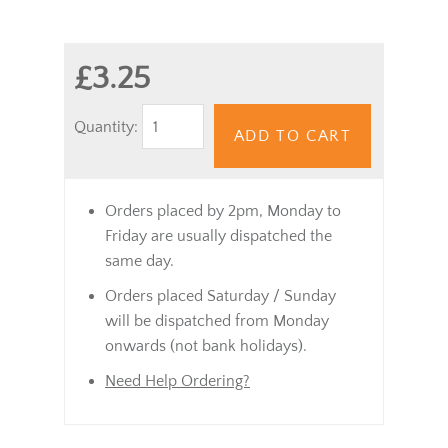
£3.25
Quantity:
ADD TO CART
Orders placed by 2pm, Monday to
Friday are usually dispatched the
same day.
Orders placed Saturday / Sunday
will be dispatched from Monday
onwards (not bank holidays).
Need Help Ordering?