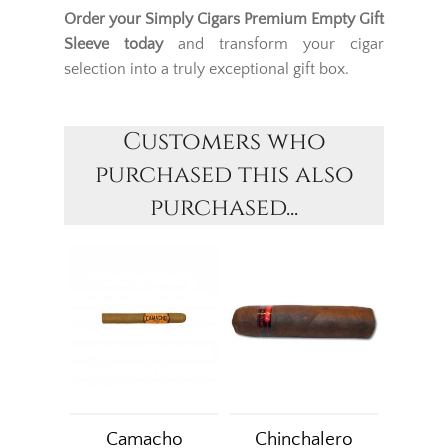
Order your Simply Cigars Premium Empty Gift
Sleeve today
and transform your cigar
selection into a truly exceptional gift box.
Customers who
purchased this also
purchased...
Camacho
Chinchalero