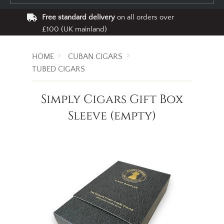
Free standard delivery
on all orders over
£100 (UK mainland)
HOME
CUBAN CIGARS
TUBED CIGARS
Simply Cigars Gift Box
Sleeve (empty)