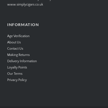
www.simplycigars.co.uk
INFORMATION
Age Verification
About Us
Contact Us
Making Returns
Delivery Information
Loyalty Points
Our Terms
Privacy Policy