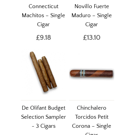
Connecticut
Novillo Fuerte
Machitos – Single
Maduro – Single
Cigar
Cigar
£9.18
£13.10
De Olifant Budget
Chinchalero
Selection Sampler
Torcidos Petit
- 3 Cigars
Corona – Single