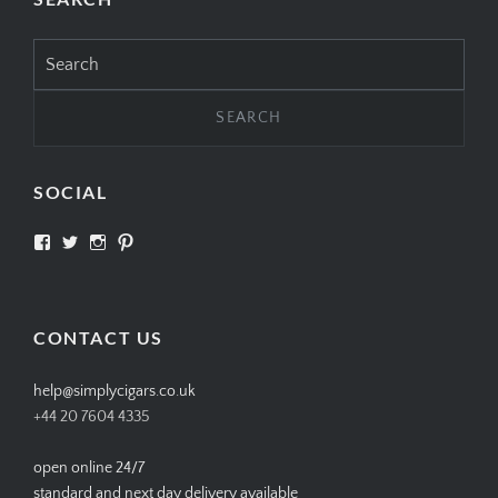
Search
for:
SOCIAL
View
View
View
View
SIMPLYCIGARS’s
simplycigars’s
simplycigarslondon’s
simplycigars’s
profile
profile
profile
profile
on
on
on
on
Facebook
Twitter
Instagram
Pinterest
CONTACT US
help@simplycigars.co.uk
+44 20 7604 4335
open online 24/7
standard and next day delivery available