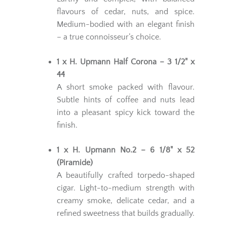
flavours of cedar, nuts, and spice.
Medium-bodied with an elegant finish
– a true connoisseur’s choice.
1 x H. Upmann Half Corona – 3 1/2" x
44
A short smoke packed with flavour.
Subtle hints of coffee and nuts lead
into a pleasant spicy kick toward the
finish.
1 x H. Upmann No.2 – 6 1/8" x 52
(Piramide)
A beautifully crafted torpedo-shaped
cigar. Light-to-medium strength with
creamy smoke, delicate cedar, and a
refined sweetness that builds gradually.