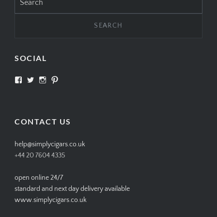
for:
SOCIAL
View
View
View
View
SIMPLYCIGARS’s
simplycigars’s
simplycigarslondon’s
simplycigars’s
profile
profile
profile
profile
on
on
on
on
Facebook
Twitter
Instagram
Pinterest
CONTACT US
help@simplycigars.co.uk
+44 20 7604 4335
open online 24/7
standard and next day delivery available
www.simplycigars.co.uk