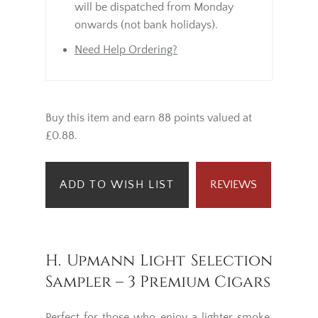
will be dispatched from Monday
onwards (not bank holidays).
Need Help Ordering?
Buy this item and earn 88 points valued at
£0.88.
ADD TO WISH LIST
REVIEWS
H. Upmann Light Selection
Sampler – 3 Premium Cigars
Perfect for those who enjoy a lighter smoke,