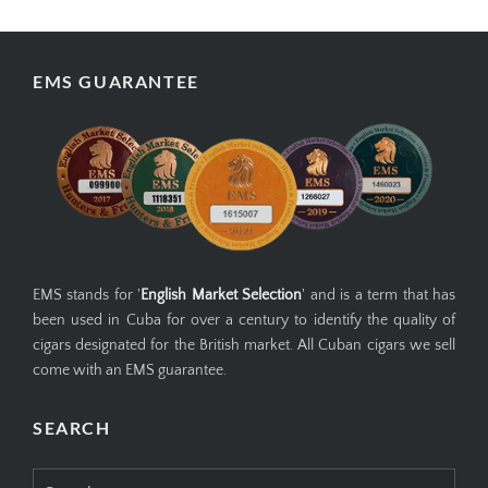
EMS GUARANTEE
EMS stands for '
English Market Selection
' and is a term that has
been used in Cuba for over a century to identify the quality of
cigars designated for the British market. All Cuban cigars we sell
come with an EMS guarantee.
SEARCH
Search