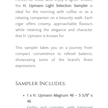
the
H. Upmann Light Selection Sampler
is
ideal for the morning with coffee or as a
relaxing companion on a leisurely walk. Each
cigar offers creamy, approachable flavours
while retaining the elegance and character
that H. Upmann is known for.
This sampler takes you on a journey from
compact convenience to refined balance,
showcasing some of the brand’s finest
expressions.
Sampler Includes:
1 x H. Upmann Magnum 46 – 5 5/8" x
46
Earthy and complex, with balanced