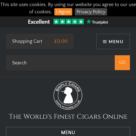
This site uses cookies. By using our website you agree to our use
of cookies.
I Agree
Privacy Policy
Shopping Cart
£0.00
MENU
The World's Finest Cigars Online
MENU