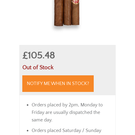
£105.48
Out of Stock
NOTIFY ME WHEN IN STOCK?
Orders placed by 2pm, Monday to
Friday are usually dispatched the
same day.
Orders placed Saturday / Sunday