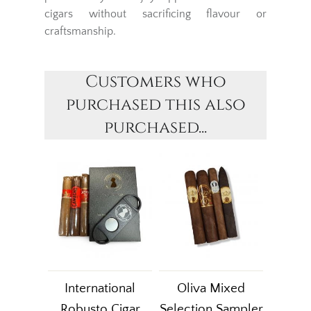
cigars without sacrificing flavour or
craftsmanship.
Customers who
purchased this also
purchased...
International
Oliva Mixed
Robusto Cigar
Selection Sampler