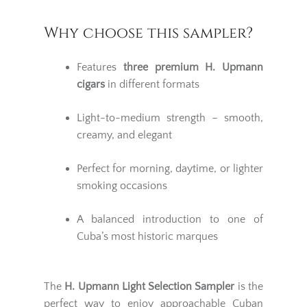
Why choose this sampler?
Features
three premium
H. Upmann
cigars
in different formats
Light-to-medium strength – smooth,
creamy, and elegant
Perfect for morning, daytime, or lighter
smoking occasions
A balanced introduction to one of
Cuba’s most historic marques
The
H. Upmann Light Selection Sampler
is the
perfect way to enjoy approachable Cuban