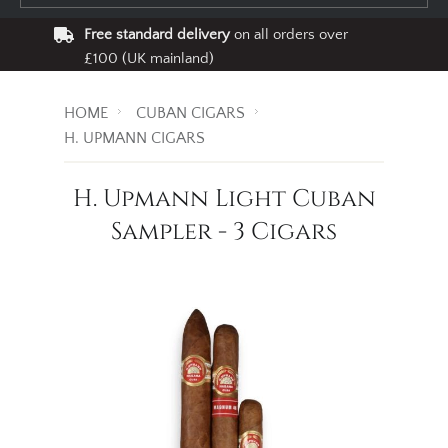
Free standard delivery
on all orders over
£100 (UK mainland)
HOME
CUBAN CIGARS
H. UPMANN CIGARS
H. Upmann Light Cuban
Sampler - 3 Cigars