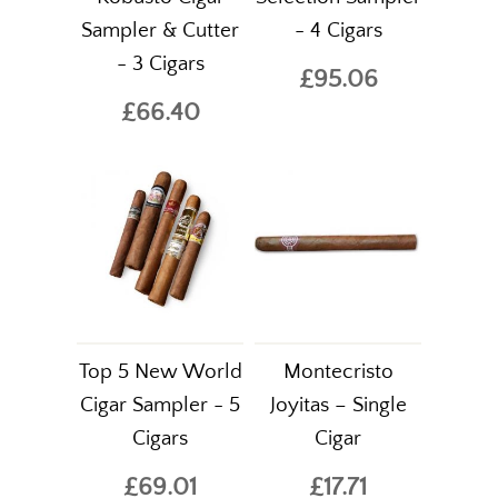
Sampler & Cutter
- 4 Cigars
- 3 Cigars
£95.06
£66.40
Top 5 New World
Montecristo
Cigar Sampler - 5
Joyitas – Single
Cigars
Cigar
£69.01
£17.71