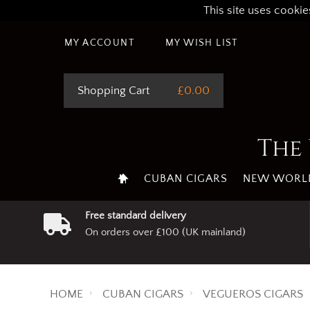
This site uses cookie
MY ACCOUNT
MY WISH LIST
Shopping Cart
£0.00
The 
CUBAN CIGARS
NEW WORLD
Free standard delivery
On orders over £100 (UK mainland)
HOME
CUBAN CIGARS
VEGUEROS CIGARS