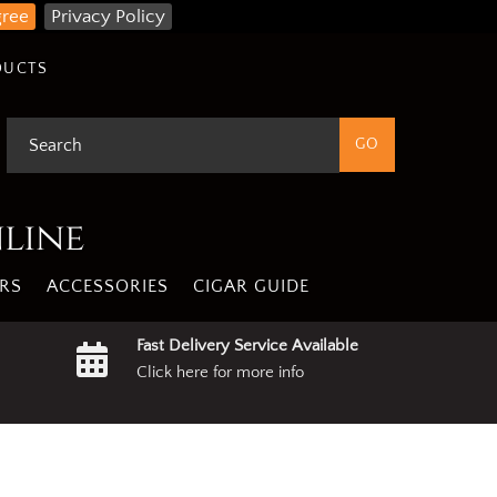
gree
Privacy Policy
DUCTS
nline
RS
ACCESSORIES
CIGAR GUIDE
Fast Delivery Service Available
Click here for more info