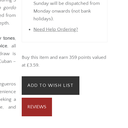
suring 5
Sunday will be dispatched from
o gordo
Monday onwards (not bank
ted from
holidays).
epth.
Need Help Ordering?
y tones
,
ice
, all
draw is
Buy this item and earn 359 points valued
 Cuban –
at £3.59.
egueros
ADD TO WISH LIST
enience
eeking a
REVIEWS
ce, and