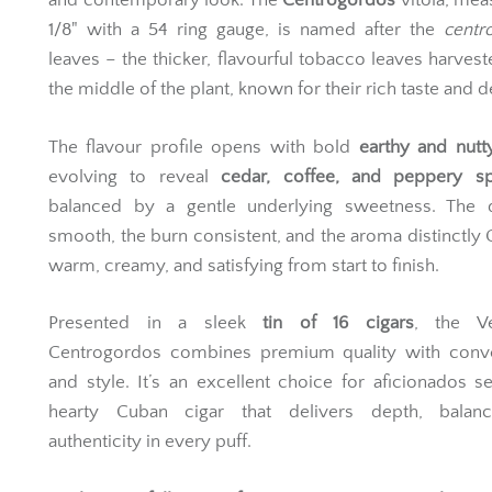
and contemporary look. The
Centrogordos
vitola, mea
1/8" with a 54 ring gauge, is named after the
centr
leaves – the thicker, flavourful tobacco leaves harves
the middle of the plant, known for their rich taste and d
The flavour profile opens with bold
earthy and nutt
evolving to reveal
cedar, coffee, and peppery sp
balanced by a gentle underlying sweetness. The 
smooth, the burn consistent, and the aroma distinctly
warm, creamy, and satisfying from start to finish.
Presented in a sleek
tin of 16 cigars
, the V
Centrogordos combines premium quality with conv
and style. It’s an excellent choice for aficionados s
hearty Cuban cigar that delivers depth, balan
authenticity in every puff.