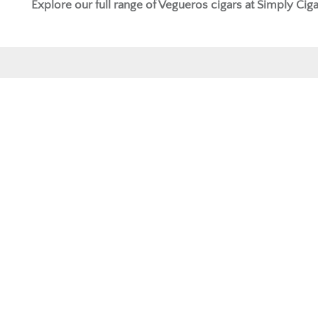
Explore our full range of
Vegueros cigars
at Simply Ciga