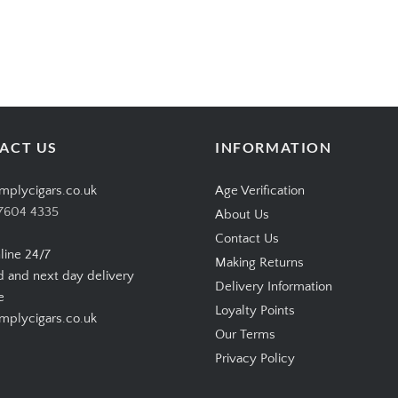
ACT US
INFORMATION
mplycigars.co.uk
Age Verification
7604 4335
About Us
Contact Us
line 24/7
Making Returns
d and next day delivery
Delivery Information
e
Loyalty Points
plycigars.co.uk
Our Terms
Privacy Policy