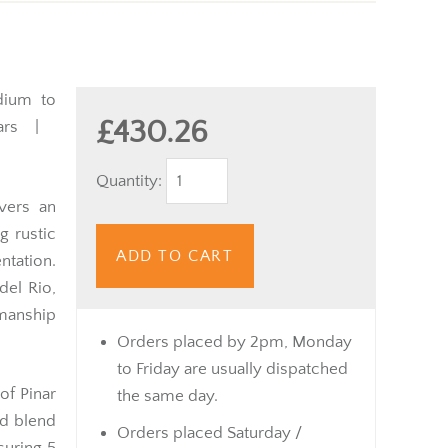
ium to
£430.26
rs |
Quantity:
vers an
g rustic
ADD TO CART
tation.
del Rio,
smanship
Orders placed by 2pm, Monday
to Friday are usually dispatched
 of Pinar
the same day.
ed blend
Orders placed Saturday /