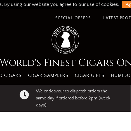
s. By using our website you agree to our use of cookies.
I A
SPECIAL OFFERS
LATEST PRO
World's Finest Cigars O
 CIGARS
CIGAR SAMPLERS
CIGAR GIFTS
HUMIDO
We endeavour to dispatch orders the
same day if ordered before 2pm (week
days)