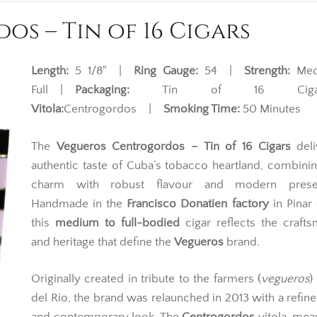
s – Tin of 16 Cigars
Length:
5 1/8" |
Ring Gauge:
54 |
Strength:
Med
Full |
Packaging:
Tin of 16 Ciga
Vitola:
Centrogordos |
Smoking Time:
50 Minutes
The
Vegueros Centrogordos – Tin of 16 Cigars
deli
authentic taste of Cuba’s tobacco heartland, combinin
charm with robust flavour and modern presen
Handmade in the
Francisco Donatien factory
in Pinar 
this
medium to full-bodied
cigar reflects the craft
and heritage that define the
Vegueros
brand.
Originally created in tribute to the farmers (
vegueros
)
del Rio, the brand was relaunched in 2013 with a refin