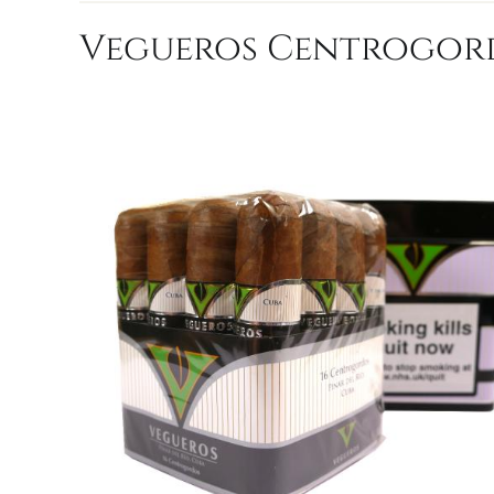
Vegueros Centrogordo