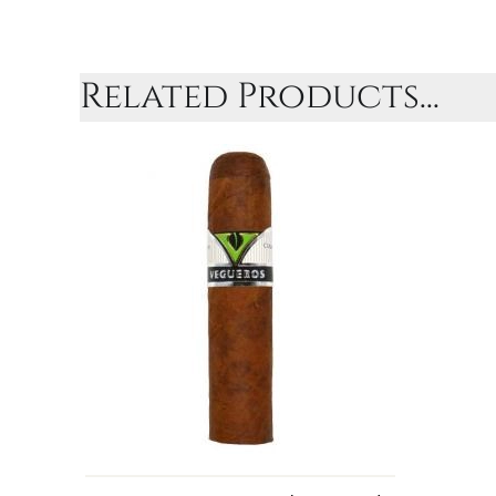
Related Products...