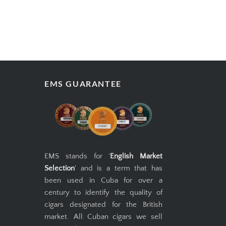
EMS GUARANTEE
EMS stands for '
English Market
Selection
' and is a term that has
been used in Cuba for over a
century to identify the quality of
cigars designated for the British
market. All Cuban cigars we sell