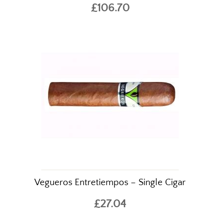
£106.70
Vegueros Entretiempos – Single Cigar
£27.04