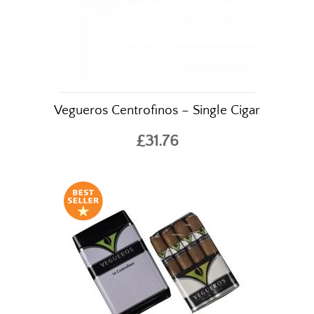
Vegueros Centrofinos – Single Cigar
£31.76