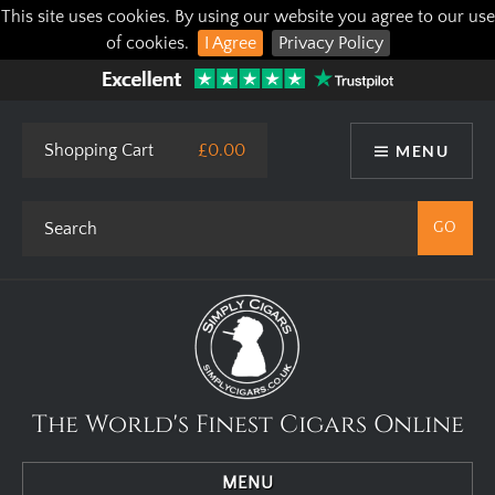
This site uses cookies. By using our website you agree to our use
of cookies.
I Agree
Privacy Policy
Shopping Cart
£0.00
MENU
The World's Finest Cigars Online
MENU