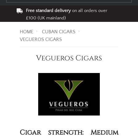
Free standard delivery
on all orders over
£100 (UK mainland)
HOME
CUBAN CIGARS
VEGUEROS CIGARS
Vegueros Cigars
Cigar strength: Medium