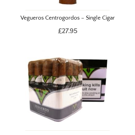
Vegueros Centrogordos – Single Cigar
£27.95