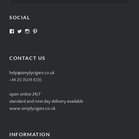
SOCIAL
View
View
View
View
SIMPLYCIGARS’s
simplycigars’s
simplycigarslondon’s
simplycigars’s
profile
profile
profile
profile
on
on
on
on
Facebook
Twitter
Instagram
Pinterest
CONTACT US
help@simplycigars.co.uk
+44 20 7604 4335
open online 24/7
standard and next day delivery available
www.simplycigars.co.uk
INFORMATION