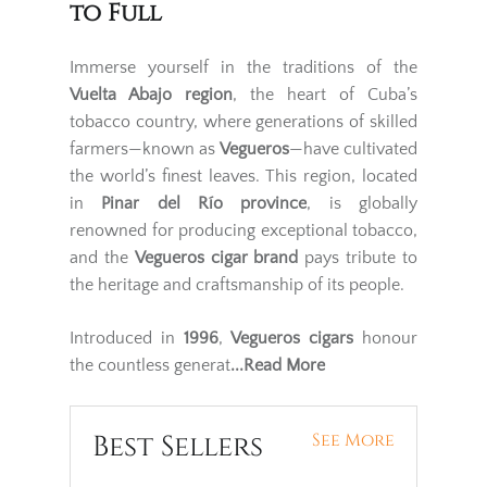
to Full
Immerse yourself in the traditions of the
Vuelta Abajo region
, the heart of Cuba’s
tobacco country, where generations of skilled
farmers—known as
Vegueros
—have cultivated
the world’s finest leaves. This region, located
in
Pinar del Río province
, is globally
renowned for producing exceptional tobacco,
and the
Vegueros cigar brand
pays tribute to
the heritage and craftsmanship of its people.
Introduced in
1996
,
Vegueros cigars
honour
the countless generat
...Read More
Best Sellers
See More