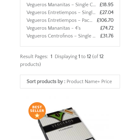
Vegueros Mananitas – Single Cigar
£18.95
Vegueros Entretiempos – Single Cigar
£27.04
Vegueros Entretiempos – Pack of 4 Cigars
£106.70
Vegueros Mananitas - 4's
£74.72
Vegueros Centrofinos – Single Cigar
£31.76
Result Pages:
1
Displaying
1
to
12
(of
12
products)
Sort products by :
Product Name+
Price