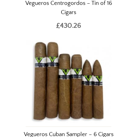
Vegueros Centrogordos – Tin of 16
Cigars
£430.26
The World's Finest
Cigars Online
Welcome to Simply Cigars, one of
the UK's leading online cigar
specialists.
Vegueros Cuban Sampler – 6 Cigars