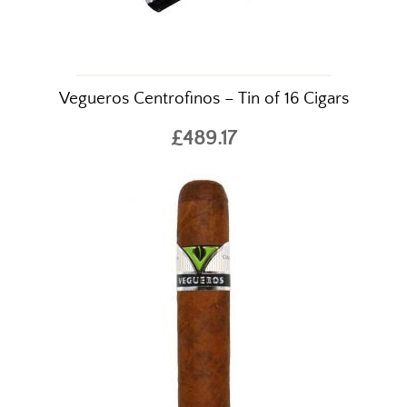
Vegueros Centrofinos – Tin of 16 Cigars
£489.17