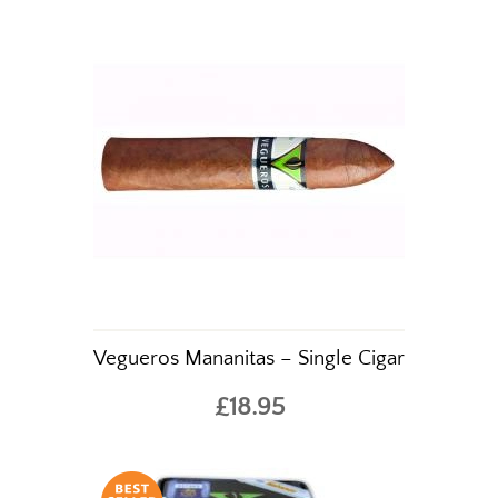
Vegueros Mananitas – Single Cigar
£18.95