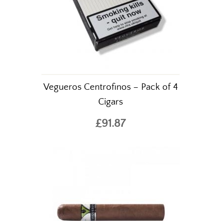
Vegueros Centrofinos – Pack of 4
Cigars
£91.87