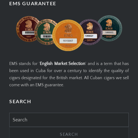
EMS GUARANTEE
EMS stands for '
English Market Selection
' and is a term that has
been used in Cuba for over a century to identify the quality of
cigars designated for the British market. All Cuban cigars we sell
come with an EMS guarantee.
SEARCH
Search
for: