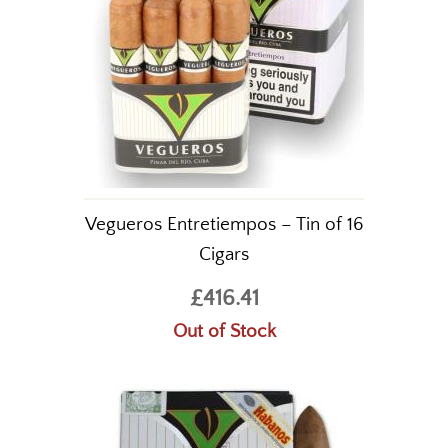
Vegueros Entretiempos – Tin of 16
Cigars
£416.41
Out of Stock