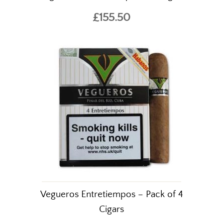
Confirm you are
£155.50
over 18 years of age.
YES I AM OF AGE
Vegueros Entretiempos – Pack of 4
Cigars