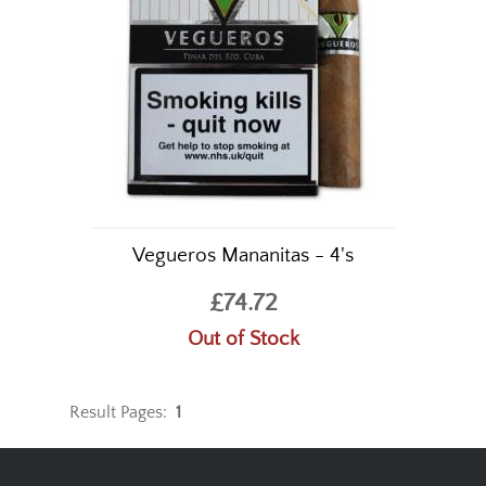
Vegueros Mananitas - 4's
£74.72
Out of Stock
Result Pages:
1