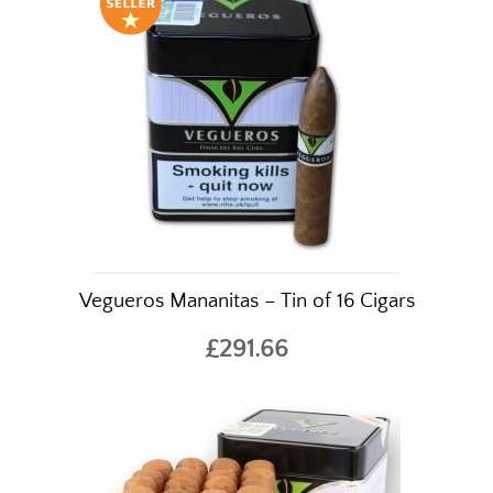
Vegueros Mananitas – Tin of 16 Cigars
£291.66