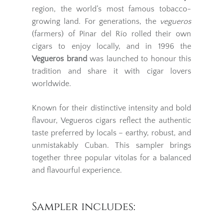
region, the world’s most famous tobacco-
growing land. For generations, the
vegueros
(farmers) of Pinar del Río rolled their own
cigars to enjoy locally, and in 1996 the
Vegueros brand
was launched to honour this
tradition and share it with cigar lovers
worldwide.
Known for their distinctive intensity and bold
flavour, Vegueros cigars reflect the authentic
taste preferred by locals – earthy, robust, and
unmistakably Cuban. This sampler brings
together three popular vitolas for a balanced
and flavourful experience.
Sampler includes: