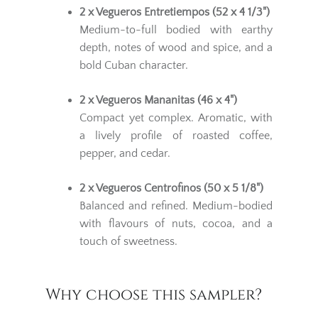
2 x Vegueros Entretiempos (52 x 4 1/3")
Medium-to-full bodied with earthy
depth, notes of wood and spice, and a
bold Cuban character.
2 x Vegueros Mananitas (46 x 4")
Compact yet complex. Aromatic, with
a lively profile of roasted coffee,
pepper, and cedar.
2 x Vegueros Centrofinos (50 x 5 1/8")
Balanced and refined. Medium-bodied
with flavours of nuts, cocoa, and a
touch of sweetness.
Why choose this sampler?