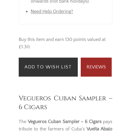
onwards (not bank holidays).
Need Help Ordering?
Buy this item and earn 130 points valued at
£1.30.
ADD TO WISH LIST
REVIEWS
Vegueros Cuban Sampler –
6 Cigars
The
Vegueros Cuban Sampler – 6 Cigars
pays
tribute to the farmers of Cuba’s
Vuelta Abajo