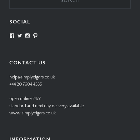
SOCIAL
View
View
View
View
SIMPLYCIGARS’s
simplycigars’s
simplycigarslondon’s
simplycigars’s
profile
profile
profile
profile
on
on
on
on
Facebook
Twitter
Instagram
Pinterest
CONTACT US
help@simplycigars.co.uk
+44 20 7604 4335
open online 24/7
standard and next day delivery available
www.simplycigars.co.uk
INFORMATION