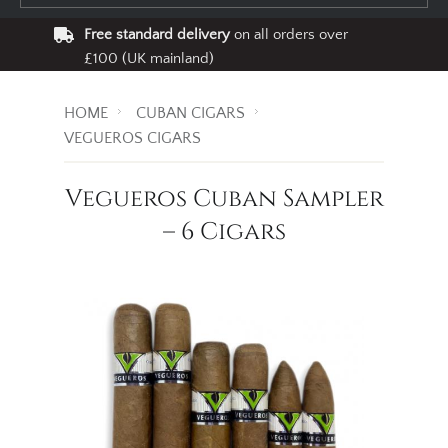
Free standard delivery
on all orders over
£100 (UK mainland)
HOME
CUBAN CIGARS
VEGUEROS CIGARS
Vegueros Cuban Sampler
– 6 Cigars