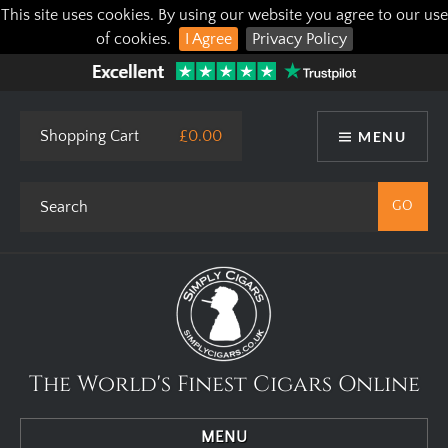
This site uses cookies. By using our website you agree to our use
of cookies.
I Agree
Privacy Policy
Shopping Cart
£0.00
MENU
The World's Finest Cigars Online
MENU