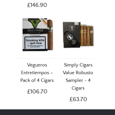
£146.90
Vegueros
Simply Cigars
Entretiempos –
Value Robusto
Pack of 4 Cigars
Sampler - 4
Cigars
£106.70
£63.70