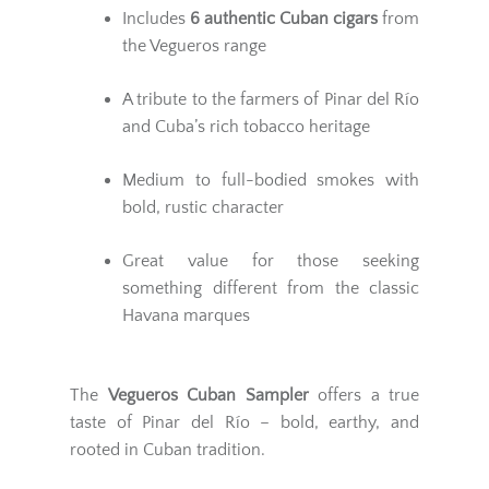
Includes
6 authentic Cuban cigars
from
the Vegueros range
A tribute to the farmers of Pinar del Río
and Cuba’s rich tobacco heritage
Medium to full-bodied smokes with
bold, rustic character
Great value for those seeking
something different from the classic
Havana marques
The
Vegueros Cuban Sampler
offers a true
taste of Pinar del Río – bold, earthy, and
rooted in Cuban tradition.