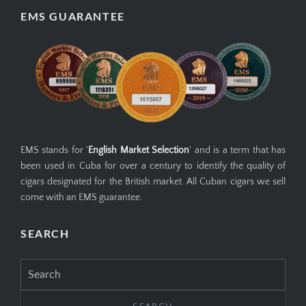
EMS GUARANTEE
EMS stands for '
English Market Selection
' and is a term that has
been used in Cuba for over a century to identify the quality of
cigars designated for the British market. All Cuban cigars we sell
come with an EMS guarantee.
SEARCH
Search
for: