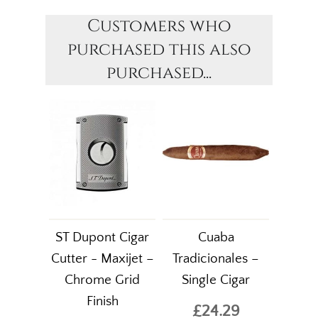
Customers who
purchased this also
purchased...
ST Dupont Cigar
Cuaba
Cutter - Maxijet –
Tradicionales –
Chrome Grid
Single Cigar
Finish
£24.29