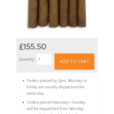
£155.50
Quantity:
ADD TO CART
Orders placed by 2pm, Monday to
Friday are usually dispatched the
same day.
Orders placed Saturday / Sunday
will be dispatched from Monday