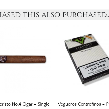
sed this also purchased..
risto No.4 Cigar – Single
Vegueros Centrofinos – P