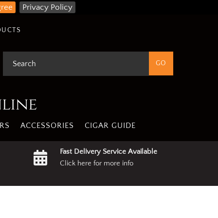
gree
Privacy Policy
DUCTS
nline
RS
ACCESSORIES
CIGAR GUIDE
Fast Delivery Service Available
Click here for more info