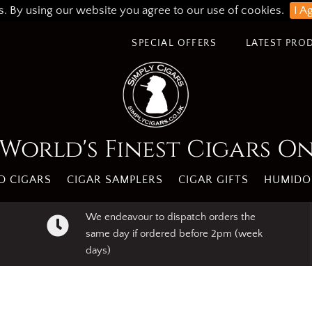
s. By using our website you agree to our use of cookies.
I A
SPECIAL OFFERS
LATEST PRO
World's Finest Cigars O
 CIGARS
CIGAR SAMPLERS
CIGAR GIFTS
HUMIDO
We endeavour to dispatch orders the
same day if ordered before 2pm (week
days)