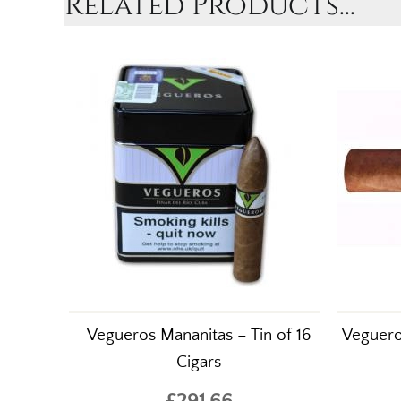
Related Products...
Vegueros Mananitas – Tin of 16
Veguero
Cigars
£291.66