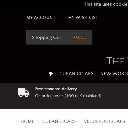
This site uses cookie
MY ACCOUNT
MY WISH LIST
Shopping Cart
£0.00
The 
CUBAN CIGARS
NEW WORLD
Free standard delivery
On orders over £100 (UK mainland)
HOME
CUBAN CIGARS
VEGUEROS CIGARS