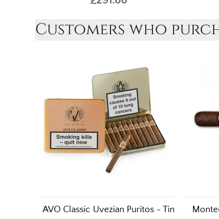
Customers who purcha
AVO Classic Uvezian Puritos - Tin
Montec