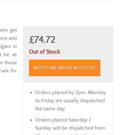
 who get
£74.72
more and
igars in
Out of Stock
t be as
or those
NOTIFY ME WHEN IN STOCK?
mark for
Orders placed by 2pm, Monday
to Friday are usually dispatched
the same day.
Orders placed Saturday /
Sunday will be dispatched from