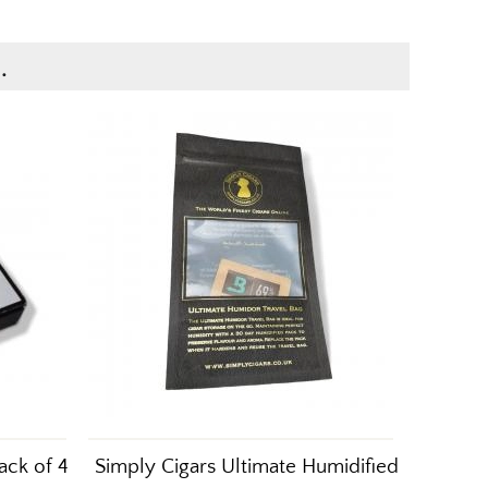
.
ack of 4
Simply Cigars Ultimate Humidified