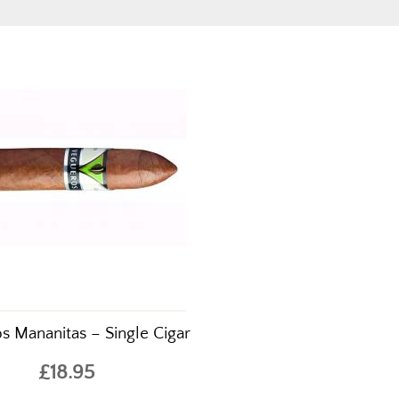
s Mananitas – Single Cigar
£18.95