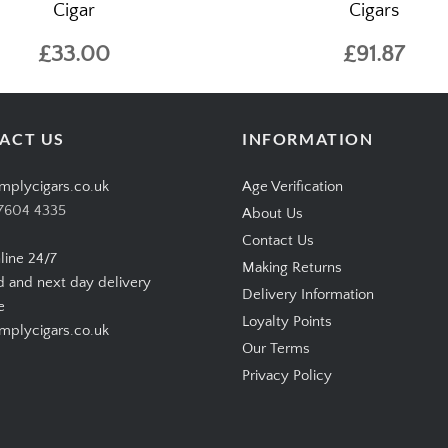
Cigar
Cigars
£33.00
£91.87
ACT US
INFORMATION
mplycigars.co.uk
Age Verification
7604 4335
About Us
Contact Us
line 24/7
Making Returns
d and next day delivery
Delivery Information
e
Loyalty Points
plycigars.co.uk
Our Terms
Privacy Policy