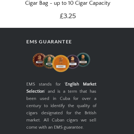
Cigar Bag - up to 10 Cigar Capacity
£3.25
EMS GUARANTEE
EMS stands for '
English Market
Selection
' and is a term that has
been used in Cuba for over a
century to identify the quality of
cigars designated for the British
market. All Cuban cigars we sell
come with an EMS guarantee.