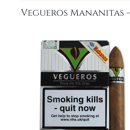
Vegueros Mananitas - 