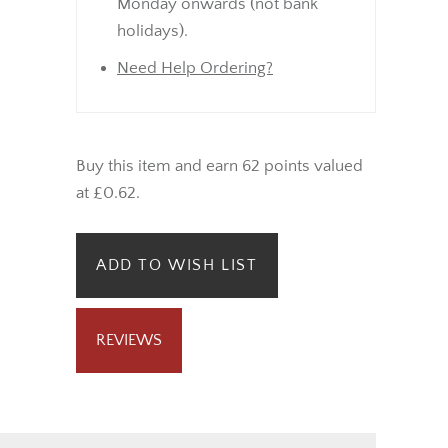
Monday onwards (not bank
holidays).
Need Help Ordering?
Buy this item and earn 62 points valued
at £0.62.
ADD TO WISH LIST
REVIEWS