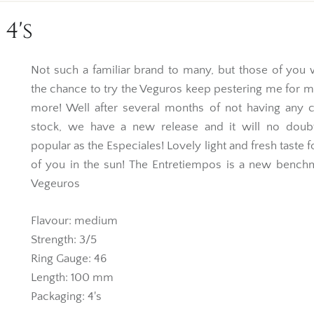
4's
Not such a familiar brand to many, but those of you
the chance to try the Veguros keep pestering me for 
more! Well after several months of not having any c
stock, we have a new release and it will no doub
popular as the Especiales! Lovely light and fresh taste f
of you in the sun! The Entretiempos is a new bench
Vegeuros
Flavour: medium
Strength: 3/5
Ring Gauge: 46
Length: 100 mm
Packaging: 4's