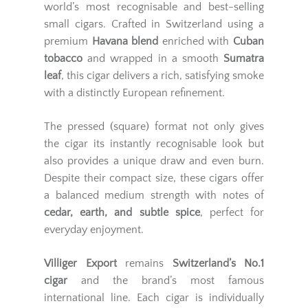
world’s most recognisable and best-selling
small cigars. Crafted in Switzerland using a
premium
Havana blend
enriched with
Cuban
tobacco
and wrapped in a smooth
Sumatra
leaf
, this cigar delivers a rich, satisfying smoke
with a distinctly European refinement.
The pressed (square) format not only gives
the cigar its instantly recognisable look but
also provides a unique draw and even burn.
Despite their compact size, these cigars offer
a balanced medium strength with notes of
cedar, earth, and subtle spice
, perfect for
everyday enjoyment.
Villiger Export
remains
Switzerland’s No.1
cigar
and the brand’s most famous
international line. Each cigar is individually