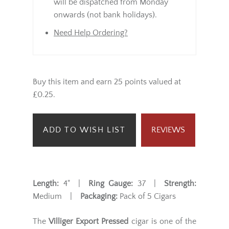
will be dispatched from Monday
onwards (not bank holidays).
Need Help Ordering?
Buy this item and earn 25 points valued at
£0.25.
ADD TO WISH LIST
REVIEWS
Length:
4" |
Ring Gauge:
37 |
Strength:
Medium |
Packaging:
Pack of 5 Cigars
The
Villiger Export Pressed
cigar is one of the