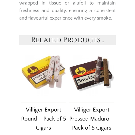
wrapped in tissue or alufoil to maintain
freshness and quality, ensuring a consistent
and flavourful experience with every smoke.
Related Products...
Villiger Export
Villiger Export
Round – Pack of 5
Pressed Maduro –
Cigars
Pack of 5 Cigars