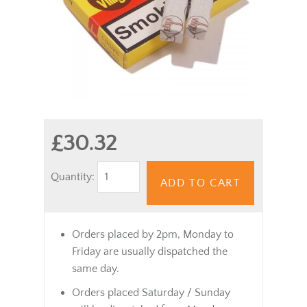
£30.32
Quantity:
ADD TO CART
Orders placed by 2pm, Monday to
Friday are usually dispatched the
same day.
Orders placed Saturday / Sunday