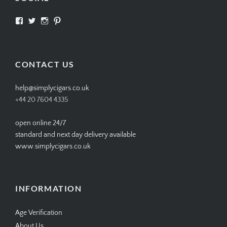
View
View
View
View
SIMPLYCIGARS’s
simplycigars’s
simplycigarslondon’s
simplycigars’s
profile
profile
profile
profile
on
on
on
on
Facebook
Twitter
Instagram
Pinterest
CONTACT US
help@simplycigars.co.uk
+44 20 7604 4335
open online 24/7
standard and next day delivery available
www.simplycigars.co.uk
INFORMATION
Age Verification
About Us