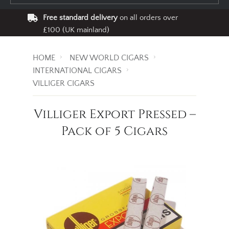
Free standard delivery
on all orders over
£100 (UK mainland)
HOME
NEW WORLD CIGARS
INTERNATIONAL CIGARS
VILLIGER CIGARS
Villiger Export Pressed –
Pack of 5 Cigars