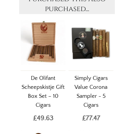
purchased...
De Olifant
Simply Cigars
Scheepskistje Gift
Value Corona
Box Set – 10
Sampler - 5
Cigars
Cigars
£49.63
£77.47