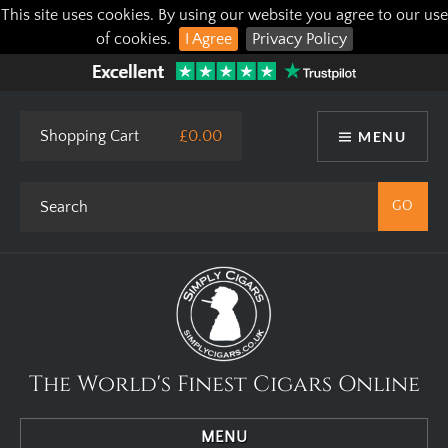
This site uses cookies. By using our website you agree to our use
of cookies.
I Agree
Privacy Policy
Shopping Cart
£0.00
MENU
The World's Finest Cigars Online
MENU