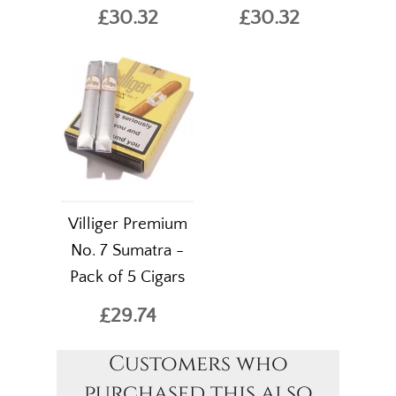
£30.32
£30.32
Villiger Premium
No. 7 Sumatra -
Pack of 5 Cigars
£29.74
Customers who
purchased this also