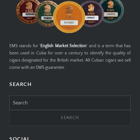
EMS stands for '
English Market Selection
' and is a term that has
been used in Cuba for over a century to identify the quality of
cigars designated for the British market. All Cuban cigars we sell
come with an EMS guarantee.
SEARCH
Search
for:
SOCIAL