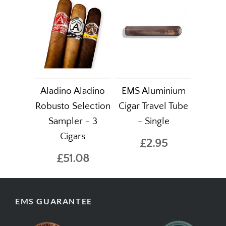
Aladino Aladino
EMS Aluminium
Robusto Selection
Cigar Travel Tube
Sampler - 3
- Single
Cigars
£2.95
£51.08
EMS GUARANTEE