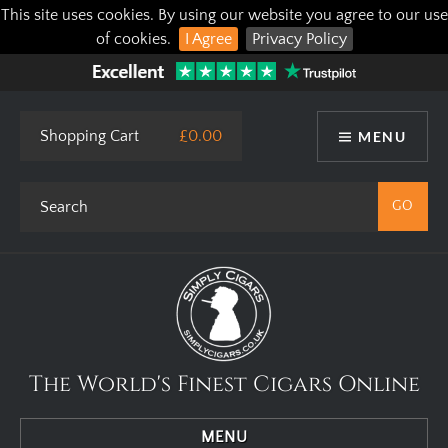
This site uses cookies. By using our website you agree to our use
of cookies.
I Agree
Privacy Policy
Shopping Cart
£0.00
MENU
The World's Finest Cigars Online
MENU