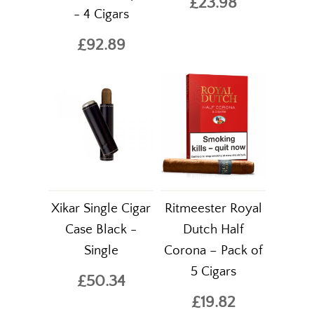
£23.98
- 4 Cigars
£92.89
Xikar Single Cigar
Ritmeester Royal
Case Black -
Dutch Half
Single
Corona – Pack of
5 Cigars
£50.34
£19.82