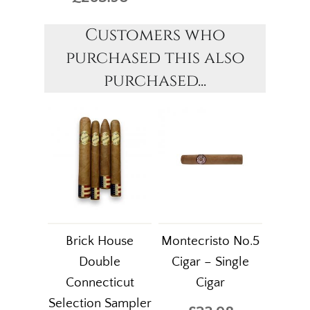
Customers who
purchased this also
purchased...
Brick House
Montecristo No.5
Double
Cigar – Single
Connecticut
Cigar
Selection Sampler