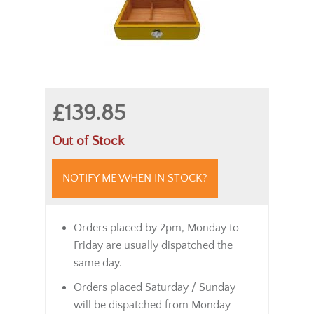
£139.85
Out of Stock
NOTIFY ME WHEN IN STOCK?
Orders placed by 2pm, Monday to
Friday are usually dispatched the
same day.
Orders placed Saturday / Sunday
will be dispatched from Monday