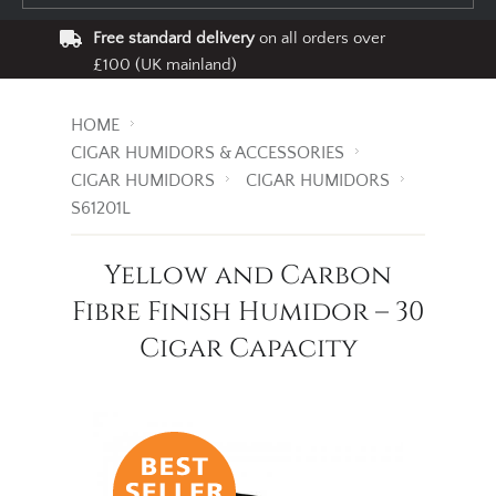
Free standard delivery
on all orders over
£100 (UK mainland)
HOME
CIGAR HUMIDORS & ACCESSORIES
CIGAR HUMIDORS
CIGAR HUMIDORS
S61201L
Yellow and Carbon
Fibre Finish Humidor – 30
Cigar Capacity