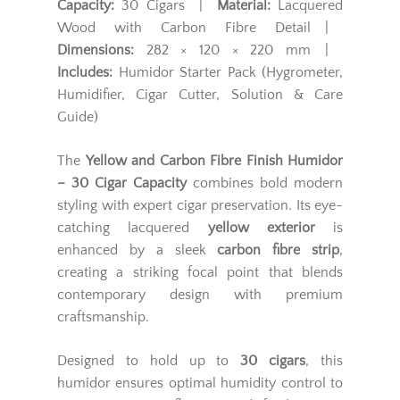
Capacity:
30 Cigars |
Material:
Lacquered
Wood with Carbon Fibre Detail |
Dimensions:
282 × 120 × 220 mm |
Includes:
Humidor Starter Pack (Hygrometer,
Humidifier, Cigar Cutter, Solution & Care
Guide)
The
Yellow and Carbon Fibre Finish Humidor
– 30 Cigar Capacity
combines bold modern
styling with expert cigar preservation. Its eye-
catching lacquered
yellow exterior
is
enhanced by a sleek
carbon fibre strip
,
creating a striking focal point that blends
contemporary design with premium
craftsmanship.
Designed to hold up to
30 cigars
, this
humidor ensures optimal humidity control to