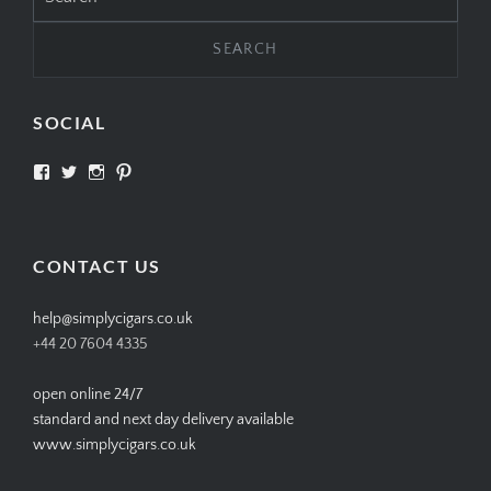
for:
SOCIAL
View
View
View
View
SIMPLYCIGARS’s
simplycigars’s
simplycigarslondon’s
simplycigars’s
profile
profile
profile
profile
on
on
on
on
Facebook
Twitter
Instagram
Pinterest
CONTACT US
help@simplycigars.co.uk
+44 20 7604 4335
open online 24/7
standard and next day delivery available
www.simplycigars.co.uk