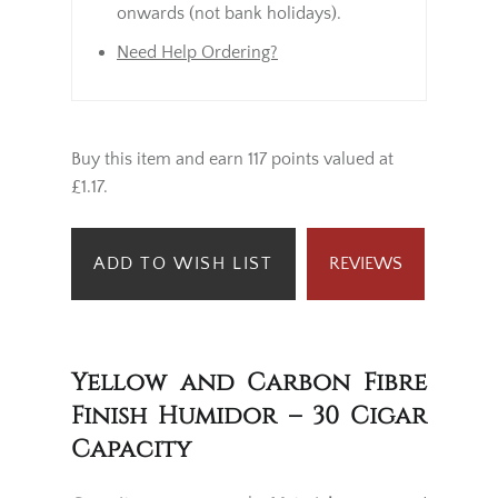
onwards (not bank holidays).
Need Help Ordering?
Buy this item and earn 117 points valued at
£1.17.
ADD TO WISH LIST
REVIEWS
Yellow and Carbon Fibre
Finish Humidor – 30 Cigar
Capacity