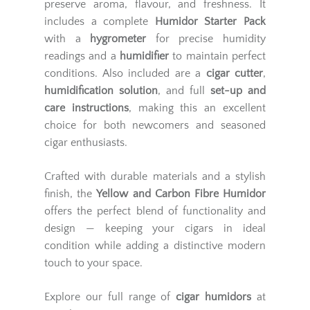
preserve aroma, flavour, and freshness. It
includes a complete
Humidor Starter Pack
with a
hygrometer
for precise humidity
readings and a
humidifier
to maintain perfect
conditions. Also included are a
cigar cutter
,
humidification solution
, and full
set-up and
care instructions
, making this an excellent
choice for both newcomers and seasoned
cigar enthusiasts.
Crafted with durable materials and a stylish
finish, the
Yellow and Carbon Fibre Humidor
offers the perfect blend of functionality and
design — keeping your cigars in ideal
condition while adding a distinctive modern
touch to your space.
Explore our full range of
cigar humidors
at