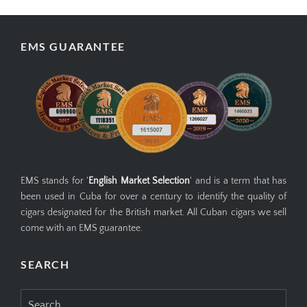
EMS GUARANTEE
EMS stands for '
English Market Selection
' and is a term that has
been used in Cuba for over a century to identify the quality of
cigars designated for the British market. All Cuban cigars we sell
come with an EMS guarantee.
SEARCH
Search