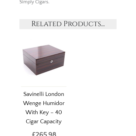
Simply Cigars.
Related Products...
Savinelli London
Wenge Humidor
With Key – 40
Cigar Capacity
£265.98