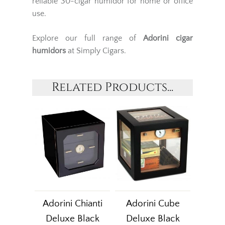
reliable 30-cigar humidor for home or office
use.
Explore our full range of
Adorini
cigar
humidors
at Simply Cigars.
Related Products...
Adorini Chianti
Adorini Cube
Deluxe Black
Deluxe Black