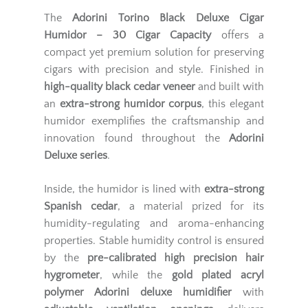
The
Adorini Torino Black Deluxe Cigar
Humidor – 30 Cigar Capacity
offers a
compact yet premium solution for preserving
cigars with precision and style. Finished in
high-quality black cedar veneer
and built with
an
extra-strong humidor corpus
, this elegant
humidor exemplifies the craftsmanship and
innovation found throughout the
Adorini
Deluxe series
.
Inside, the humidor is lined with
extra-strong
Spanish cedar
, a material prized for its
humidity-regulating and aroma-enhancing
properties. Stable humidity control is ensured
by the
pre-calibrated high precision hair
hygrometer
, while the
gold plated acryl
polymer Adorini deluxe humidifier
with