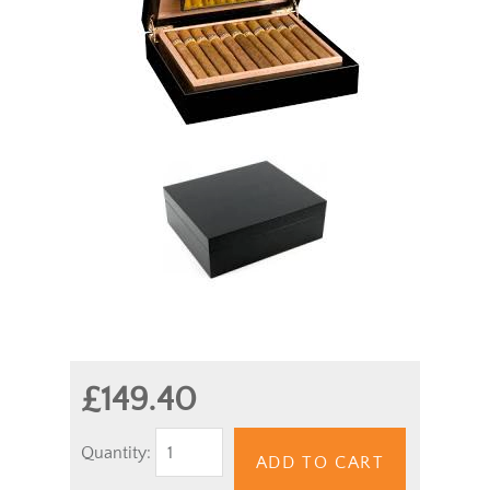
£149.40
Quantity:
ADD TO CART