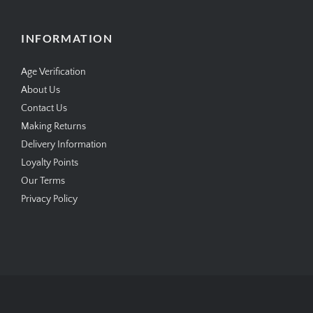
INFORMATION
Age Verification
About Us
Contact Us
Making Returns
Delivery Information
Loyalty Points
Our Terms
Privacy Policy
Copyright © 2026
SimplyCigars.co.uk