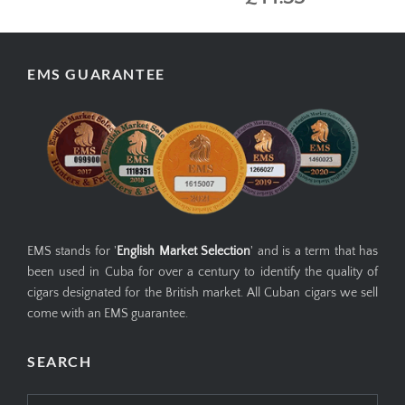
EMS GUARANTEE
EMS stands for '
English Market Selection
' and is a term that has
been used in Cuba for over a century to identify the quality of
cigars designated for the British market. All Cuban cigars we sell
come with an EMS guarantee.
SEARCH
Search