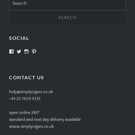
for:
SOCIAL
View
View
View
View
SIMPLYCIGARS’s
simplycigars’s
simplycigarslondon’s
simplycigars’s
profile
profile
profile
profile
on
on
on
on
Facebook
Twitter
Instagram
Pinterest
CONTACT US
help@simplycigars.co.uk
+44 20 7604 4335
open online 24/7
standard and next day delivery available
www.simplycigars.co.uk