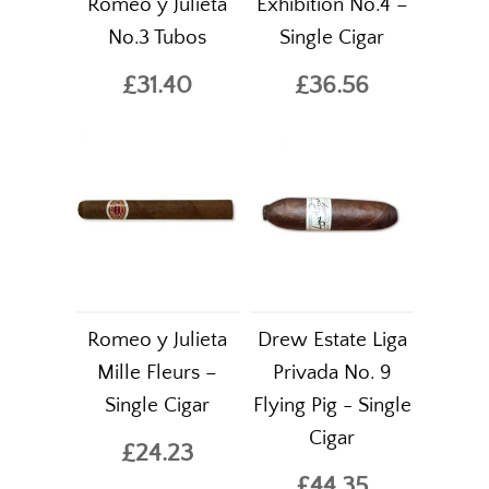
Romeo y Julieta
Exhibition No.4 –
No.3 Tubos
Single Cigar
£31.40
£36.56
Romeo y Julieta
Drew Estate Liga
Mille Fleurs –
Privada No. 9
Single Cigar
Flying Pig - Single
Cigar
£24.23
£44.35