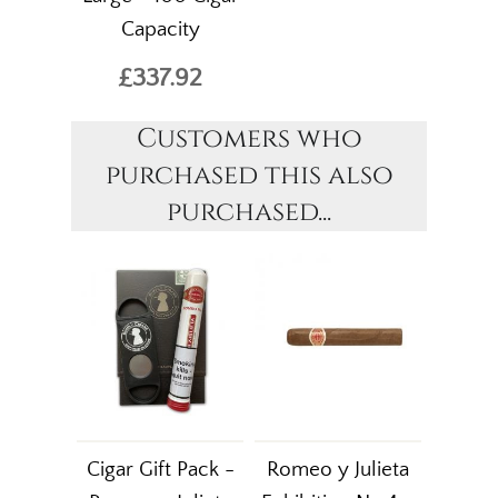
Capacity
£337.92
Customers who
purchased this also
purchased...
Cigar Gift Pack -
Romeo y Julieta