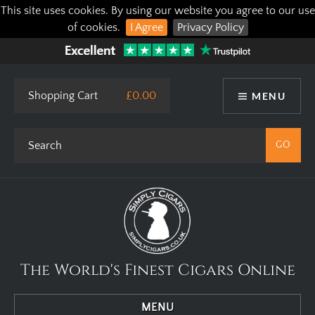
This site uses cookies. By using our website you agree to our use
of cookies.
I Agree
Privacy Policy
Shopping Cart
£0.00
MENU
The World's Finest Cigars Online
MENU