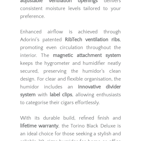
adjustable ventilation openings
delivers
consistent moisture levels tailored to your
preference.
Enhanced airflow is achieved through
Adorini’s patented
RibTech ventilation ribs
,
promoting even circulation throughout the
interior. The
magnetic attachment system
keeps the hygrometer and humidifier neatly
secured, preserving the humidor’s clean
design. For clear and flexible organisation, the
humidor includes an
innovative divider
system
with
label clips
, allowing enthusiasts
to categorise their cigars effortlessly.
With its durable build, refined finish and
lifetime warranty
, the Torino Black Deluxe is
an ideal choice for those seeking a stylish and