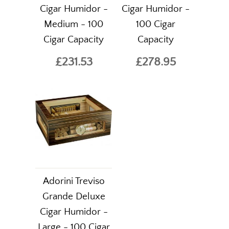
Cigar Humidor -
Cigar Humidor -
Medium - 100
100 Cigar
Cigar Capacity
Capacity
£231.53
£278.95
Adorini Treviso
Grande Deluxe
Cigar Humidor -
Large - 100 Cigar