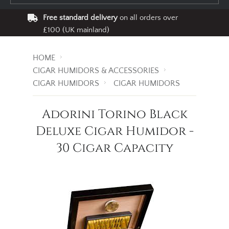
Free standard delivery
on all orders over
£100 (UK mainland)
HOME
CIGAR HUMIDORS & ACCESSORIES
CIGAR HUMIDORS
CIGAR HUMIDORS
Adorini Torino Black
Deluxe Cigar Humidor -
30 Cigar Capacity