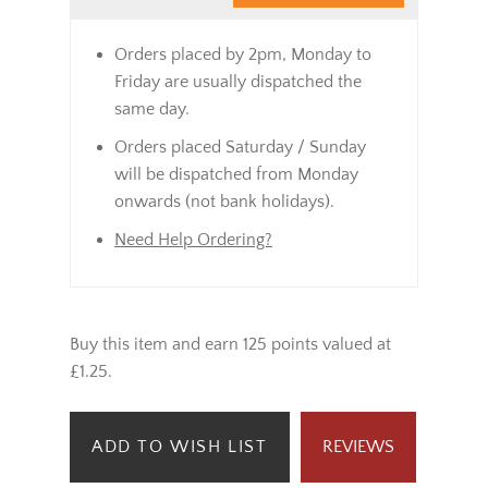
Orders placed by 2pm, Monday to
Friday are usually dispatched the
same day.
Orders placed Saturday / Sunday
will be dispatched from Monday
onwards (not bank holidays).
Need Help Ordering?
Buy this item and earn 125 points valued at
£1.25.
ADD TO WISH LIST
REVIEWS