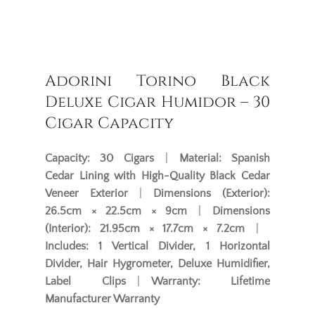
Adorini Torino Black
Deluxe Cigar Humidor – 30
Cigar Capacity
Capacity:
30 Cigars
|
Material:
Spanish
Cedar Lining with High-Quality Black Cedar
Veneer Exterior
|
Dimensions (Exterior):
26.5cm × 22.5cm × 9cm
|
Dimensions
(Interior):
21.95cm × 17.7cm × 7.2cm
|
Includes:
1 Vertical Divider, 1 Horizontal
Divider, Hair Hygrometer, Deluxe Humidifier,
Label Clips
|
Warranty:
Lifetime
Manufacturer Warranty