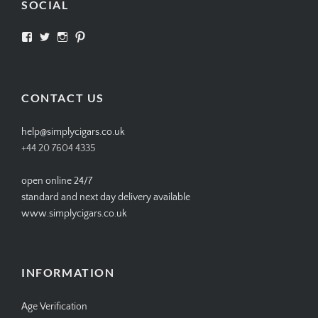
SOCIAL
View
View
View
View
SIMPLYCIGARS’s
simplycigars’s
simplycigarslondon’s
simplycigars’s
profile
profile
profile
profile
on
on
on
on
Facebook
Twitter
Instagram
Pinterest
CONTACT US
help@simplycigars.co.uk
+44 20 7604 4335
open online 24/7
standard and next day delivery available
www.simplycigars.co.uk
INFORMATION
Age Verification