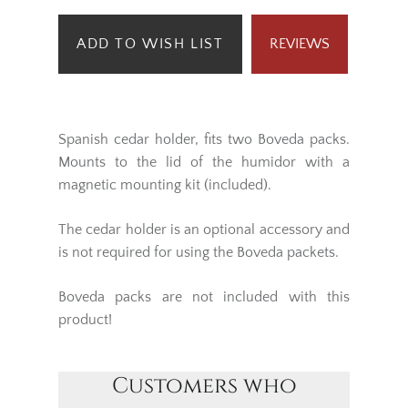
ADD TO WISH LIST
REVIEWS
Spanish cedar holder, fits two Boveda packs.
Mounts to the lid of the humidor with a
magnetic mounting kit (included).
The cedar holder is an optional accessory and
is not required for using the Boveda packets.
Boveda packs are not included with this
product!
Customers who