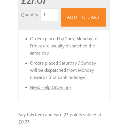
£27.07
Quantity:
ADD TO CART
Orders placed by 2pm, Monday to
Friday are usually dispatched the
same day.
Orders placed Saturday / Sunday
will be dispatched from Monday
onwards (not bank holidays).
Need Help Ordering?
Buy this item and earn 23 points valued at
£0.23.