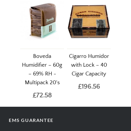
Boveda
Cigarro Humidor
Humidifier – 60g
with Lock – 40
– 69% RH -
Cigar Capacity
Multipack 20's
£196.56
£72.58
EMS GUARANTEE