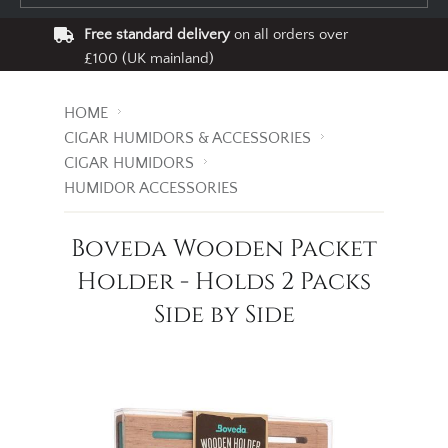
Free standard delivery
on all orders over
£100 (UK mainland)
HOME
CIGAR HUMIDORS & ACCESSORIES
CIGAR HUMIDORS
HUMIDOR ACCESSORIES
Boveda Wooden Packet
Holder - Holds 2 Packs
Side by Side