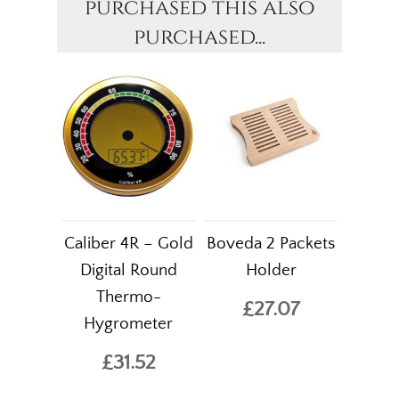
purchased this also
purchased...
Caliber 4R – Gold
Boveda 2 Packets
Digital Round
Holder
Thermo-
£27.07
Hygrometer
£31.52