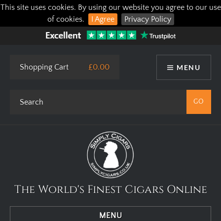
This site uses cookies. By using our website you agree to our use
of cookies.
I Agree
Privacy Policy
Shopping Cart
£0.00
MENU
The World's Finest Cigars Online
MENU