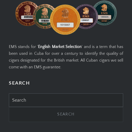
EMS stands for '
English Market Selection
' and is a term that has
been used in Cuba for over a century to identify the quality of
cigars designated for the British market. All Cuban cigars we sell
come with an EMS guarantee.
SEARCH
Search
for: