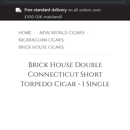
Free standard delivery
on all orders over
£100 (UK mainland)
HOME
NEW WORLD CIGARS
NICARAGUAN CIGARS
BRICK HOUSE CIGARS
Brick House Double
Connecticut Short
Torpedo Cigar - 1 Single