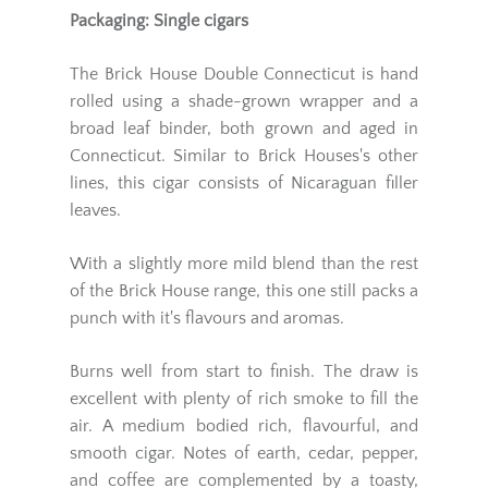
Packaging: Single cigars
The Brick House Double Connecticut is hand
rolled using a shade-grown wrapper and a
broad leaf binder, both grown and aged in
Connecticut. Similar to Brick Houses's other
lines, this cigar consists of Nicaraguan filler
leaves.
With a slightly more mild blend than the rest
of the Brick House range, this one still packs a
punch with it's flavours and aromas.
Burns well from start to finish. The draw is
excellent with plenty of rich smoke to fill the
air. A medium bodied rich, flavourful, and
smooth cigar. Notes of earth, cedar, pepper,
and coffee are complemented by a toasty,