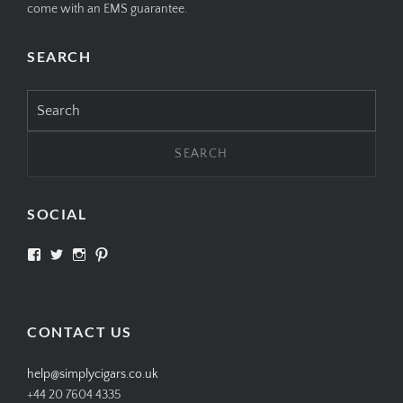
come with an EMS guarantee.
SEARCH
Search
for:
SOCIAL
View
View
View
View
SIMPLYCIGARS’s
simplycigars’s
simplycigarslondon’s
simplycigars’s
profile
profile
profile
profile
on
on
on
on
Facebook
Twitter
Instagram
Pinterest
CONTACT US
help@simplycigars.co.uk
+44 20 7604 4335