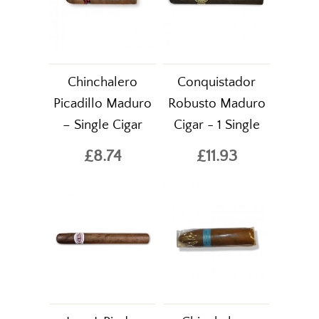
Chinchalero
Conquistador
Picadillo Maduro
Robusto Maduro
– Single Cigar
Cigar - 1 Single
£8.74
£11.93