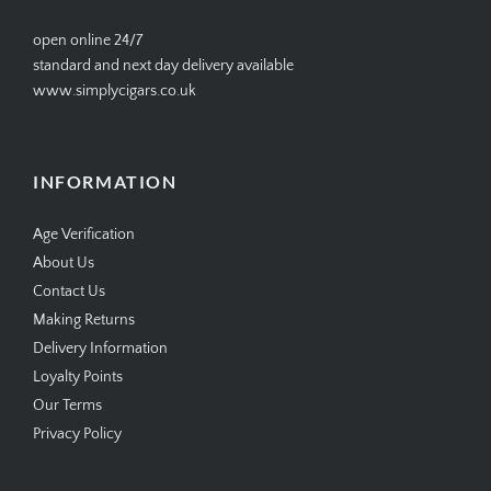
open online 24/7
standard and next day delivery available
www.simplycigars.co.uk
INFORMATION
Age Verification
About Us
Contact Us
Making Returns
Delivery Information
Loyalty Points
Our Terms
Privacy Policy