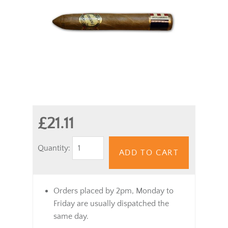
£21.11
Quantity:
ADD TO CART
Orders placed by 2pm, Monday to
Friday are usually dispatched the
same day.