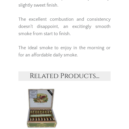
slightly sweet finish.
The excellent combustion and consistency
doesn't disappoint, an excitingly smooth
smoke from start to finish.
The ideal smoke to enjoy in the morning or
for an affordable daily smoke.
Related Products...