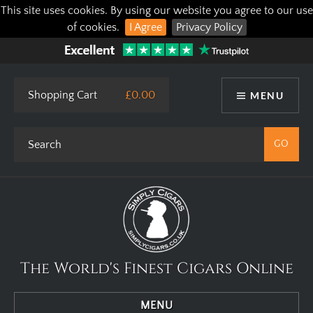
This site uses cookies. By using our website you agree to our use
of cookies.
I Agree
Privacy Policy
Shopping Cart
£0.00
MENU
The World's Finest Cigars Online
MENU