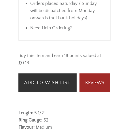
Orders placed Saturday / Sunday
will be dispatched from Monday
onwards (not bank holidays).
Need Help Ordering?
Buy this item and earn 18 points valued at
£0.18.
ADD TO WISH LIST
REVIEWS
Length:
5 1/2"
Ring Gauge
: 52
Flavour:
Medium