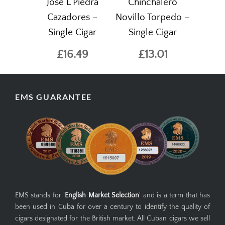
Jose L Piedra
Chinchalero
Cazadores –
Novillo Torpedo –
Single Cigar
Single Cigar
£16.49
£13.01
EMS GUARANTEE
EMS stands for '
English Market Selection
' and is a term that has
been used in Cuba for over a century to identify the quality of
cigars designated for the British market. All Cuban cigars we sell