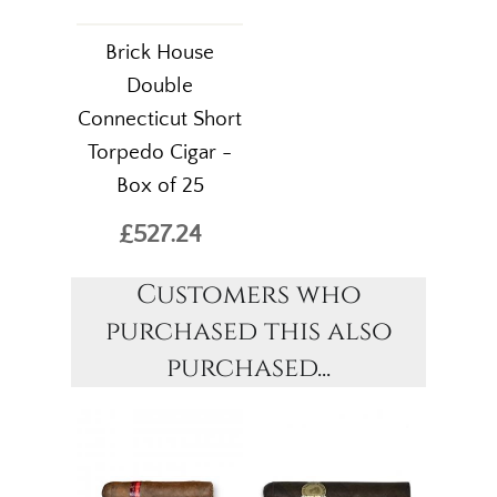
Brick House
Double
Connecticut Short
Torpedo Cigar -
Box of 25
£527.24
Customers who
purchased this also
purchased...