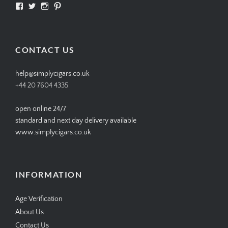
View
View
View
View
SIMPLYCIGARS’s
simplycigars’s
simplycigarslondon’s
simplycigars’s
profile
profile
profile
profile
on
on
on
on
Facebook
Twitter
Instagram
Pinterest
CONTACT US
help@simplycigars.co.uk
+44 20 7604 4335
open online 24/7
standard and next day delivery available
www.simplycigars.co.uk
INFORMATION
Age Verification
About Us
Contact Us