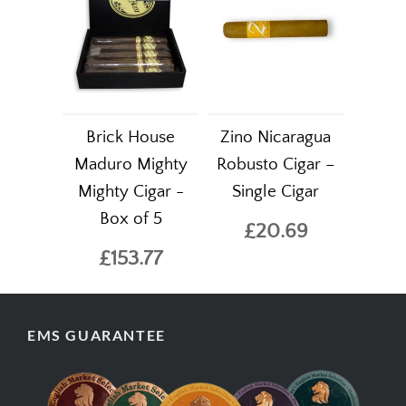
Brick House
Zino Nicaragua
Maduro Mighty
Robusto Cigar –
Mighty Cigar -
Single Cigar
Box of 5
£20.69
£153.77
EMS GUARANTEE