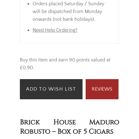
Orders placed Saturday / Sunday
will be dispatched from Monday
onwards (not bank holidays).
Need Help Ordering?
Buy this item and earn 90 points valued at
£0.90.
ADD TO WISH LIST
REVIEWS
Brick House Maduro
Robusto – Box of 5 Cigars