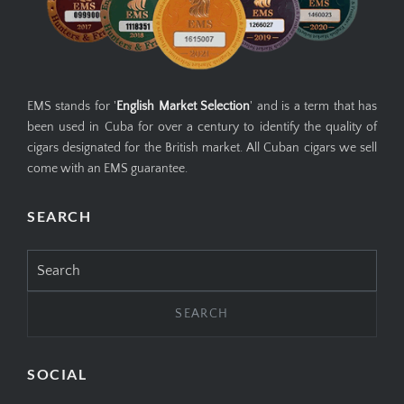
EMS stands for '
English Market Selection
' and is a term that has
been used in Cuba for over a century to identify the quality of
cigars designated for the British market. All Cuban cigars we sell
come with an EMS guarantee.
SEARCH
Search
for:
SOCIAL