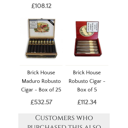
£108.12
Brick House
Brick House
Maduro Robusto
Robusto Cigar -
Cigar - Box of 25
Box of 5
£532.57
£112.34
Customers who
purchased this also