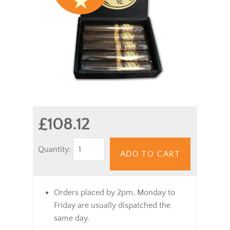
£108.12
Quantity:
ADD TO CART
Orders placed by 2pm, Monday to
Friday are usually dispatched the
same day.