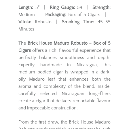
Length:
5" |
Ring Gauge:
54 |
Strength:
Medium |
Packaging:
Box of 5 Cigars |
Vitola:
Robusto |
Smoking Time:
45–55
Minutes
The
Brick House Maduro Robusto – Box of 5
Cigars
offers a rich, flavourful experience that
perfectly balances smoothness and depth.
Expertly handmade in Nicaragua, this
medium-bodied cigar is wrapped in a dark,
oily Maduro leaf that enhances both the
aroma and complexity of the blend. Inside,
carefully selected Nicaraguan long-fillers
create a cigar that delivers remarkable flavour
and impeccable construction.
From the first draw, the Brick House Maduro