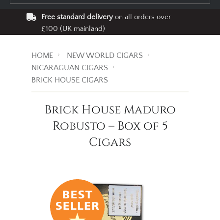
Free standard delivery
on all orders over
£100 (UK mainland)
HOME
NEW WORLD CIGARS
NICARAGUAN CIGARS
BRICK HOUSE CIGARS
Brick House Maduro
Robusto – Box of 5
Cigars