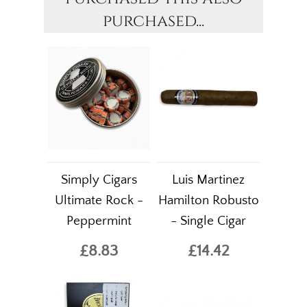
purchased...
Simply Cigars
Luis Martinez
Ultimate Rock -
Hamilton Robusto
Peppermint
- Single Cigar
£8.83
£14.42