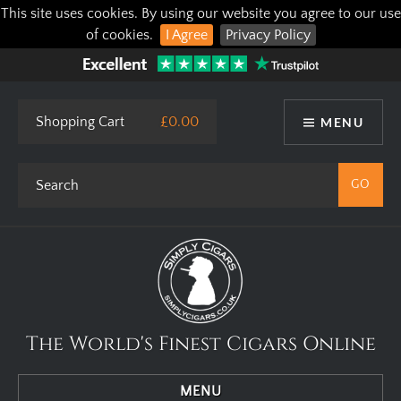
This site uses cookies. By using our website you agree to our use
of cookies.
I Agree
Privacy Policy
Shopping Cart
£0.00
MENU
The World's Finest Cigars Online
MENU