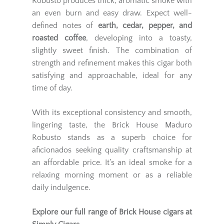
Robusto produces thick, aromatic smoke with
an even burn and easy draw. Expect well-
defined notes of
earth, cedar, pepper, and
roasted coffee
, developing into a toasty,
slightly sweet finish. The combination of
strength and refinement makes this cigar both
satisfying and approachable, ideal for any
time of day.
With its exceptional consistency and smooth,
lingering taste, the Brick House Maduro
Robusto stands as a superb choice for
aficionados seeking quality craftsmanship at
an affordable price. It’s an ideal smoke for a
relaxing morning moment or as a reliable
daily indulgence.
Explore our full range of
Brick House
cigars at