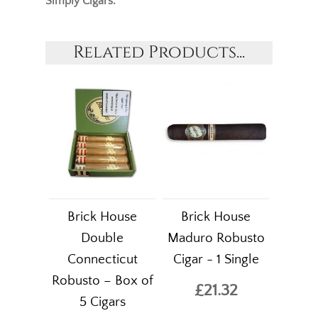
Simply Cigars.
Related Products...
Brick House
Brick House
Double
Maduro Robusto
Connecticut
Cigar - 1 Single
Robusto – Box of
£21.32
5 Cigars