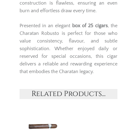
construction is flawless, ensuring an even
burn and effortless draw every time.
Presented in an elegant
box of 25 cigars
, the
Charatan Robusto is perfect for those who
value consistency, flavour, and subtle
sophistication. Whether enjoyed daily or
reserved for special occasions, this cigar
delivers a reliable and rewarding experience
that embodies the Charatan legacy.
Related Products...