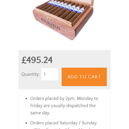
£495.24
Quantity:
ADD TO CART
Orders placed by 2pm, Monday to
Friday are usually dispatched the
same day.
Orders placed Saturday / Sunday