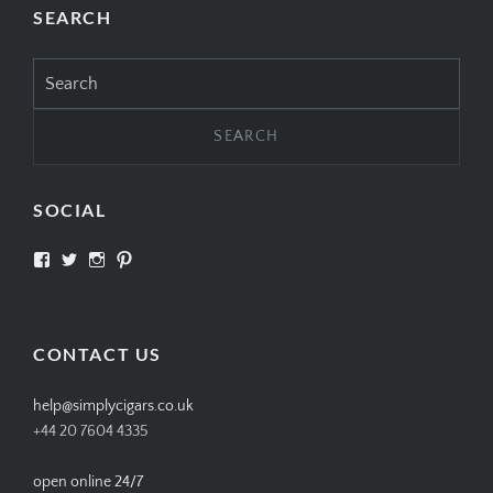
SEARCH
Search
for:
SOCIAL
View
View
View
View
SIMPLYCIGARS’s
simplycigars’s
simplycigarslondon’s
simplycigars’s
profile
profile
profile
profile
on
on
on
on
Facebook
Twitter
Instagram
Pinterest
CONTACT US
help@simplycigars.co.uk
+44 20 7604 4335
open online 24/7