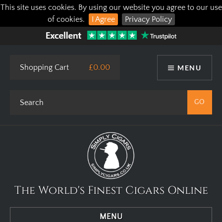
This site uses cookies. By using our website you agree to our use
of cookies.
I Agree
Privacy Policy
Shopping Cart
£0.00
MENU
The World's Finest Cigars Online
MENU