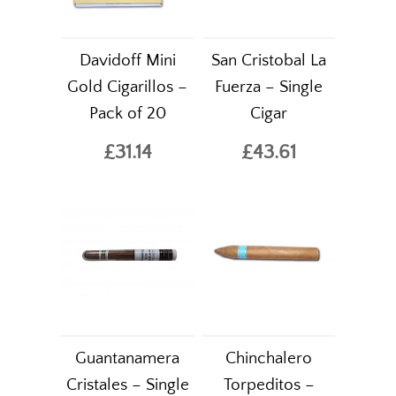
Davidoff Mini
San Cristobal La
Gold Cigarillos –
Fuerza – Single
Pack of 20
Cigar
£31.14
£43.61
Guantanamera
Chinchalero
Cristales – Single
Torpeditos –