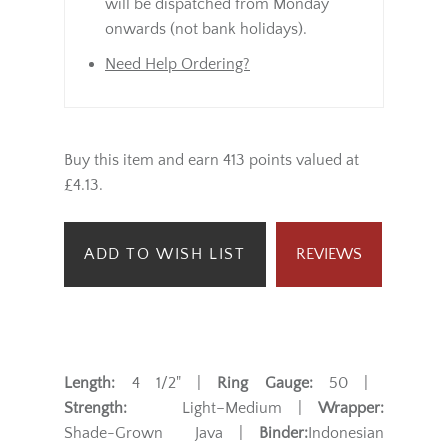
will be dispatched from Monday
onwards (not bank holidays).
Need Help Ordering?
Buy this item and earn 413 points valued at
£4.13.
ADD TO WISH LIST
REVIEWS
Length:
4 1/2" |
Ring Gauge:
50 |
Strength:
Light–Medium |
Wrapper:
Shade-Grown Java |
Binder:
Indonesian