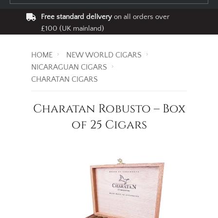
Free standard delivery
on all orders over
£100 (UK mainland)
HOME
NEW WORLD CIGARS
NICARAGUAN CIGARS
CHARATAN CIGARS
Charatan Robusto – Box
of 25 Cigars