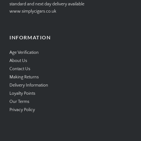
standard and next day delivery available
www.simplycigars.co.uk
INFORMATION
Age Verification
About Us
Contact Us
Making Returns
Delivery Information
Loyalty Points
Our Terms
Privacy Policy