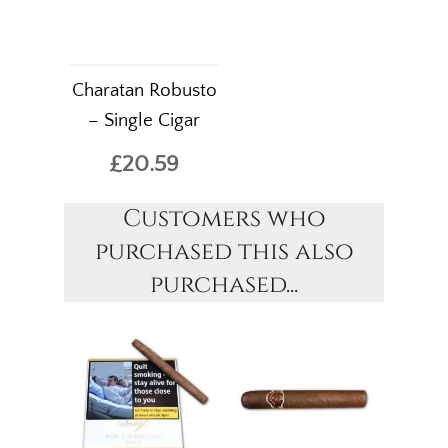
Charatan Robusto
– Single Cigar
£20.59
Customers who
purchased this also
purchased...