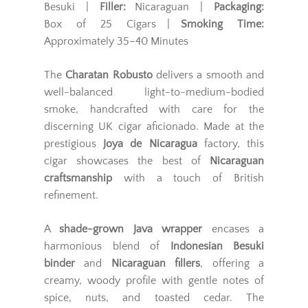
Besuki |
Filler:
Nicaraguan |
Packaging:
Box of 25 Cigars |
Smoking Time:
Approximately 35–40 Minutes
The
Charatan Robusto
delivers a smooth and
well-balanced light-to-medium-bodied
smoke, handcrafted with care for the
discerning UK cigar aficionado. Made at the
prestigious
Joya de Nicaragua
factory, this
cigar showcases the best of
Nicaraguan
craftsmanship
with a touch of British
refinement.
A
shade-grown Java wrapper
encases a
harmonious blend of
Indonesian Besuki
binder
and
Nicaraguan fillers
, offering a
creamy, woody profile with gentle notes of
spice, nuts, and toasted cedar. The