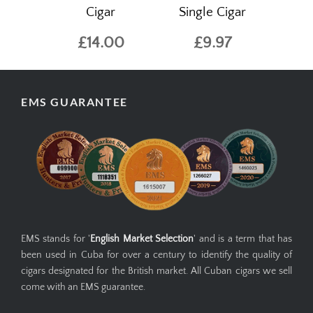
Cigar
Single Cigar
£14.00
£9.97
EMS GUARANTEE
EMS stands for '
English Market Selection
' and is a term that has
been used in Cuba for over a century to identify the quality of
cigars designated for the British market. All Cuban cigars we sell
come with an EMS guarantee.