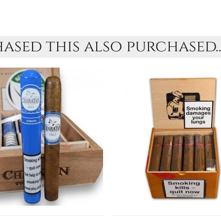
sed this also purchased..