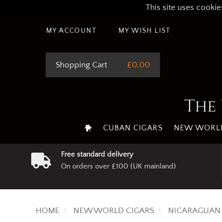
This site uses cookie
MY ACCOUNT
MY WISH LIST
Shopping Cart
£0.00
The 
CUBAN CIGARS
NEW WORLD
Free standard delivery
On orders over £100 (UK mainland)
HOME
NEW WORLD CIGARS
NICARAGUAN 