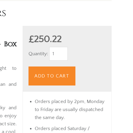
rs
£250.22
– Box
Quantity:
ght to
ADD TO CART
uan and
Orders placed by 2pm, Monday
nky and
to Friday are usually dispatched
o enjoy
the same day.
ct size.
Orders placed Saturday /
 a cool,