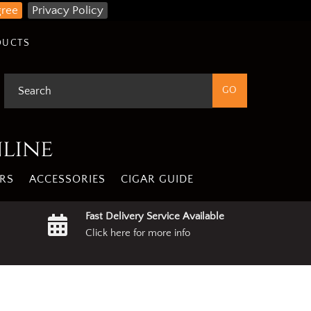
gree
Privacy Policy
DUCTS
nline
RS
ACCESSORIES
CIGAR GUIDE
Fast Delivery Service Available
Click here for more info