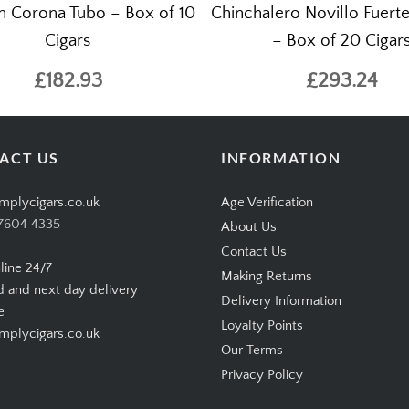
n Corona Tubo – Box of 10
Chinchalero Novillo Fuert
Cigars
– Box of 20 Cigar
£182.93
£293.24
ACT US
INFORMATION
mplycigars.co.uk
Age Verification
7604 4335
About Us
Contact Us
line 24/7
Making Returns
d and next day delivery
Delivery Information
e
Loyalty Points
plycigars.co.uk
Our Terms
Privacy Policy