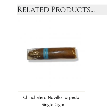
Related Products...
Chinchalero Novillo Torpedo –
Single Cigar