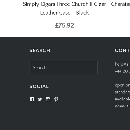
Simply Cigars Three Churchill Cigar
Charata
Leather Case - Black
£75.92
SEARCH
CONT
Search
help@si
for:
+44 20 
open on
SOCIAL
standar
View
View
View
View
availabl
SIMPLYCIGARS’s
simplycigars’s
simplycigarslondon’s
simplycigars’s
www.sim
profile
profile
profile
profile
on
on
on
on
Facebook
Twitter
Instagram
Pinterest