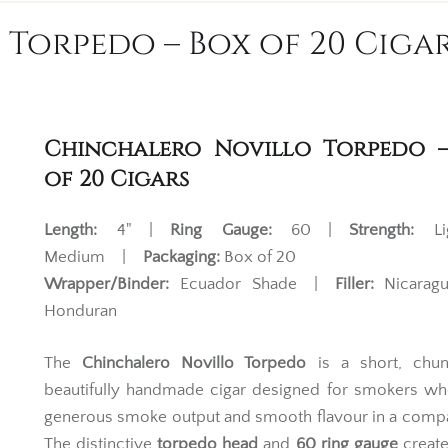
Torpedo – Box of 20 Ciga
Chinchalero Novillo Torpedo 
of 20 Cigars
Length:
4" |
Ring Gauge:
60 |
Strength:
Li
Medium |
Packaging:
Box of 20
Wrapper/Binder:
Ecuador Shade |
Filler:
Nicarag
Honduran
The
Chinchalero Novillo Torpedo
is a short, chu
beautifully handmade cigar designed for smokers wh
generous smoke output and smooth flavour in a compa
The distinctive
torpedo head
and
60 ring gauge
create