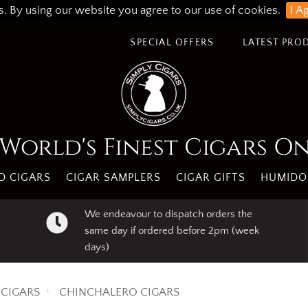
s. By using our website you agree to our use of cookies.
I A
SPECIAL OFFERS
LATEST PRO
World's Finest Cigars O
 CIGARS
CIGAR SAMPLERS
CIGAR GIFTS
HUMIDO
We endeavour to dispatch orders the
same day if ordered before 2pm (week
days)
CIGARS
CHINCHALERO CIGARS