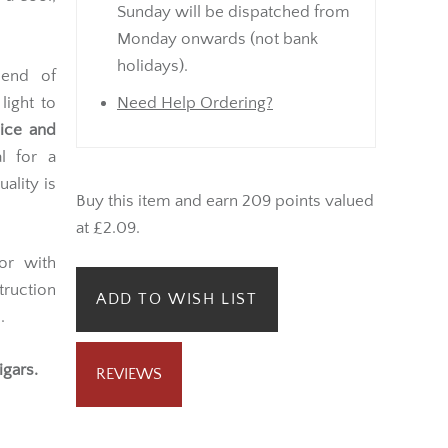
Sunday will be dispatched from
Monday onwards (not bank
holidays).
end of
 light to
Need Help Ordering?
pice and
l for a
ality is
Buy this item and earn 209 points valued
at £2.09.
or with
truction
ADD TO WISH LIST
.
igars.
REVIEWS