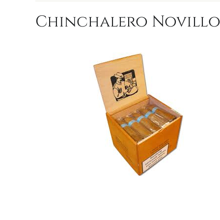
Chinchalero Novillo 