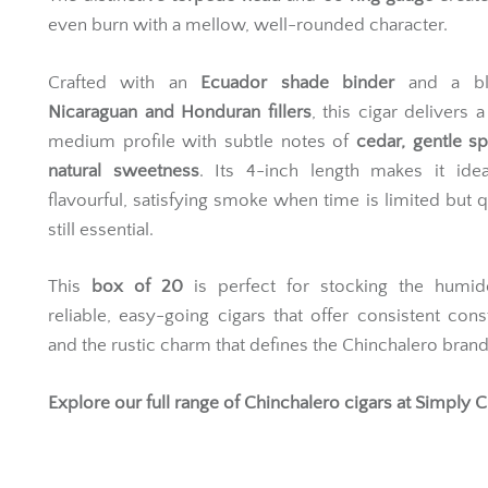
even burn with a mellow, well-rounded character.
Crafted with an
Ecuador shade binder
and a bl
Nicaraguan and Honduran fillers
, this cigar delivers a
medium profile with subtle notes of
cedar, gentle s
natural sweetness
. Its 4-inch length makes it idea
flavourful, satisfying smoke when time is limited but qu
still essential.
This
box of 20
is perfect for stocking the humid
reliable, easy-going cigars that offer consistent cons
and the rustic charm that defines the Chinchalero brand
Explore our full range of
Chinchalero cigars
at Simply C