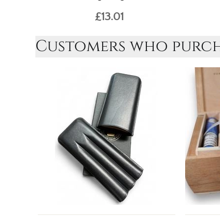
£13.01
Customers who purcha