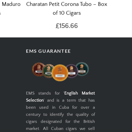
e Maduro
Charatan Petit Corona Tubo – Box
s
of 10 Cigars
£156.66
EMS GUARANTEE
EMS stands for '
English Market
Selection
' and is a term that has
been used in Cuba for over a
century to identify the quality of
cigars designated for the British
market. All Cuban cigars we sell