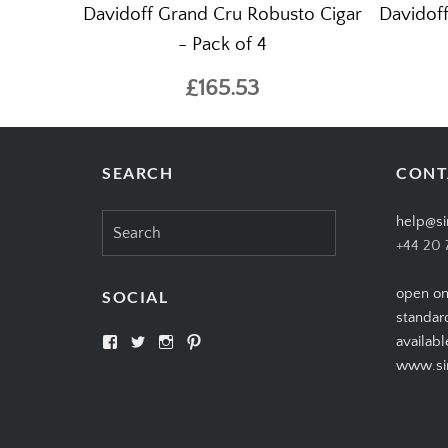
Davidoff Grand Cru Robusto Cigar
Davidoff
- Pack of 4
£165.53
SEARCH
CONT
Search
help@si
for:
+44 20 
open on
SOCIAL
standar
View
View
View
View
availabl
SIMPLYCIGARS’s
simplycigars’s
simplycigarslondon’s
simplycigars’s
www.sim
profile
profile
profile
profile
on
on
on
on
Facebook
Twitter
Instagram
Pinterest