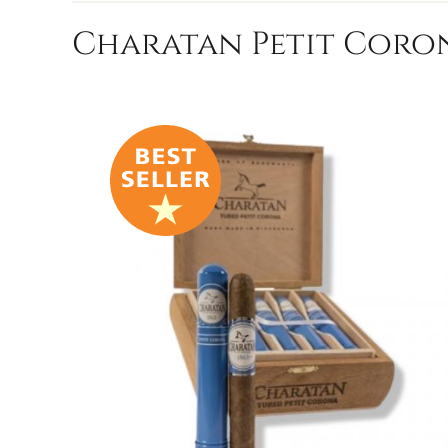
Charatan Petit Coron