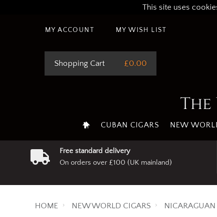
This site uses cookie
MY ACCOUNT
MY WISH LIST
Shopping Cart
£0.00
The 
CUBAN CIGARS
NEW WORLD
Free standard delivery
On orders over £100 (UK mainland)
HOME
NEW WORLD CIGARS
NICARAGUAN 