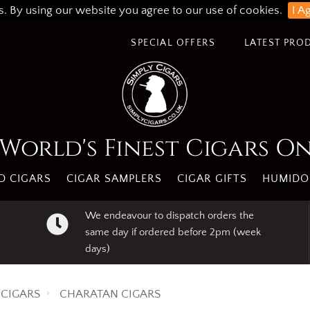
s. By using our website you agree to our use of cookies.
I A
SPECIAL OFFERS
LATEST PRO
World's Finest Cigars O
 CIGARS
CIGAR SAMPLERS
CIGAR GIFTS
HUMIDO
We endeavour to dispatch orders the
same day if ordered before 2pm (week
days)
CIGARS
CHARATAN CIGARS