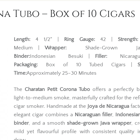
a Tubo – Box of 10 Cigars
Length:
4 1/2" |
Ring Gauge:
42 |
Strength:
Medium |
Wrapper:
Shade-Grown Ja
Binder:
Indonesian Besuki |
Filler:
Nicarag
Packaging:
Box of 10 Tubed Cigars |
Time:
Approximately 25–30 Minutes
The
Charatan Petit Corona Tubo
offers a perfectly b
light-to-medium smoke, masterfully crafted for the re
cigar smoker. Handmade at the
Joya de Nicaragua
fact
elegant cigar combines a
Nicaraguan filler
,
Indonesia
binder
, and a smooth
shade-grown Java wrapper
, cr
mild yet flavourful profile with consistent quality 