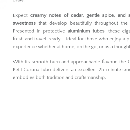
draw.
Expect
creamy notes of cedar, gentle spice, and a
sweetness
that develop beautifully throughout the
Presented in protective
aluminium tubes
, these cig
fresh and travel-ready – ideal for those who enjoy a
experience whether at home, on the go, or as a thoughtfu
With its smooth burn and approachable flavour, the 
Petit Corona Tubo delivers an excellent 25-minute sm
embodies both tradition and craftsmanship.