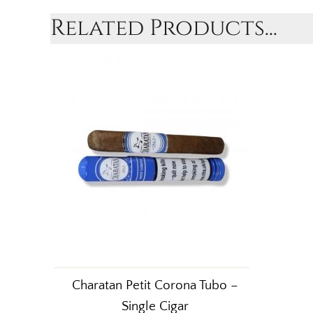
Related Products...
Charatan Petit Corona Tubo –
Single Cigar