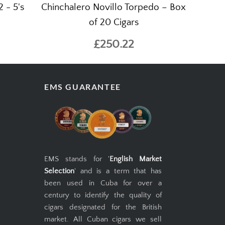
 - 5's
Chinchalero Novillo Torpedo – Box
of 20 Cigars
£250.22
EMS GUARANTEE
EMS stands for '
English Market
Selection
' and is a term that has
been used in Cuba for over a
century to identify the quality of
cigars designated for the British
market. All Cuban cigars we sell