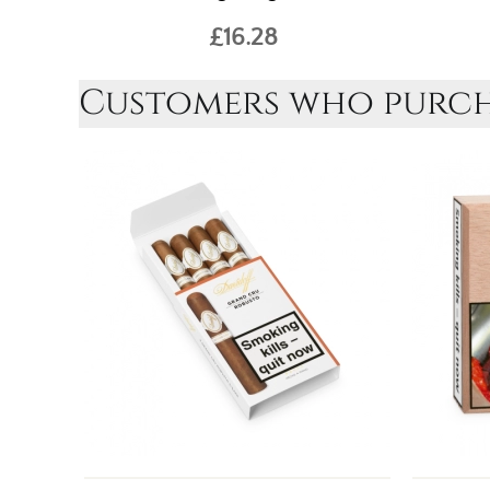
£16.28
Customers who purcha