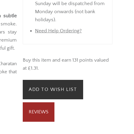
Sunday will be dispatched from
Monday onwards (not bank
 subtle
holidays).
 smoke.
Need Help Ordering?
ars stay
 premium
l gift.
Buy this item and earn 131 points valued
Charatan
at £1.31.
oke that
ADD TO WISH LIST
REVIEWS