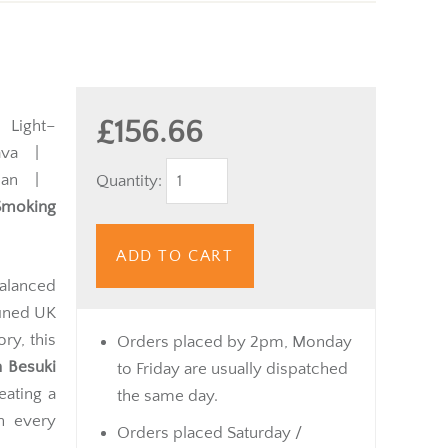
£156.66
Light–
va |
uan |
Quantity:
Smoking
ADD TO CART
alanced
fined UK
ory, this
Orders placed by 2pm, Monday
n Besuki
to Friday are usually dispatched
eating a
the same day.
in every
Orders placed Saturday /