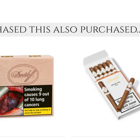
sed this also purchased..