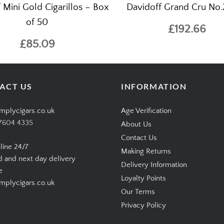
 Mini Gold Cigarillos – Box
Davidoff Grand Cru No.2
of 50
£192.66
£85.09
ACT US
INFORMATION
mplycigars.co.uk
Age Verification
7604 4335
About Us
Contact Us
line 24/7
Making Returns
d and next day delivery
Delivery Information
e
Loyalty Points
plycigars.co.uk
Our Terms
Privacy Policy