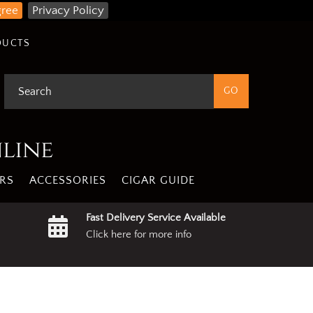
gree
Privacy Policy
DUCTS
nline
RS
ACCESSORIES
CIGAR GUIDE
Fast Delivery Service Available
Click here for more info