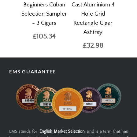
Beginners Cuban
Cast Aluminium 4
Selection Sampler
Hole Grid
- 3 Cigars
Rectangle Cigar
Ashtray
£105.34
£32.98
EMS GUARANTEE
EMS stands for '
English Market Selection
' and is a term that has