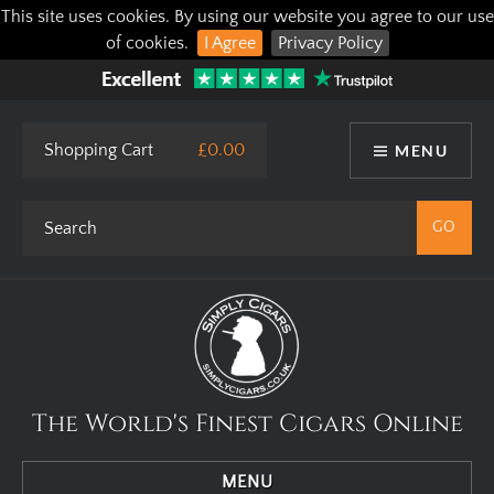
This site uses cookies. By using our website you agree to our use
of cookies.
I Agree
Privacy Policy
Shopping Cart
£0.00
MENU
The World's Finest Cigars Online
MENU