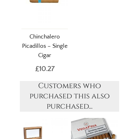
Chinchalero
Picadillos – Single
Cigar
£10.27
Customers who
purchased this also
purchased...