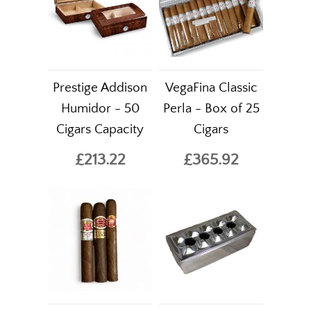
Prestige Addison
VegaFina Classic
Humidor - 50
Perla - Box of 25
Cigars Capacity
Cigars
£213.22
£365.92