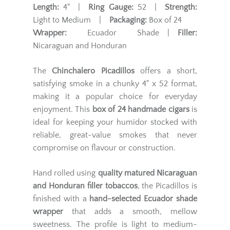
Length:
4" |
Ring Gauge:
52 |
Strength:
Light to Medium |
Packaging:
Box of 24
Wrapper:
Ecuador Shade |
Filler:
Nicaraguan and Honduran
The
Chinchalero Picadillos
offers a short,
satisfying smoke in a chunky 4" x 52 format,
making it a popular choice for everyday
enjoyment. This
box of 24 handmade cigars
is
ideal for keeping your humidor stocked with
reliable, great-value smokes that never
compromise on flavour or construction.
Hand rolled using
quality matured Nicaraguan
and Honduran filler tobaccos
, the Picadillos is
finished with a
hand-selected Ecuador shade
wrapper
that adds a smooth, mellow
sweetness. The profile is light to medium-