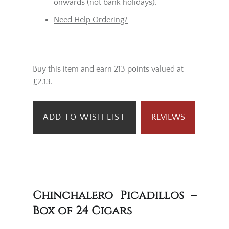
onwards (not bank holidays).
Need Help Ordering?
Buy this item and earn 213 points valued at
£2.13.
ADD TO WISH LIST
REVIEWS
Chinchalero Picadillos –
Box of 24 Cigars