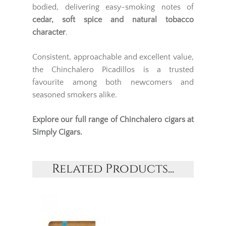
bodied, delivering easy-smoking notes of
cedar, soft spice and natural tobacco
character
.
Consistent, approachable and excellent value,
the Chinchalero Picadillos is a trusted
favourite among both newcomers and
seasoned smokers alike.
Explore our full range of
Chinchalero cigars
at
Simply Cigars.
Related Products...