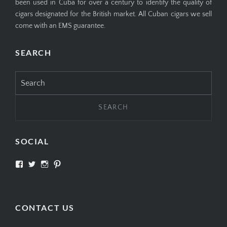
been used in Cuba for over a century to identify the quality of
cigars designated for the British market. All Cuban cigars we sell
come with an EMS guarantee.
SEARCH
Search
for:
SOCIAL
View
View
View
View
SIMPLYCIGARS’s
simplycigars’s
simplycigarslondon’s
simplycigars’s
profile
profile
profile
profile
on
on
on
on
Facebook
Twitter
Instagram
Pinterest
CONTACT US