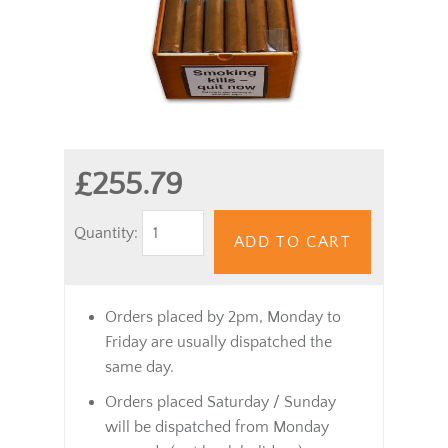
£255.79
Quantity:
ADD TO CART
Orders placed by 2pm, Monday to
Friday are usually dispatched the
same day.
Orders placed Saturday / Sunday
will be dispatched from Monday