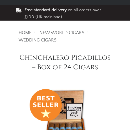
Free standard delivery
on all orders over
£100 (UK mainland)
HOME
NEW WORLD CIGARS
WEDDING CIGARS
Chinchalero Picadillos
– Box of 24 Cigars