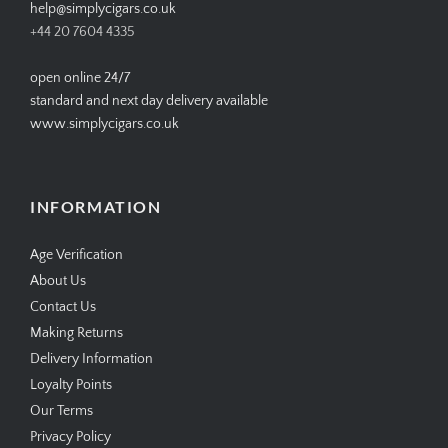
help@simplycigars.co.uk
+44 20 7604 4335
open online 24/7
standard and next day delivery available
www.simplycigars.co.uk
INFORMATION
Age Verification
About Us
Contact Us
Making Returns
Delivery Information
Loyalty Points
Our Terms
Privacy Policy