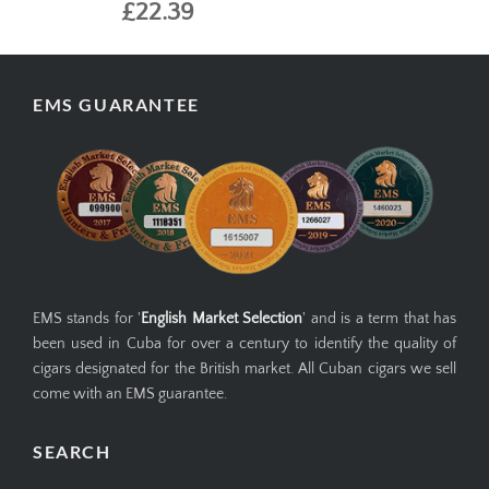
£22.39
EMS GUARANTEE
EMS stands for '
English Market Selection
' and is a term that has
been used in Cuba for over a century to identify the quality of
cigars designated for the British market. All Cuban cigars we sell
come with an EMS guarantee.
SEARCH