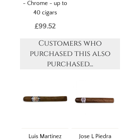
- Chrome - up to
40 cigars
£99.52
Customers who
purchased this also
purchased...
Luis Martinez
Jose L Piedra