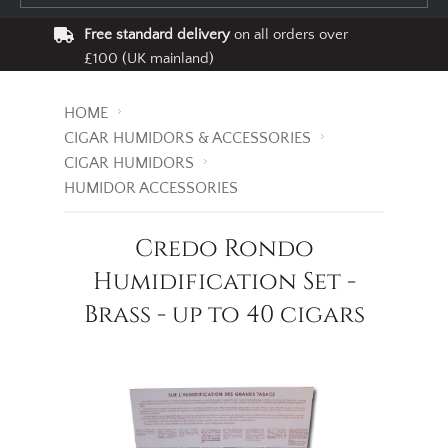
Free standard delivery
on all orders over
£100 (UK mainland)
HOME
CIGAR HUMIDORS & ACCESSORIES
CIGAR HUMIDORS
HUMIDOR ACCESSORIES
Credo Rondo
Humidification Set -
Brass - up to 40 cigars