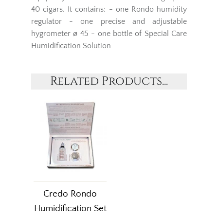
40 cigars. It contains: - one Rondo humidity
regulator - one precise and adjustable
hygrometer ø 45 - one bottle of Special Care
Humidification Solution
Related Products...
Credo Rondo
Humidification Set