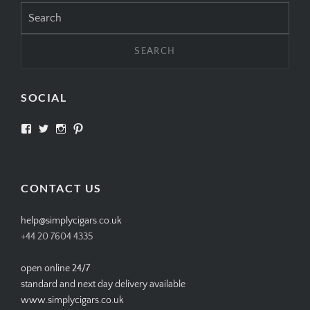
Search
for:
SOCIAL
View
View
View
View
SIMPLYCIGARS’s
simplycigars’s
simplycigarslondon’s
simplycigars’s
profile
profile
profile
profile
on
on
on
on
Facebook
Twitter
Instagram
Pinterest
CONTACT US
help@simplycigars.co.uk
+44 20 7604 4335
open online 24/7
standard and next day delivery available
www.simplycigars.co.uk