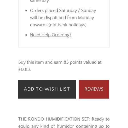
same day.
Orders placed Saturday / Sunday
will be dispatched from Monday
onwards (not bank holidays).
Need Help Ordering?
Buy this item and earn 83 points valued at
£0.83.
ADD TO WISH LIST
REVIEWS
THE RONDO HUMIDIFICATION SET: Ready to
equip any kind of humidor containing up to