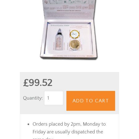
£99.52
Quantity:
ADD TO CART
Orders placed by 2pm, Monday to
Friday are usually dispatched the