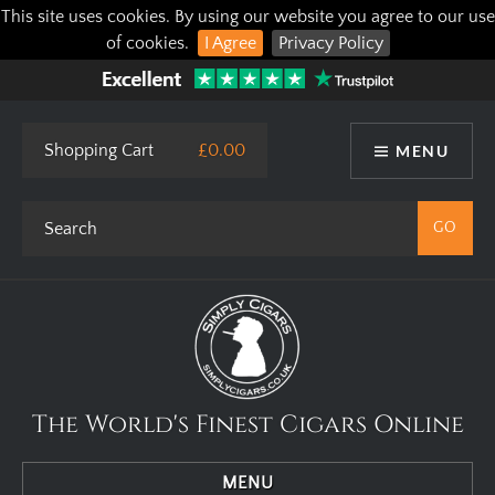
This site uses cookies. By using our website you agree to our use
of cookies.
I Agree
Privacy Policy
Shopping Cart
£0.00
MENU
The World's Finest Cigars Online
MENU