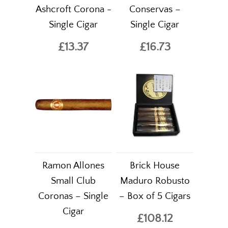
Ashcroft Corona -
Conservas –
Single Cigar
Single Cigar
£13.37
£16.73
Ramon Allones
Brick House
Small Club
Maduro Robusto
Coronas – Single
– Box of 5 Cigars
Cigar
£108.12