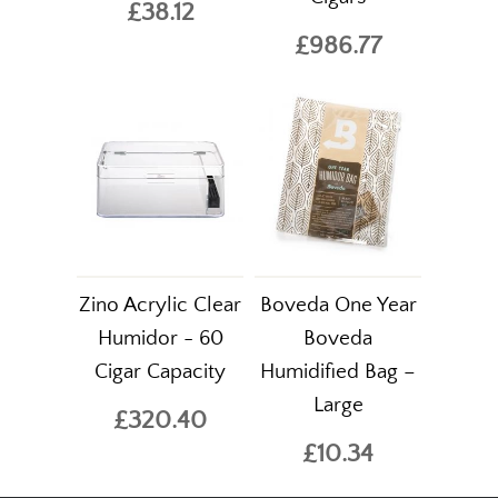
£38.12
£986.77
Zino Acrylic Clear
Boveda One Year
Humidor - 60
Boveda
Cigar Capacity
Humidified Bag –
Large
£320.40
£10.34