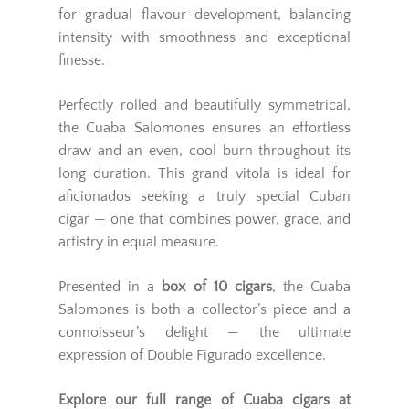
for gradual flavour development, balancing
intensity with smoothness and exceptional
finesse.
Perfectly rolled and beautifully symmetrical,
the Cuaba Salomones ensures an effortless
draw and an even, cool burn throughout its
long duration. This grand vitola is ideal for
aficionados seeking a truly special Cuban
cigar — one that combines power, grace, and
artistry in equal measure.
Presented in a
box of 10 cigars
, the Cuaba
Salomones is both a collector’s piece and a
connoisseur’s delight — the ultimate
expression of Double Figurado excellence.
Explore our full range of
Cuaba cigars
at