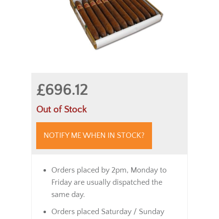
£696.12
Out of Stock
NOTIFY ME WHEN IN STOCK?
Orders placed by 2pm, Monday to
Friday are usually dispatched the
same day.
Orders placed Saturday / Sunday