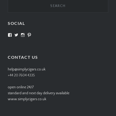
SOCIAL
View
View
View
View
SIMPLYCIGARS’s
simplycigars’s
simplycigarslondon’s
simplycigars’s
profile
profile
profile
profile
on
on
on
on
Facebook
Twitter
Instagram
Pinterest
CONTACT US
help@simplycigars.co.uk
+44 20 7604 4335
open online 24/7
standard and next day delivery available
www.simplycigars.co.uk