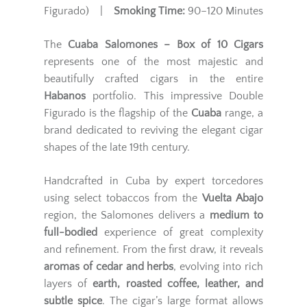
Figurado) |
Smoking Time:
90–120 Minutes
The
Cuaba Salomones – Box of 10 Cigars
represents one of the most majestic and
beautifully crafted cigars in the entire
Habanos
portfolio. This impressive Double
Figurado is the flagship of the
Cuaba
range, a
brand dedicated to reviving the elegant cigar
shapes of the late 19th century.
Handcrafted in Cuba by expert torcedores
using select tobaccos from the
Vuelta Abajo
region, the Salomones delivers a
medium to
full-bodied
experience of great complexity
and refinement. From the first draw, it reveals
aromas of cedar and herbs
, evolving into rich
layers of
earth, roasted coffee, leather, and
subtle spice
. The cigar’s large format allows