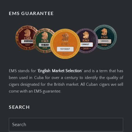
EMS GUARANTEE
EMS stands for '
English Market Selection
' and is a term that has
been used in Cuba for over a century to identify the quality of
cigars designated for the British market. All Cuban cigars we sell
come with an EMS guarantee.
SEARCH
Search
for: