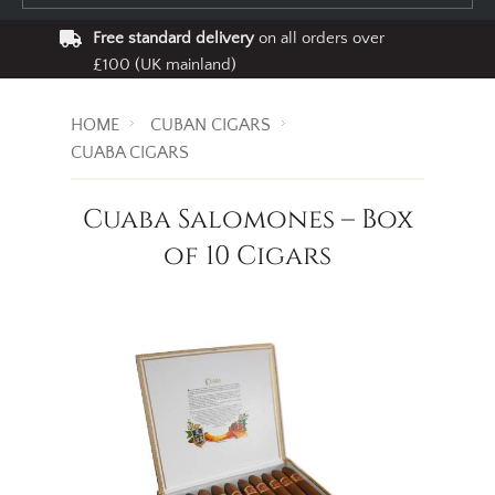
Free standard delivery
on all orders over
£100 (UK mainland)
HOME
CUBAN CIGARS
CUABA CIGARS
Cuaba Salomones – Box
of 10 Cigars