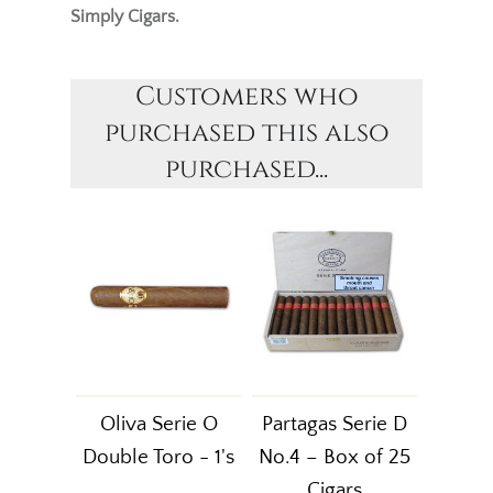
Simply Cigars.
Customers who
purchased this also
purchased...
Oliva Serie O
Partagas Serie D
Double Toro - 1's
No.4 – Box of 25
Cigars