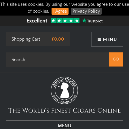
This site uses cookies. By using our website you agree to our use
of cookies.
I Agree
Privacy Policy
Shopping Cart
£0.00
MENU
The World's Finest Cigars Online
MENU