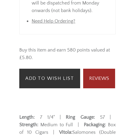
will be dispatched from Monday
onwards (not bank holidays).
Need Help Ordering?
Buy this item and earn 580 points valued at
£5.80.
ADD TO WISH LIST
REVIEWS
Length:
7 1/4" |
Ring Gauge:
57 |
Strength:
Medium to Full |
Packaging:
Box
of 10 Cigars |
Vitola:
Salomones (Double