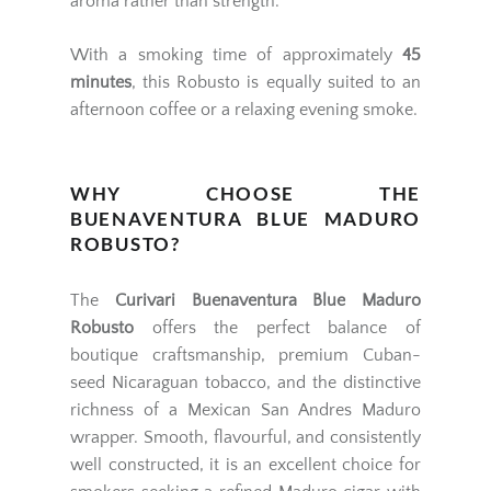
aroma rather than strength.
With a smoking time of approximately
45
minutes
, this Robusto is equally suited to an
afternoon coffee or a relaxing evening smoke.
WHY CHOOSE THE
BUENAVENTURA BLUE MADURO
ROBUSTO?
The
Curivari Buenaventura Blue Maduro
Robusto
offers the perfect balance of
boutique craftsmanship, premium Cuban-
seed Nicaraguan tobacco, and the distinctive
richness of a Mexican San Andres Maduro
wrapper. Smooth, flavourful, and consistently
well constructed, it is an excellent choice for