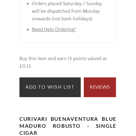
Orders placed Saturday / Sunday
will be dispatched from Monday
onwards (not bank holidays).
Need Help Ordering?
Buy this item and earn 13 points valued at
£0.13.
ADD TO WISH LIST
REVIEWS
CURIVARI BUENAVENTURA BLUE
MADURO ROBUSTO - SINGLE
CIGAR