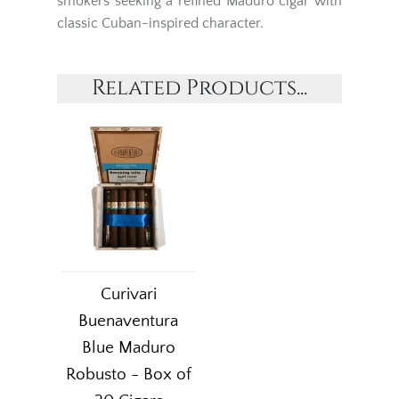
smokers seeking a refined Maduro cigar with
classic Cuban-inspired character.
Related Products...
Curivari
Buenaventura
Blue Maduro
Robusto - Box of