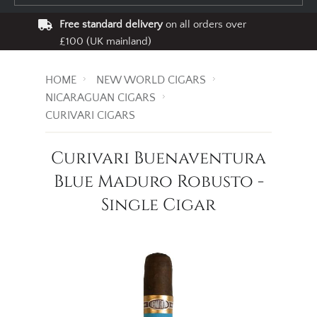
Free standard delivery
on all orders over
£100 (UK mainland)
HOME
NEW WORLD CIGARS
NICARAGUAN CIGARS
CURIVARI CIGARS
Curivari Buenaventura
Blue Maduro Robusto -
Single Cigar