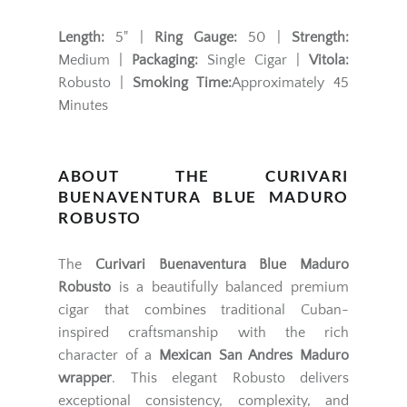
Length:
5" |
Ring Gauge:
50 |
Strength:
Medium |
Packaging:
Single Cigar |
Vitola:
Robusto |
Smoking Time:
Approximately 45
Minutes
ABOUT THE CURIVARI
BUENAVENTURA BLUE MADURO
ROBUSTO
The
Curivari Buenaventura Blue Maduro
Robusto
is a beautifully balanced premium
cigar that combines traditional Cuban-
inspired craftsmanship with the rich
character of a
Mexican San Andres Maduro
wrapper
. This elegant Robusto delivers
exceptional consistency, complexity, and