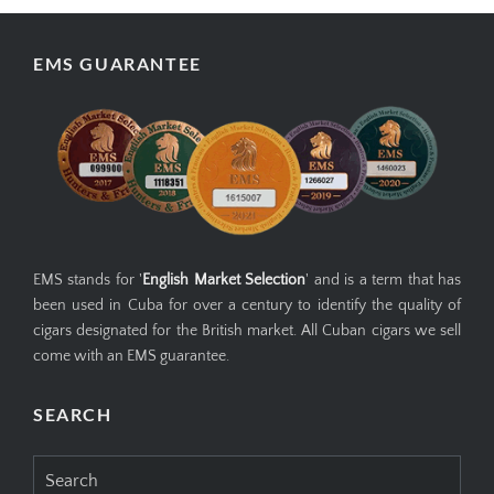
EMS GUARANTEE
EMS stands for '
English Market Selection
' and is a term that has
been used in Cuba for over a century to identify the quality of
cigars designated for the British market. All Cuban cigars we sell
come with an EMS guarantee.
SEARCH
Search
for: