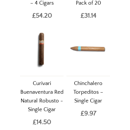
– 4 Cigars
Pack of 20
£54.20
£31.14
Curivari
Chinchalero
Buenaventura Red
Torpeditos –
Natural Robusto -
Single Cigar
Single Cigar
£9.97
£14.50