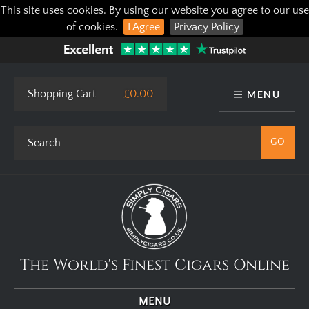
This site uses cookies. By using our website you agree to our use
of cookies.
I Agree
Privacy Policy
Shopping Cart
£0.00
MENU
The World's Finest Cigars Online
MENU