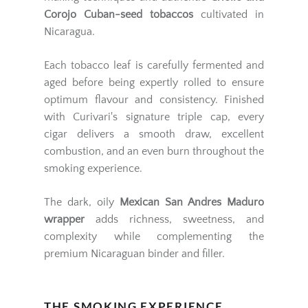
Corojo Cuban-seed tobaccos
cultivated in
Nicaragua.
Each tobacco leaf is carefully fermented and
aged before being expertly rolled to ensure
optimum flavour and consistency. Finished
with Curivari's signature triple cap, every
cigar delivers a smooth draw, excellent
combustion, and an even burn throughout the
smoking experience.
The dark, oily
Mexican San Andres Maduro
wrapper
adds richness, sweetness, and
complexity while complementing the
premium Nicaraguan binder and filler.
THE SMOKING EXPERIENCE