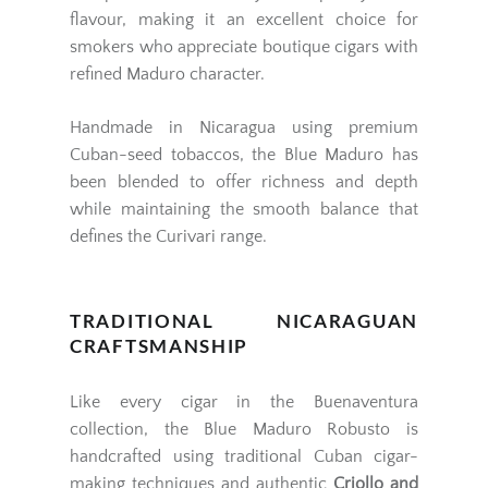
flavour, making it an excellent choice for
smokers who appreciate boutique cigars with
refined Maduro character.
Handmade in Nicaragua using premium
Cuban-seed tobaccos, the Blue Maduro has
been blended to offer richness and depth
while maintaining the smooth balance that
defines the Curivari range.
TRADITIONAL NICARAGUAN
CRAFTSMANSHIP
Like every cigar in the Buenaventura
collection, the Blue Maduro Robusto is
handcrafted using traditional Cuban cigar-
making techniques and authentic
Criollo and