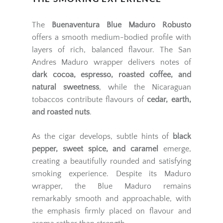
The
Buenaventura Blue Maduro Robusto
offers a smooth medium-bodied profile with
layers of rich, balanced flavour. The San
Andres Maduro wrapper delivers notes of
dark cocoa, espresso, roasted coffee, and
natural sweetness
, while the Nicaraguan
tobaccos contribute flavours of
cedar, earth,
and roasted nuts
.
As the cigar develops, subtle hints of
black
pepper, sweet spice, and caramel
emerge,
creating a beautifully rounded and satisfying
smoking experience. Despite its Maduro
wrapper, the Blue Maduro remains
remarkably smooth and approachable, with
the emphasis firmly placed on flavour and