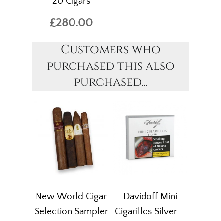
20 Cigars
£280.00
Customers who
purchased this also
purchased...
New World Cigar
Davidoff Mini
Selection Sampler
Cigarillos Silver –