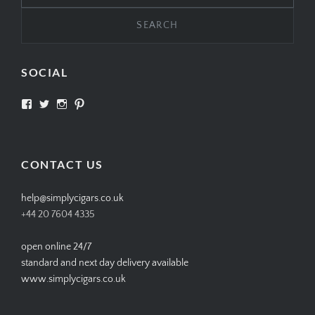
SOCIAL
View
View
View
View
SIMPLYCIGARS’s
simplycigars’s
simplycigarslondon’s
simplycigars’s
profile
profile
profile
profile
on
on
on
on
Facebook
Twitter
Instagram
Pinterest
CONTACT US
help@simplycigars.co.uk
+44 20 7604 4335
open online 24/7
standard and next day delivery available
www.simplycigars.co.uk