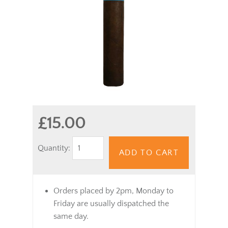
£15.00
Quantity:
ADD TO CART
Orders placed by 2pm, Monday to
Friday are usually dispatched the
same day.