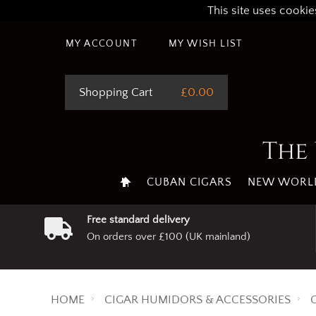
This site uses cookie
MY ACCOUNT
MY WISH LIST
Shopping Cart
£0.00
The 
CUBAN CIGARS
NEW WORLD
Free standard delivery
On orders over £100 (UK mainland)
HOME
CIGAR HUMIDORS & ACCESSORIES