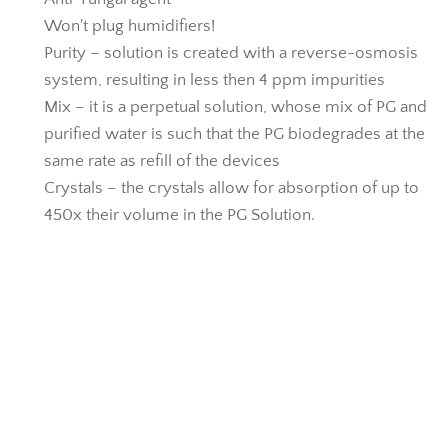
Won't plug humidifiers!
Purity – solution is created with a reverse-osmosis
system, resulting in less then 4 ppm impurities
Mix – it is a perpetual solution, whose mix of PG and
purified water is such that the PG biodegrades at the
same rate as refill of the devices
Crystals – the crystals allow for absorption of up to
450x their volume in the PG Solution.