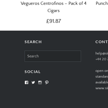
Vegueros Centrofinos – Pack of 4
Punch
Cigars
£91.87
SEARCH
CONT
Search
help@si
for:
+44 20 
open on
SOCIAL
standar
View
View
View
View
availabl
SIMPLYCIGARS’s
simplycigars’s
simplycigarslondon’s
simplycigars’s
www.sim
profile
profile
profile
profile
on
on
on
on
Facebook
Twitter
Instagram
Pinterest