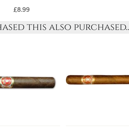
£8.99
sed this also purchased..