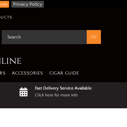
gree
Privacy Policy
DUCTS
nline
RS
ACCESSORIES
CIGAR GUIDE
Fast Delivery Service Available
Click here for more info