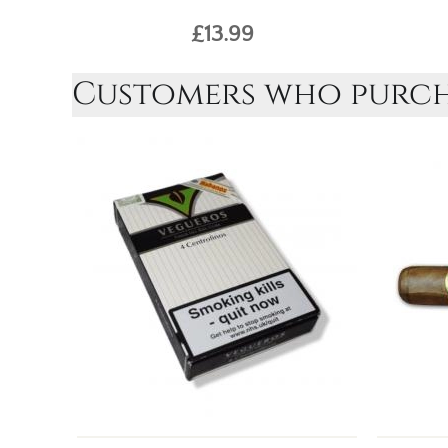
£13.99
Customers who purcha