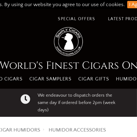
s. By using our website you agree to our use of cookies.
I A
SPECIAL OFFERS
LATEST PRO
World's Finest Cigars O
 CIGARS
CIGAR SAMPLERS
CIGAR GIFTS
HUMIDO
We endeavour to dispatch orders the
same day if ordered before 2pm (week
days)
CIGAR HUMIDORS
HUMIDOR ACCESSORIES