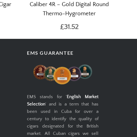
Cigar
Caliber 4R – Gold Digital Round
Thermo-Hygrometer
£31.52
EMS GUARANTEE
EMS stands for '
English Market
Selection
' and is a term that has
been used in Cuba for over a
century to identify the quality of
cigars designated for the British
market. All Cuban cigars we sell