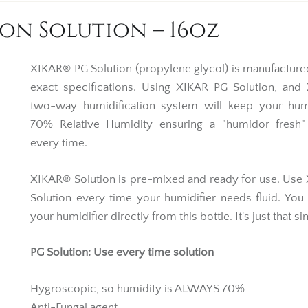
on Solution – 16oz
XIKAR® PG Solution (propylene glycol) is manufacture
exact specifications. Using XIKAR PG Solution, and
two-way humidification system will keep your hum
70% Relative Humidity ensuring a "humidor fresh
every time.
XIKAR® Solution is pre-mixed and ready for use. Us
Solution every time your humidifier needs fluid. You 
your humidifier directly from this bottle. It's just that s
PG Solution: Use every time solution
Hygroscopic, so humidity is ALWAYS 70%
Anti-Fungal agent