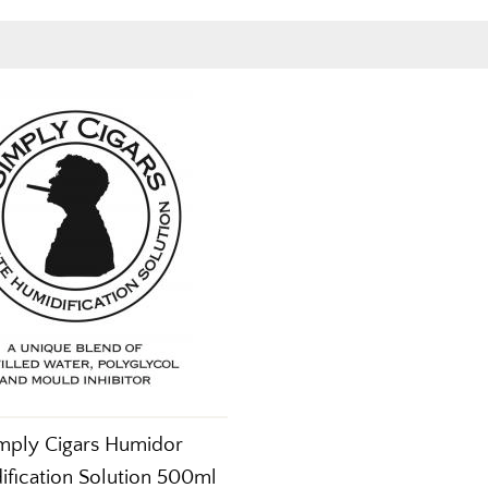
mply Cigars Humidor
ification Solution 500ml