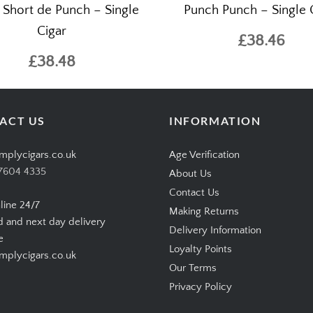
 Short de Punch – Single
Punch Punch – Single 
Cigar
£38.46
£38.48
ACT US
INFORMATION
mplycigars.co.uk
Age Verification
7604 4335
About Us
Contact Us
line 24/7
Making Returns
d and next day delivery
Delivery Information
e
Loyalty Points
plycigars.co.uk
Our Terms
Privacy Policy