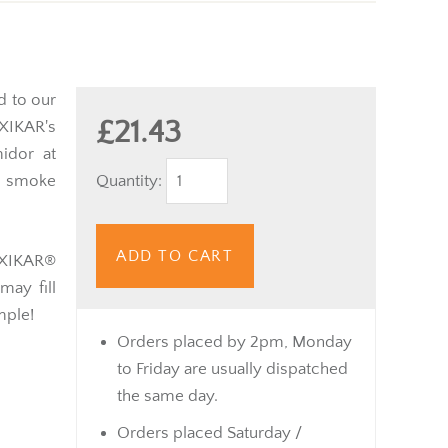
d to our
£21.43
 XIKAR's
idor at
Quantity:
" smoke
ADD TO CART
e XIKAR®
may fill
imple!
Orders placed by 2pm, Monday
to Friday are usually dispatched
the same day.
Orders placed Saturday /