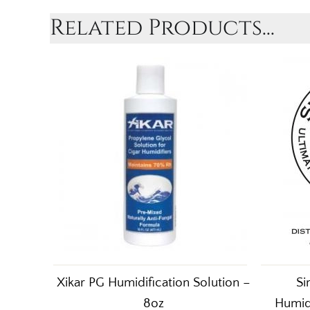
Related Products...
Xikar PG Humidification Solution –
Si
8oz
Humid