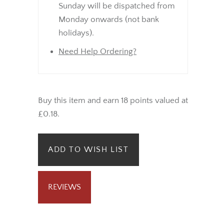
Sunday will be dispatched from
Monday onwards (not bank
holidays).
Need Help Ordering?
Buy this item and earn 18 points valued at
£0.18.
ADD TO WISH LIST
REVIEWS