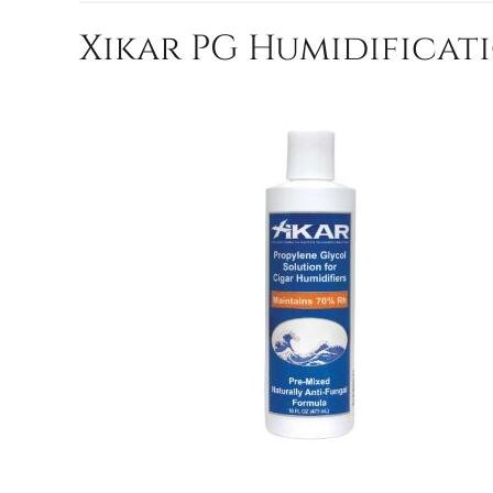
Xikar PG Humidificati