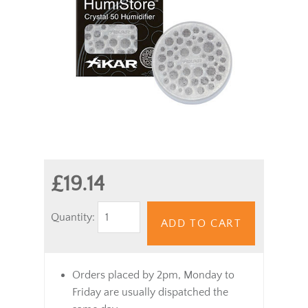
£19.14
Quantity:
ADD TO CART
Orders placed by 2pm, Monday to
Friday are usually dispatched the