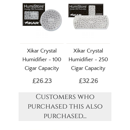
Xikar Crystal
Xikar Crystal
Humidifier - 100
Humidifier - 250
Cigar Capacity
Cigar Capacity
£26.23
£32.26
Customers who
purchased this also
purchased...