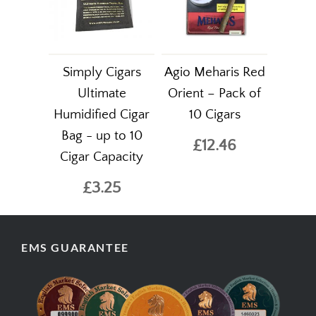
Simply Cigars
Agio Meharis Red
Ultimate
Orient – Pack of
Humidified Cigar
10 Cigars
Bag - up to 10
£12.46
Cigar Capacity
£3.25
EMS GUARANTEE