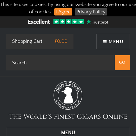
This site uses cookies. By using our website you agree to our use
of cookies.
I Agree
Privacy Policy
Shopping Cart
£0.00
MENU
The World's Finest Cigars Online
MENU