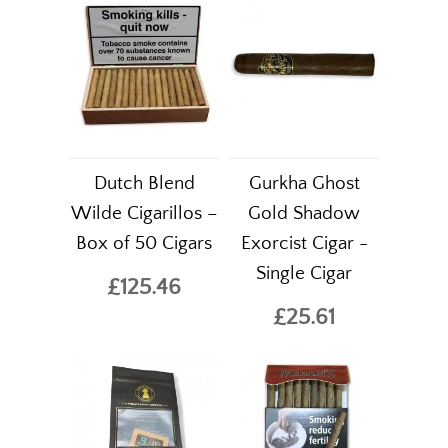
Dutch Blend
Gurkha Ghost
Wilde Cigarillos –
Gold Shadow
Box of 50 Cigars
Exorcist Cigar -
Single Cigar
£125.46
£25.61