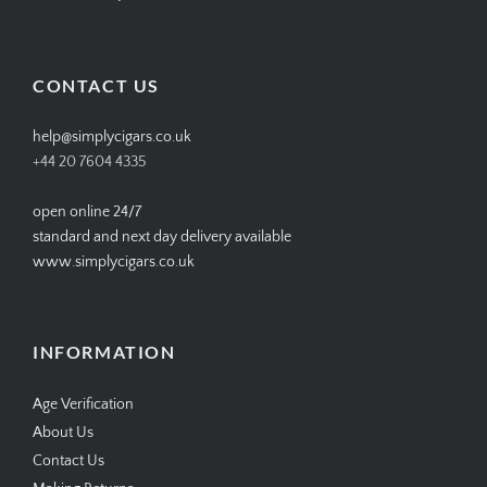
SIMPLYCIGARS’s
simplycigars’s
simplycigarslondon’s
simplycigars’s
profile
profile
profile
profile
on
on
on
on
Facebook
Twitter
Instagram
Pinterest
CONTACT US
help@simplycigars.co.uk
+44 20 7604 4335
open online 24/7
standard and next day delivery available
www.simplycigars.co.uk
INFORMATION
Age Verification
About Us
Contact Us