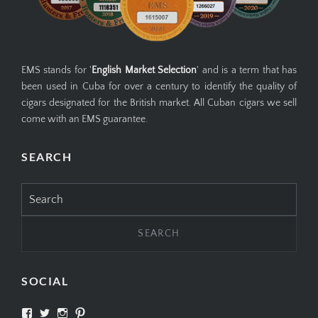
EMS stands for '
English Market Selection
' and is a term that has
been used in Cuba for over a century to identify the quality of
cigars designated for the British market. All Cuban cigars we sell
come with an EMS guarantee.
SEARCH
Search
for:
SOCIAL
View
View
View
View