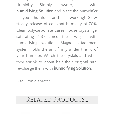
Humidity. Simply unwrap, fill with
humidifying Solution
and place the humidifier
in your humidor and it's working! Slow,
steady release of constant humidity of 70%.
Clear polycarbonate cases house crystal gel
saturating 450 times their weight with
humidifying solution! Magnet attachment
system holds the unit firmly under the lid of
your humidor. Watch the crystals and when
they shrink to about half their original size,
re-charge them with
humidifying Solution
.
Size: 6cm diameter.
Related Products...