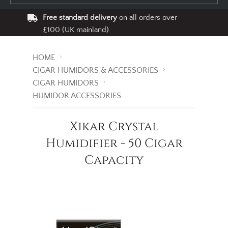
Free standard delivery
on all orders over
£100 (UK mainland)
HOME
CIGAR HUMIDORS & ACCESSORIES
CIGAR HUMIDORS
HUMIDOR ACCESSORIES
Xikar Crystal
Humidifier - 50 Cigar
Capacity