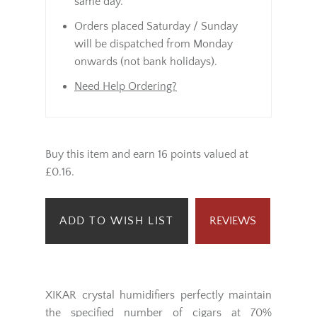
same day.
Orders placed Saturday / Sunday
will be dispatched from Monday
onwards (not bank holidays).
Need Help Ordering?
Buy this item and earn 16 points valued at
£0.16.
ADD TO WISH LIST
REVIEWS
XIKAR crystal humidifiers perfectly maintain
the specified number of cigars at 70%