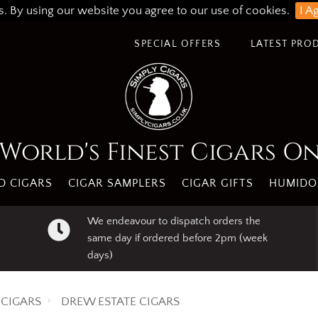
s. By using our website you agree to our use of cookies.
I A
SPECIAL OFFERS
LATEST PRO
World's Finest Cigars O
 CIGARS
CIGAR SAMPLERS
CIGAR GIFTS
HUMIDO
We endeavour to dispatch orders the
same day if ordered before 2pm (week
days)
CIGARS
DREW ESTATE CIGARS