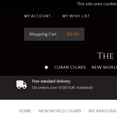
This site uses cookie
MY ACCOUNT
MY WISH LIST
Shopping Cart
£0.00
The 
CUBAN CIGARS
NEW WORLD
Free standard delivery
On orders over £100 (UK mainland)
HOME
NEW WORLD CIGARS
NICARAGUAN 