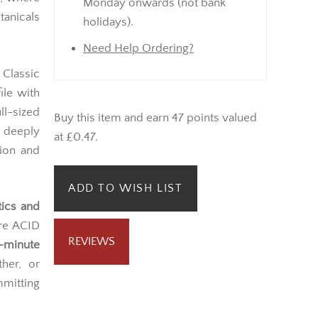
Monday onwards (not bank
tanicals
holidays).
Need Help Ordering?
 Classic
ile with
ll-sized
Buy this item and earn 47 points valued
a deeply
at £0.47.
sion and
ADD TO WISH LIST
tics and
ure ACID
REVIEWS
-minute
her, or
mitting