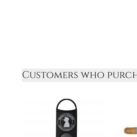
Customers who purcha