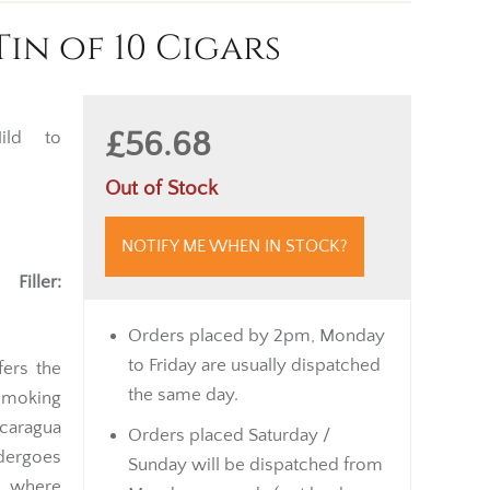
in of 10 Cigars
£56.68
ld to
Out of Stock
NOTIFY ME WHEN IN STOCK?
 |
Filler:
Orders placed by 2pm, Monday
to Friday are usually dispatched
fers the
the same day.
smoking
icaragua
Orders placed Saturday /
dergoes
Sunday will be dispatched from
, where