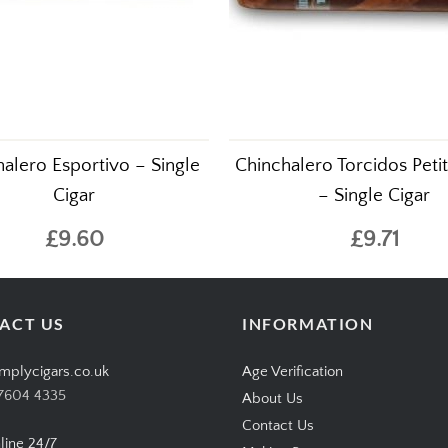
alero Esportivo – Single
Chinchalero Torcidos Peti
Cigar
– Single Cigar
£9.60
£9.71
ACT US
INFORMATION
mplycigars.co.uk
Age Verification
7604 4335
About Us
Contact Us
line 24/7