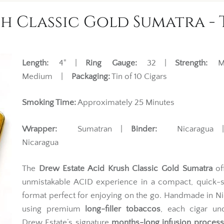
h Classic Gold Sumatra - T
Length:
4" |
Ring Gauge:
32 |
Strength:
Mi
Medium |
Packaging:
Tin of 10 Cigars
Smoking Time:
Approximately 25 Minutes
Wrapper:
Sumatran |
Binder:
Nicaragua
Nicaragua
The
Drew Estate Acid Krush Classic Gold Sumatra
of
unmistakable ACID experience in a compact, quick-
format perfect for enjoying on the go. Handmade in N
using premium
long-filler tobaccos
, each cigar un
Drew Estate’s signature
months-long infusion process