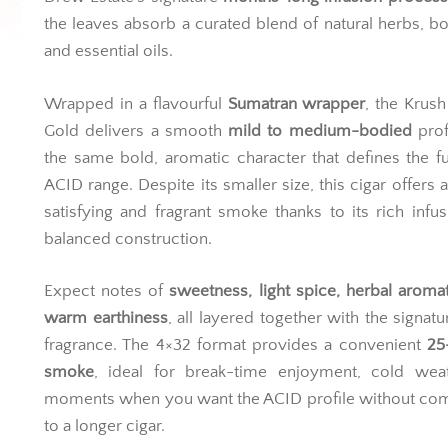
the leaves absorb a curated blend of natural herbs, bo
and essential oils.
Wrapped in a flavourful
Sumatran wrapper
, the Krush
Gold delivers a smooth
mild to medium-bodied
prof
the same bold, aromatic character that defines the fu
ACID range. Despite its smaller size, this cigar offers 
satisfying and fragrant smoke thanks to its rich infu
balanced construction.
Expect notes of
sweetness, light spice, herbal aroma
warm earthiness
, all layered together with the signat
fragrance. The 4×32 format provides a convenient
25
smoke
, ideal for break-time enjoyment, cold weat
moments when you want the ACID profile without com
to a longer cigar.