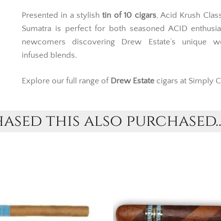
Presented in a stylish
tin of 10 cigars
, Acid Krush Clas
Sumatra is perfect for both seasoned ACID enthusia
newcomers discovering Drew Estate’s unique w
infused blends.
Explore our full range of
Drew Estate
cigars at Simply C
sed this also purchased..