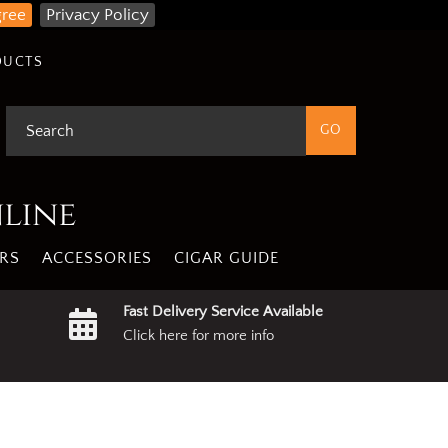
gree
Privacy Policy
DUCTS
nline
RS
ACCESSORIES
CIGAR GUIDE
Fast Delivery Service Available
Click here for more info