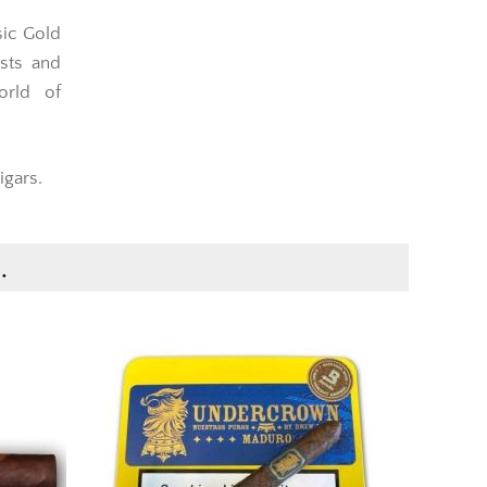
sic Gold
sts and
orld of
igars.
.