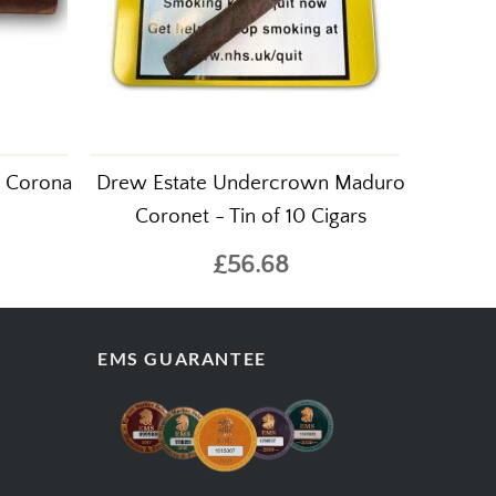
t Corona
Drew Estate Undercrown Maduro
Coronet - Tin of 10 Cigars
£56.68
EMS GUARANTEE