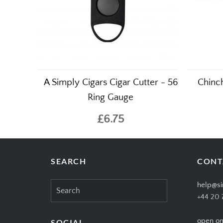
A Simply Cigars Cigar Cutter - 56
Chinch
Ring Gauge
£6.75
SEARCH
CONT
Search
help@si
for:
+44 20 
open on
SOCIAL