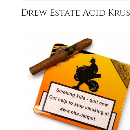
Drew Estate Acid Krus