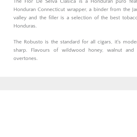
The Flor De Selva Clasica is a Honduran puro feat
Honduran Connecticut wrapper, a binder from the Ja
valley and the filler is a selection of the best toba
Honduras.
The Robusto is the standard for all cigars, it's mode
sharp. Flavours of wildwood honey, walnut and
overtones.