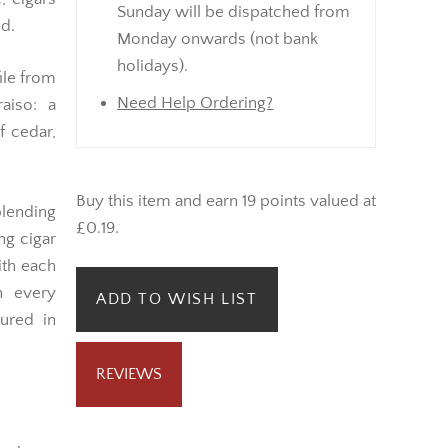
Sunday will be dispatched from
nd.
Monday onwards (not bank
holidays).
file from
Need Help Ordering?
aiso: a
 cedar,
Buy this item and earn 19 points valued at
lending
£0.19.
ng cigar
ith each
h every
ADD TO WISH LIST
ured in
REVIEWS