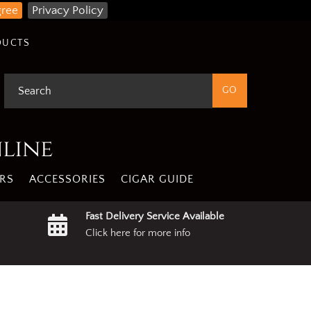
gree
Privacy Policy
DUCTS
nline
RS
ACCESSORIES
CIGAR GUIDE
Fast Delivery Service Available
Click here for more info