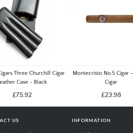
igars Three Churchill Cigar
Montecristo No.5 Cigar –
eather Case - Black
Cigar
£75.92
£23.98
ACT US
INFORMATION