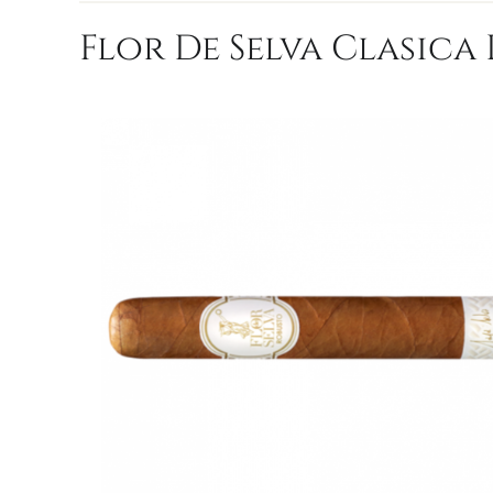
Flor De Selva Clasica 