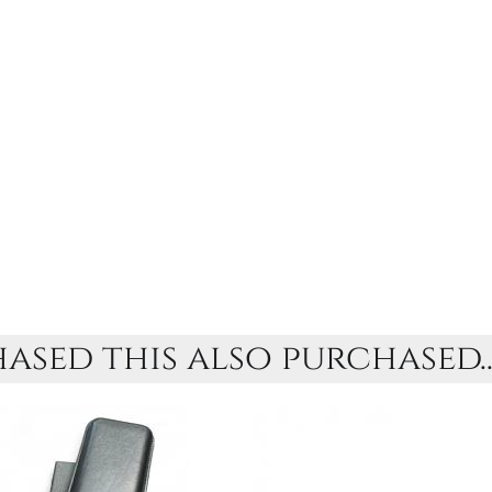
sed this also purchased..