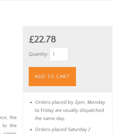
£22.78
Quantity:
ADD TO CART
Orders placed by 2pm, Monday
to Friday are usually dispatched
ce, the
the same day.
 to the
Orders placed Saturday /
, cigars