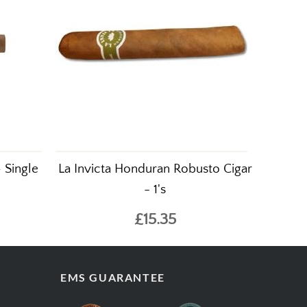
 Single
La Invicta Honduran Robusto Cigar
- 1's
£15.35
EMS GUARANTEE