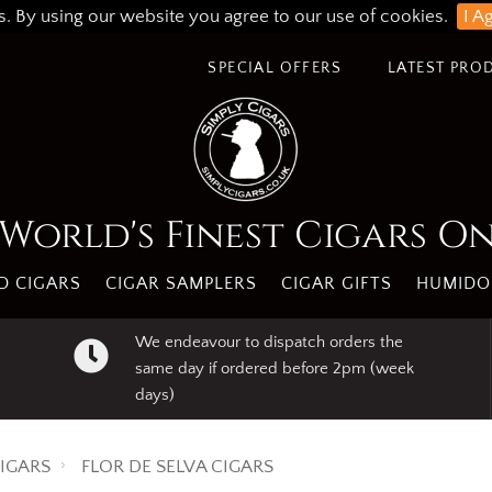
s. By using our website you agree to our use of cookies.
I A
SPECIAL OFFERS
LATEST PRO
World's Finest Cigars O
 CIGARS
CIGAR SAMPLERS
CIGAR GIFTS
HUMIDO
We endeavour to dispatch orders the
same day if ordered before 2pm (week
days)
IGARS
FLOR DE SELVA CIGARS