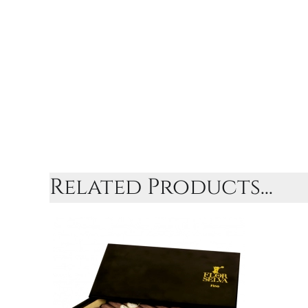
Related Products...