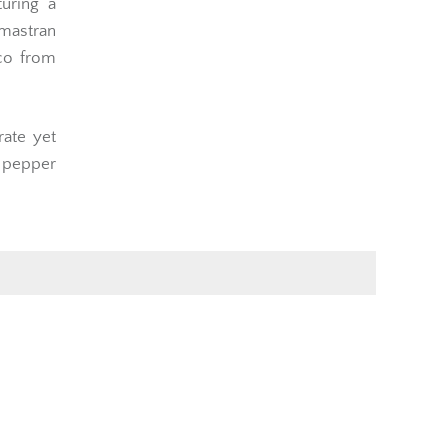
uring a
mastran
cco from
rate yet
 pepper