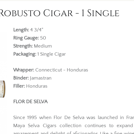
Robusto Cigar - 1 Single
Length:
4 3/4"
Ring Gauge:
50
Strength:
Medium
Packaging:
1 Single Cigar
Wrapper:
Connecticut - Honduras
Binder:
Jamastran
Filler:
Honduras
FLOR DE SELVA
Since 1995 when Flor De Selva was launched in Fran
Maya Selva Cigars collection continues to expand
amazement and delight of aficionados Like a fine wine