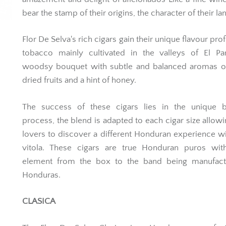
bear the stamp of their origins, the character of their la
Flor De Selva's rich cigars gain their unique flavour pro
tobacco mainly cultivated in the valleys of El Par
woodsy bouquet with subtle and balanced aromas of
dried fruits and a hint of honey.
The success of these cigars lies in the unique b
process, the blend is adapted to each cigar size allowi
lovers to discover a different Honduran experience w
vitola. These cigars are true Honduran puros wit
element from the box to the band being manufact
Honduras.
CLASICA