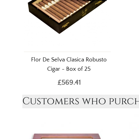
Flor De Selva Clasica Robusto
Cigar - Box of 25
£569.41
Customers who purcha