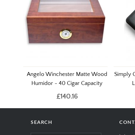
Angelo Winchester Matte Wood
Simply C
Humidor - 40 Cigar Capacity
L
£140.16
SEARCH
CONT