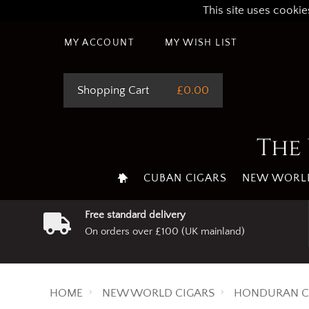
This site uses cookie
MY ACCOUNT
MY WISH LIST
Shopping Cart
£0.00
The 
CUBAN CIGARS
NEW WORLD
Free standard delivery
On orders over £100 (UK mainland)
HOME
NEW WORLD CIGARS
HONDURAN C