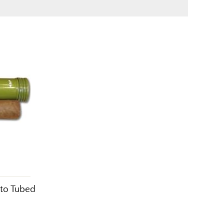
sto Tubed