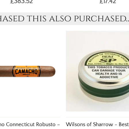
£383.52
£17.42
sed this also purchased..