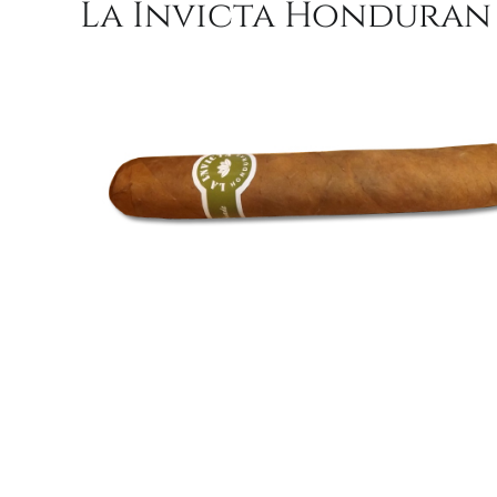
La Invicta Honduran R