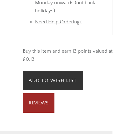
Sunday will be dispatched from
Monday onwards (not bank
holidays).
Need Help Ordering?
Buy this item and earn 13 points valued at
£0.13.
ADD TO WISH LIST
REVIEWS