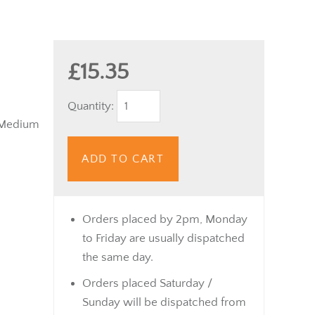
£15.35
Quantity:
 Medium
ADD TO CART
Orders placed by 2pm, Monday
to Friday are usually dispatched
the same day.
Orders placed Saturday /