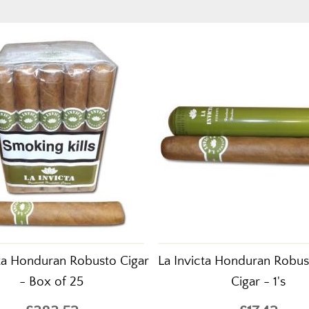
cta Honduran Robusto Cigar
La Invicta Honduran Robu
- Box of 25
Cigar - 1's