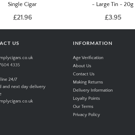
o Connecticut Robusto –
Wilsons of Sharrow - Best
Single Cigar
- Large Tin - 20g
£21.96
£3.95
ACT US
INFORMATION
mplycigars.co.uk
Age Verification
7604 4335
About Us
Contact Us
line 24/7
Making Returns
d and next day delivery
Delivery Information
e
Loyalty Points
plycigars.co.uk
Our Terms
Privacy Policy