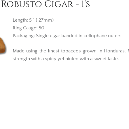
obusto Cigar - 1's
Length: 5 " (127mm)
Ring Gauge: 50
Packaging: Single cigar banded in cellophane outers
Made using the finest tobaccos grown in Honduras.
strength with a spicy yet hinted with a sweet taste.