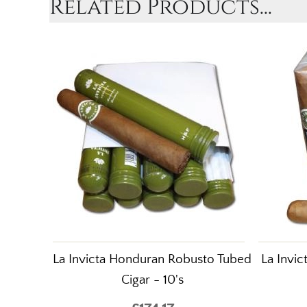
Related Products...
La Invicta Honduran Robusto Tubed
La Invi
Cigar - 10's