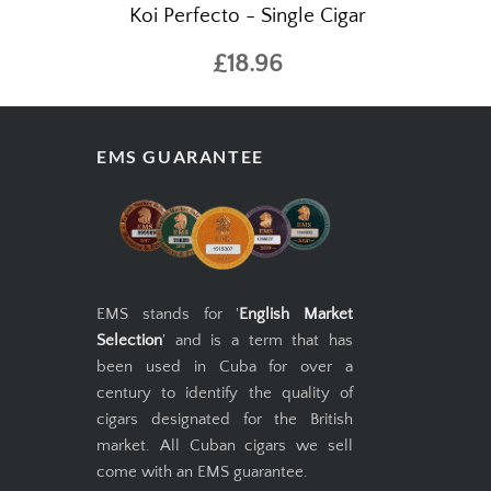
 SP Snuff
Gurkha Cellar Reserve 15 Year Old
Koi Perfecto - Single Cigar
£18.96
EMS GUARANTEE
EMS stands for '
English Market
Selection
' and is a term that has
been used in Cuba for over a
century to identify the quality of
cigars designated for the British
market. All Cuban cigars we sell