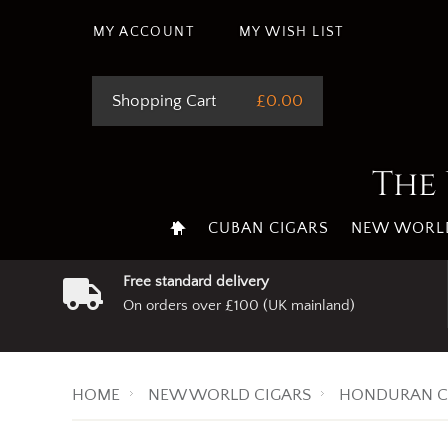
This site uses cookie
MY ACCOUNT
MY WISH LIST
Shopping Cart
£0.00
The 
CUBAN CIGARS
NEW WORLD
Free standard delivery
On orders over £100 (UK mainland)
HOME
NEW WORLD CIGARS
HONDURAN C