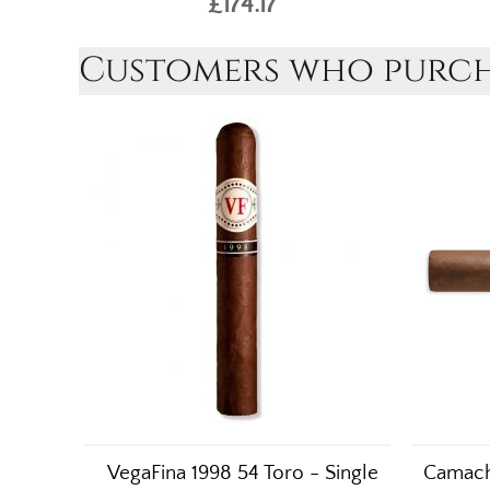
£174.17
Customers who purcha