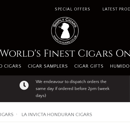
s. By using our website you agree to our use of cookies.
I A
SPECIAL OFFERS
LATEST PRO
World's Finest Cigars O
 CIGARS
CIGAR SAMPLERS
CIGAR GIFTS
HUMIDO
We endeavour to dispatch orders the
same day if ordered before 2pm (week
days)
IGARS
LA INVICTA HONDURAN CIGARS