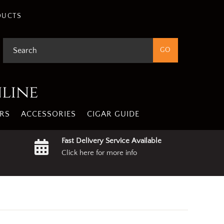
gree
Privacy Policy
DUCTS
nline
RS
ACCESSORIES
CIGAR GUIDE
Fast Delivery Service Available
Click here for more info