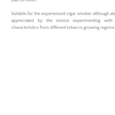
start to finish.
Suitable for the experienced cigar smoker although al
appreciated by the novice experimenting with 
characteristics from different tobacco growing regions