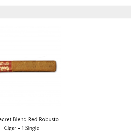
ecret Blend Red Robusto
Cigar - 1 Single