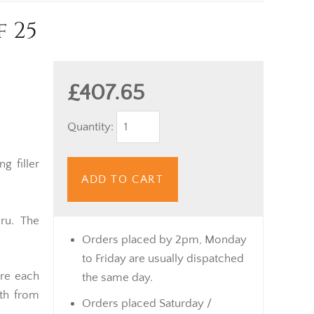
f 25
£407.65
Quantity:
g filler
ADD TO CART
ru. The
Orders placed by 2pm, Monday
to Friday are usually dispatched
ure each
the same day.
th from
Orders placed Saturday /