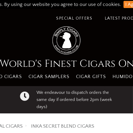
s. By using our website you agree to our use of cookies.
I A
SPECIAL OFFERS
LATEST PRO
World's Finest Cigars O
 CIGARS
CIGAR SAMPLERS
CIGAR GIFTS
HUMIDO
We endeavour to dispatch orders the
same day if ordered before 2pm (week
days)
AL CIGARS
INKA SECRET BLEND CIGARS