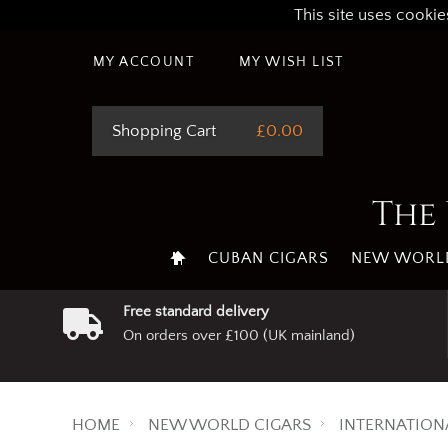
This site uses cookie
MY ACCOUNT
MY WISH LIST
Shopping Cart
£0.00
The 
CUBAN CIGARS
NEW WORLD
Free standard delivery
On orders over £100 (UK mainland)
HOME
NEW WORLD CIGARS
INTERNATION