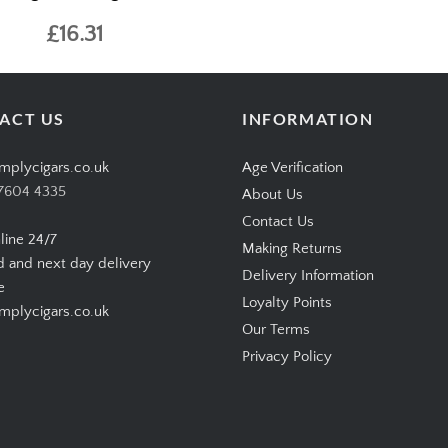
£16.31
ACT US
INFORMATION
mplycigars.co.uk
Age Verification
7604 4335
About Us
Contact Us
line 24/7
Making Returns
d and next day delivery
Delivery Information
e
Loyalty Points
plycigars.co.uk
Our Terms
Privacy Policy