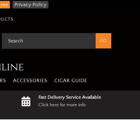
gree
Privacy Policy
DUCTS
nline
RS
ACCESSORIES
CIGAR GUIDE
Fast Delivery Service Available
Click here for more info