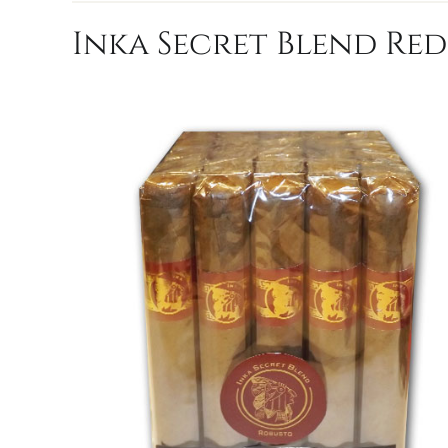
Inka Secret Blend Red