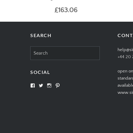
£163.06
SEARCH
CONT
Search
help@si
for:
+44 20 
open on
SOCIAL
standar
View
View
View
View
availabl
SIMPLYCIGARS’s
simplycigars’s
simplycigarslondon’s
simplycigars’s
www.sim
profile
profile
profile
profile
on
on
on
on
Facebook
Twitter
Instagram
Pinterest