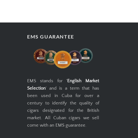
EMS GUARANTEE
EMS stands for '
English Market
Selection
' and is a term that has
been used in Cuba for over a
century to identify the quality of
cigars designated for the British
market. All Cuban cigars we sell
come with an EMS guarantee.