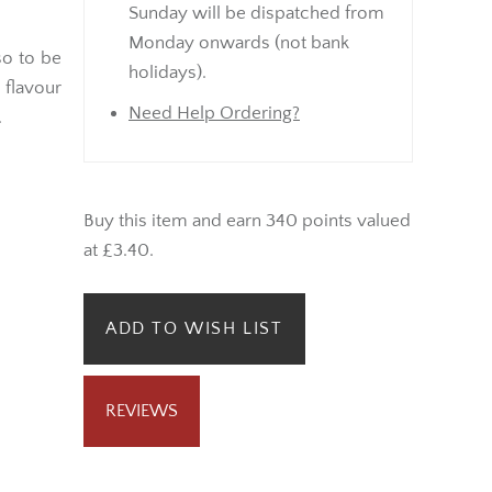
Sunday will be dispatched from
Monday onwards (not bank
so to be
holidays).
flavour
Need Help Ordering?
.
Buy this item and earn 340 points valued
at £3.40.
ADD TO WISH LIST
REVIEWS