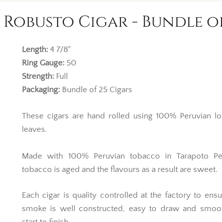
 Robusto Cigar - Bundle o
Length:
4 7/8"
Ring Gauge:
50
Strength:
Full
Packaging:
Bundle of 25 Cigars
These cigars are hand rolled using 100% Peruvian lon
leaves.
Made with 100% Peruvian tobacco in Tarapoto Pe
tobacco is aged and the flavours as a result are sweet.
Each cigar is quality controlled at the factory to ens
smoke is well constructed, easy to draw and smoo