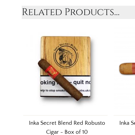
Related Products...
Inka Secret Blend Red Robusto
Inka S
Cigar - Box of 10