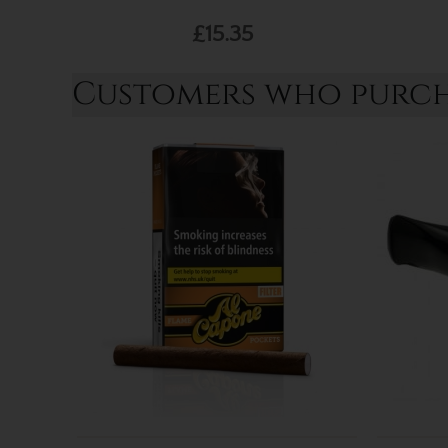
£15.35
Customers who purcha