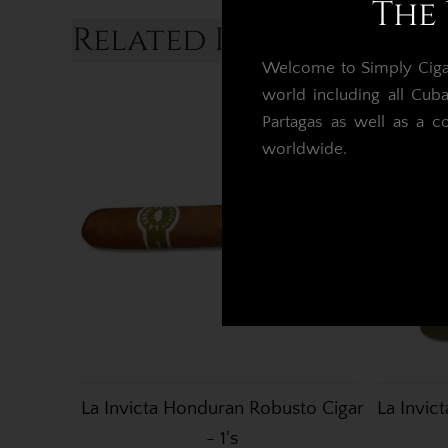
The 
Related Products...
Welcome to Simply Cigars
world including all Cub
Partagas as well as a c
worldwide.
La Invicta Honduran Robusto Cigar
La Invic
- 1's