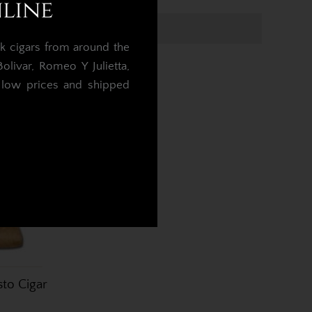
nline
k cigars from around the
livar, Romeo Y Julietta,
t low prices and shipped
.
to Cigar