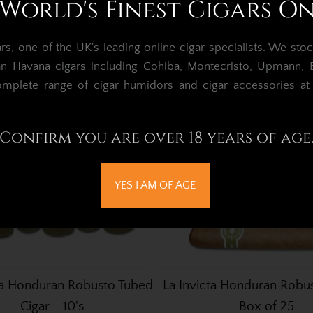
World's Finest Cigars O
, one of the UK's leading online cigar specialists.
We stoc
an Havana cigars including Cohiba, Montecristo, Upmann, Bo
omplete range of cigar humidors and cigar accessories a
Confirm you are over 18 years of age
YES I AM OF AGE
ta Honduran Robusto Tubed
La Invicta Honduran Robus
Cigar - 10's
- Box of 25