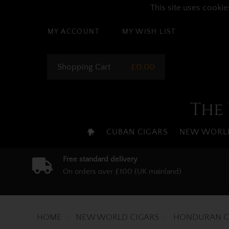
This site uses cookie
MY ACCOUNT
MY WISH LIST
Shopping Cart
£0.00
The 
CUBAN CIGARS
NEW WORLD
Free standard delivery
On orders over £100 (UK mainland)
HOME
NEW WORLD CIGARS
HONDURAN C