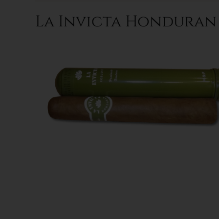
La Invicta Honduran R