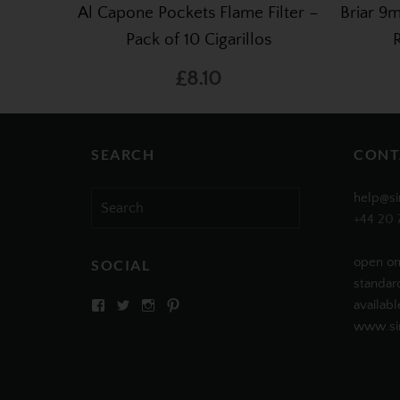
Al Capone Pockets Flame Filter –
Briar 9m
Pack of 10 Cigarillos
£8.10
SEARCH
CONT
Search
help@si
for:
+44 20 
open on
SOCIAL
standar
View
View
View
View
availabl
SIMPLYCIGARS’s
simplycigars’s
simplycigarslondon’s
simplycigars’s
www.sim
profile
profile
profile
profile
on
on
on
on
Facebook
Twitter
Instagram
Pinterest