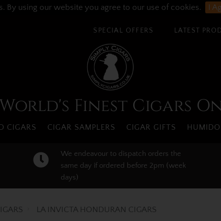
s. By using our website you agree to our use of cookies.
I A
SPECIAL OFFERS
LATEST PRO
World's Finest Cigars O
 CIGARS
CIGAR SAMPLERS
CIGAR GIFTS
HUMIDO
We endeavour to dispatch orders the
same day if ordered before 2pm (week
days)
IGARS
LA INVICTA HONDURAN CIGARS