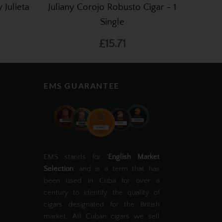
 Julieta
Juliany Corojo Robusto Cigar - 1
Single
£15.71
EMS GUARANTEE
EMS stands for '
English Market
Selection
' and is a term that has
been used in Cuba for over a
century to identify the quality of
cigars designated for the British
market. All Cuban cigars we sell