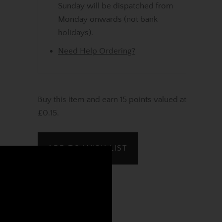
Sunday will be dispatched from
Monday onwards (not bank
holidays).
Need Help Ordering?
Buy this item and earn 15 points valued at
£0.15.
ADD TO WISH LIST
REVIEWS