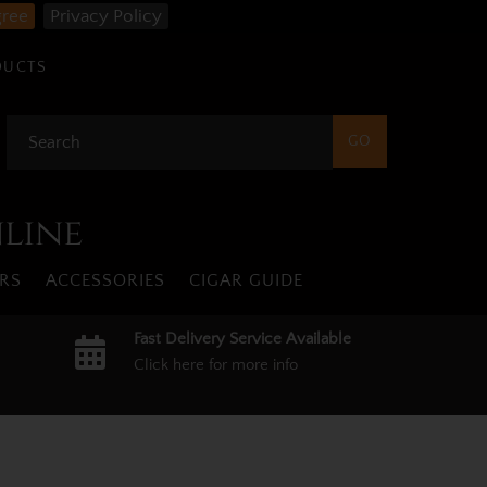
gree
Privacy Policy
DUCTS
nline
RS
ACCESSORIES
CIGAR GUIDE
Fast Delivery Service Available
Click here for more info