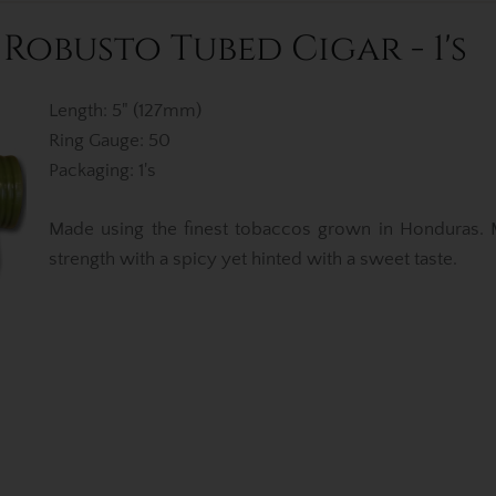
obusto Tubed Cigar - 1's
Length: 5" (127mm)
Ring Gauge: 50
Packaging: 1's
Made using the finest tobaccos grown in Honduras.
strength with a spicy yet hinted with a sweet taste.