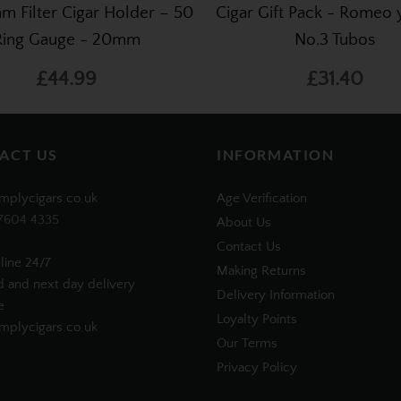
m Filter Cigar Holder – 50
Cigar Gift Pack - Romeo y
Ring Gauge - 20mm
No.3 Tubos
£44.99
£31.40
ACT US
INFORMATION
mplycigars.co.uk
Age Verification
7604 4335
About Us
Contact Us
line 24/7
Making Returns
d and next day delivery
Delivery Information
e
Loyalty Points
plycigars.co.uk
Our Terms
Privacy Policy