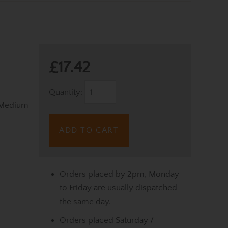
£17.42
Quantity:
 Medium
ADD TO CART
Orders placed by 2pm, Monday
to Friday are usually dispatched
the same day.
Orders placed Saturday /