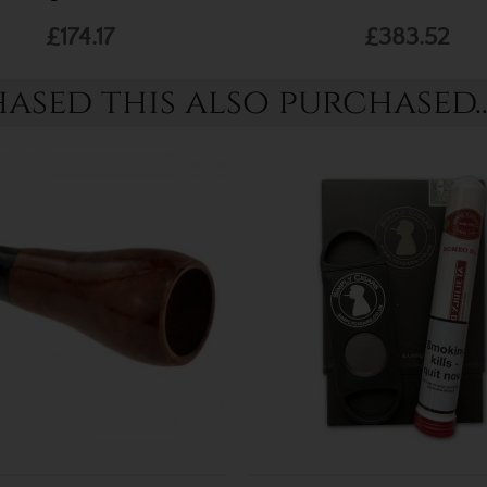
£174.17
£383.52
sed this also purchased..