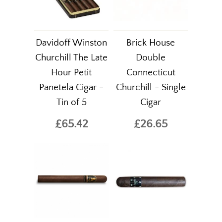
Davidoff Winston
Brick House
Churchill The Late
Double
Hour Petit
Connecticut
Panetela Cigar -
Churchill - Single
Tin of 5
Cigar
£65.42
£26.65