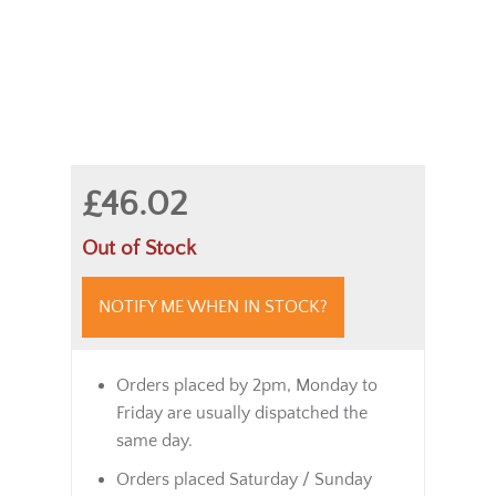
£46.02
Out of Stock
NOTIFY ME WHEN IN STOCK?
Orders placed by 2pm, Monday to
Friday are usually dispatched the
same day.
Orders placed Saturday / Sunday