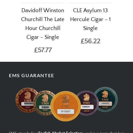
Davidoff Winston
CLE Asylum 13
Churchill The Late
Hercule Cigar - 1
Hour Churchill
Single
Cigar - Single
£56.22
£57.77
EMS GUARANTEE