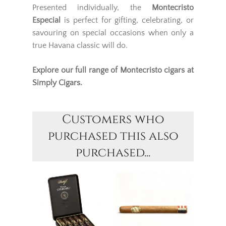
Presented individually, the
Montecristo
Especial
is perfect for gifting, celebrating, or
savouring on special occasions when only a
true Havana classic will do.
Explore our full range of
Montecristo cigars
at
Simply Cigars.
Customers who
purchased this also
purchased...