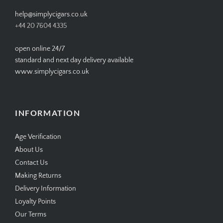
help@simplycigars.co.uk
+44 20 7604 4335
open online 24/7
standard and next day delivery available
www.simplycigars.co.uk
INFORMATION
Age Verification
About Us
Contact Us
Making Returns
Delivery Information
Loyalty Points
Our Terms