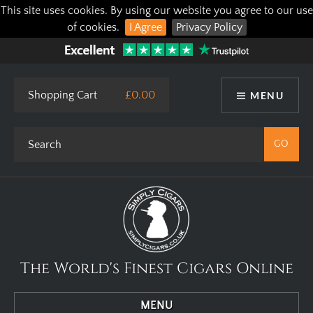
This site uses cookies. By using our website you agree to our use
of cookies.
I Agree
Privacy Policy
Shopping Cart
£0.00
MENU
The World's Finest Cigars Online
MENU