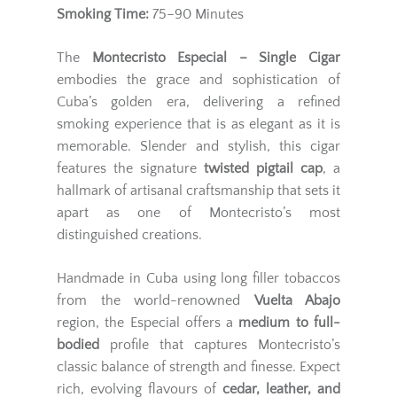
Smoking Time:
75–90 Minutes
The
Montecristo Especial – Single Cigar
embodies the grace and sophistication of
Cuba’s golden era, delivering a refined
smoking experience that is as elegant as it is
memorable. Slender and stylish, this cigar
features the signature
twisted pigtail cap
, a
hallmark of artisanal craftsmanship that sets it
apart as one of Montecristo’s most
distinguished creations.
Handmade in Cuba using long filler tobaccos
from the world-renowned
Vuelta Abajo
region, the Especial offers a
medium to full-
bodied
profile that captures Montecristo’s
classic balance of strength and finesse. Expect
rich, evolving flavours of
cedar, leather, and