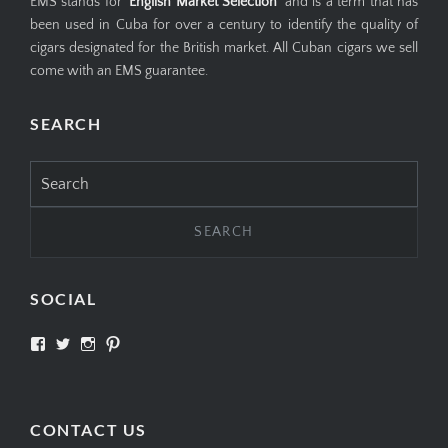
EMS stands for '
English Market Selection
' and is a term that has
been used in Cuba for over a century to identify the quality of
cigars designated for the British market. All Cuban cigars we sell
come with an EMS guarantee.
SEARCH
Search
for:
SOCIAL
View
View
View
View
SIMPLYCIGARS’s
simplycigars’s
simplycigarslondon’s
simplycigars’s
profile
profile
profile
profile
on
on
on
on
Facebook
Twitter
Instagram
Pinterest
CONTACT US