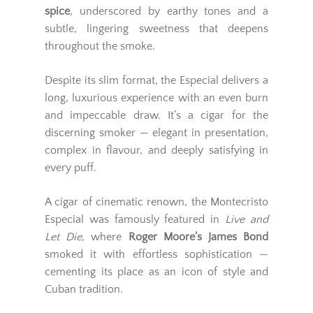
spice
, underscored by earthy tones and a
subtle, lingering sweetness that deepens
throughout the smoke.
Despite its slim format, the Especial delivers a
long, luxurious experience with an even burn
and impeccable draw. It’s a cigar for the
discerning smoker — elegant in presentation,
complex in flavour, and deeply satisfying in
every puff.
A cigar of cinematic renown, the Montecristo
Especial was famously featured in
Live and
Let Die
, where
Roger Moore’s James Bond
smoked it with effortless sophistication —
cementing its place as an icon of style and
Cuban tradition.