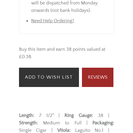
will be dispatched from Monday
onwards (not bank holidays).
Need Help Ordering?
Buy this item and earn 38 points valued at
£0.38.
ADD TO WISH LIST
REVIEWS
Length:
7 1/2" |
Ring Gauge:
38 |
Strength:
Medium to Full |
Packaging:
Single Cigar |
Vitola:
Laguito No.1 |