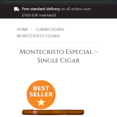
Free standard delivery
on all orders over
£100 (UK mainland)
HOME
CUBAN CIGARS
MONTECRISTO CIGARS
Montecristo Especial –
Single Cigar