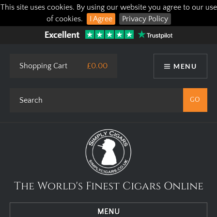
This site uses cookies. By using our website you agree to our use
of cookies.
I Agree
Privacy Policy
Shopping Cart
£0.00
MENU
The World's Finest Cigars Online
MENU