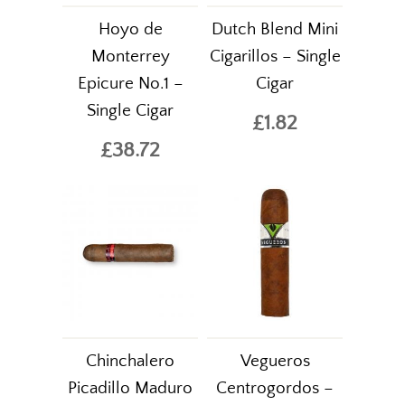
Hoyo de
Dutch Blend Mini
Monterrey
Cigarillos – Single
Epicure No.1 –
Cigar
Single Cigar
£1.82
£38.72
Chinchalero
Vegueros
Picadillo Maduro
Centrogordos –