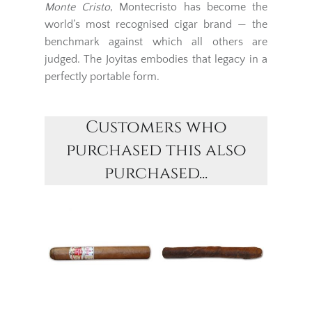
Monte Cristo
, Montecristo has become the
world’s most recognised cigar brand — the
benchmark against which all others are
judged. The Joyitas embodies that legacy in a
perfectly portable form.
Customers who
purchased this also
purchased...