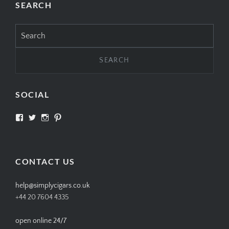
SEARCH
Search
for:
SOCIAL
View
View
View
View
SIMPLYCIGARS’s
simplycigars’s
simplycigarslondon’s
simplycigars’s
profile
profile
profile
profile
on
on
on
on
Facebook
Twitter
Instagram
Pinterest
CONTACT US
help@simplycigars.co.uk
+44 20 7604 4335
open online 24/7