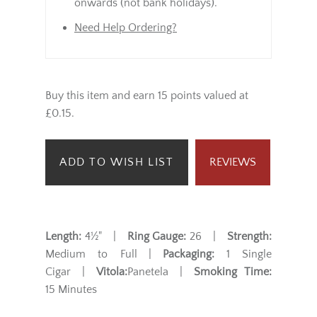
onwards (not bank holidays).
Need Help Ordering?
Buy this item and earn 15 points valued at
£0.15.
ADD TO WISH LIST
REVIEWS
Length:
4½" |
Ring Gauge:
26 |
Strength:
Medium to Full |
Packaging:
1 Single
Cigar |
Vitola:
Panetela |
Smoking Time:
15 Minutes