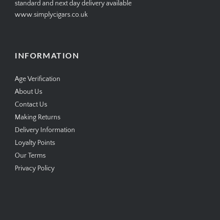
standard and next day delivery available
www.simplycigars.co.uk
INFORMATION
Age Verification
About Us
Contact Us
Making Returns
Delivery Information
Loyalty Points
Our Terms
Privacy Policy