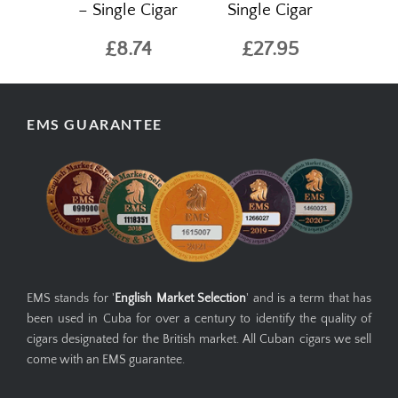
– Single Cigar
Single Cigar
£8.74
£27.95
EMS GUARANTEE
EMS stands for '
English Market Selection
' and is a term that has
been used in Cuba for over a century to identify the quality of
cigars designated for the British market. All Cuban cigars we sell
come with an EMS guarantee.