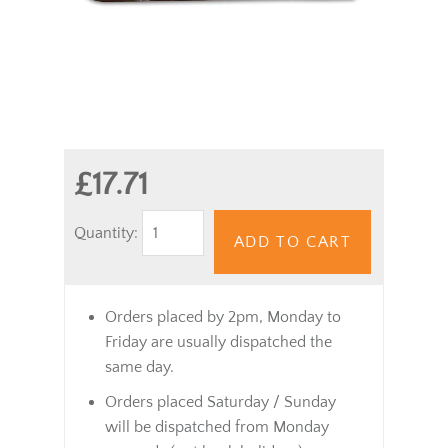
£17.71
Quantity:
ADD TO CART
Orders placed by 2pm, Monday to
Friday are usually dispatched the
same day.
Orders placed Saturday / Sunday
will be dispatched from Monday