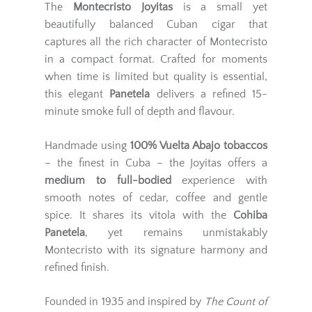
The
Montecristo Joyitas
is a small yet
beautifully balanced Cuban cigar that
captures all the rich character of Montecristo
in a compact format. Crafted for moments
when time is limited but quality is essential,
this elegant
Panetela
delivers a refined 15-
minute smoke full of depth and flavour.
Handmade using
100% Vuelta Abajo tobaccos
– the finest in Cuba – the Joyitas offers a
medium to full-bodied
experience with
smooth notes of cedar, coffee and gentle
spice. It shares its vitola with the
Cohiba
Panetela
, yet remains unmistakably
Montecristo with its signature harmony and
refined finish.
Founded in 1935 and inspired by
The Count of