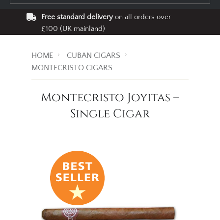
Free standard delivery
on all orders over
£100 (UK mainland)
HOME
CUBAN CIGARS
MONTECRISTO CIGARS
Montecristo Joyitas –
Single Cigar