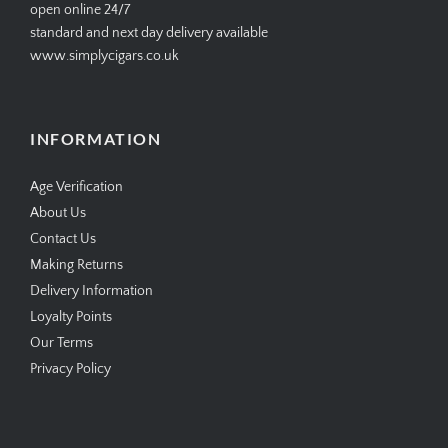
open online 24/7
standard and next day delivery available
www.simplycigars.co.uk
INFORMATION
Age Verification
About Us
Contact Us
Making Returns
Delivery Information
Loyalty Points
Our Terms
Privacy Policy