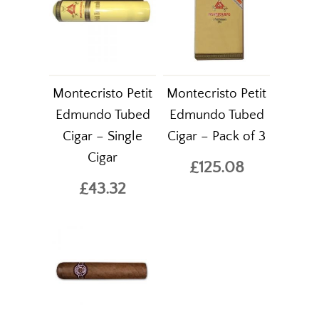
Montecristo Petit
Montecristo Petit
Edmundo Tubed
Edmundo Tubed
Cigar – Single
Cigar – Pack of 3
Cigar
£125.08
£43.32