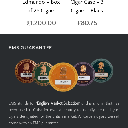
Edmundo – Box
Cigar Case - 3
of 25 Cigars
Cigars - Black
£1,200.00
£80.75
EMS GUARANTEE
EMS stands for '
English Market Selection
' and is a term that has
been used in Cuba for over a century to identify the quality of
cigars designated for the British market. All Cuban cigars we sell
come with an EMS guarantee.