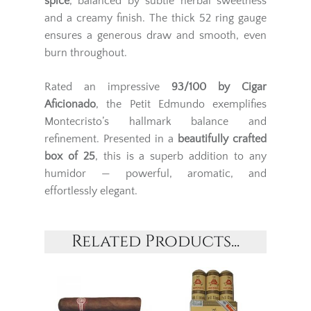
spice
, balanced by subtle herbal sweetness
and a creamy finish. The thick 52 ring gauge
ensures a generous draw and smooth, even
burn throughout.
Rated an impressive
93/100 by Cigar
Aficionado
, the Petit Edmundo exemplifies
Montecristo’s hallmark balance and
refinement. Presented in a
beautifully crafted
box of 25
, this is a superb addition to any
humidor — powerful, aromatic, and
effortlessly elegant.
Related Products...