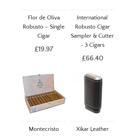
Flor de Oliva
International
Robusto – Single
Robusto Cigar
Cigar
Sampler & Cutter
- 3 Cigars
£19.97
£66.40
Montecristo
Xikar Leather