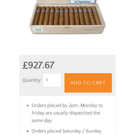
£927.67
Quantity:
ADD TO CART
Orders placed by 2pm, Monday to
Friday are usually dispatched the
same day.
Orders placed Saturday / Sunday