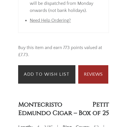
will be dispatched from Monday
onwards (not bank holidays).
Need Help Ordering?
Buy this item and earn 773 points valued at
£7.73.
ADD TO WISH LIST
REVIEWS
Montecristo Petit
Edmundo Cigar – Box of 25