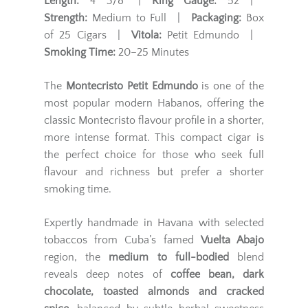
Length:
4 3/8" |
Ring Gauge:
52 |
Strength:
Medium to Full |
Packaging:
Box
of 25 Cigars |
Vitola:
Petit Edmundo |
Smoking Time:
20–25 Minutes
The
Montecristo Petit Edmundo
is one of the
most popular modern Habanos, offering the
classic Montecristo flavour profile in a shorter,
more intense format. This compact cigar is
the perfect choice for those who seek full
flavour and richness but prefer a shorter
smoking time.
Expertly handmade in Havana with selected
tobaccos from Cuba’s famed
Vuelta Abajo
region, the
medium to full-bodied
blend
reveals deep notes of
coffee bean, dark
chocolate, toasted almonds and cracked