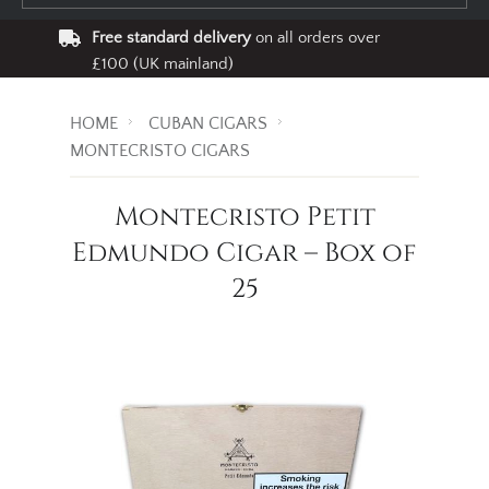
Free standard delivery
on all orders over
£100 (UK mainland)
HOME
CUBAN CIGARS
MONTECRISTO CIGARS
Montecristo Petit
Edmundo Cigar – Box of
25