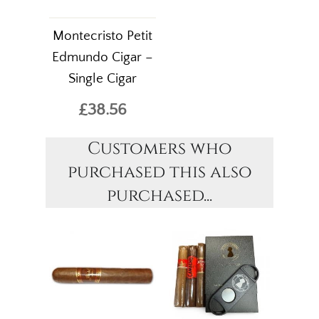
Montecristo Petit
Edmundo Cigar –
Single Cigar
£38.56
Customers who
purchased this also
purchased...