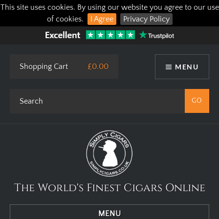
This site uses cookies. By using our website you agree to our use
of cookies.
I Agree
Privacy Policy
Shopping Cart
£0.00
MENU
The World's Finest Cigars Online
MENU