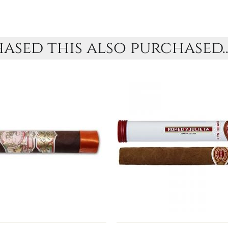
sed this also purchased..