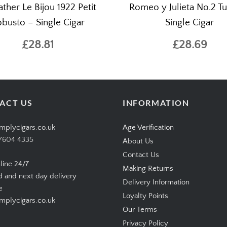
ther Le Bijou 1922 Petit
Romeo y Julieta No.2 T
busto – Single Cigar
Single Cigar
£28.81
£28.69
ACT US
INFORMATION
mplycigars.co.uk
Age Verification
7604 4335
About Us
Contact Us
line 24/7
Making Returns
d and next day delivery
Delivery Information
e
Loyalty Points
plycigars.co.uk
Our Terms
Privacy Policy