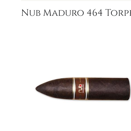
Nub Maduro 464 Torpe