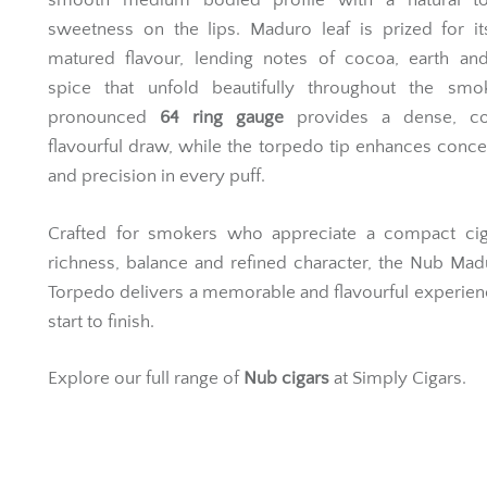
smooth medium bodied profile with a natural t
sweetness on the lips. Maduro leaf is prized for i
matured flavour, lending notes of cocoa, earth and
spice that unfold beautifully throughout the smo
pronounced
64 ring gauge
provides a dense, co
flavourful draw, while the torpedo tip enhances conce
and precision in every puff.
Crafted for smokers who appreciate a compact cig
richness, balance and refined character, the Nub Ma
Torpedo delivers a memorable and flavourful experie
start to finish.
Explore our full range of
Nub cigars
at Simply Cigars.