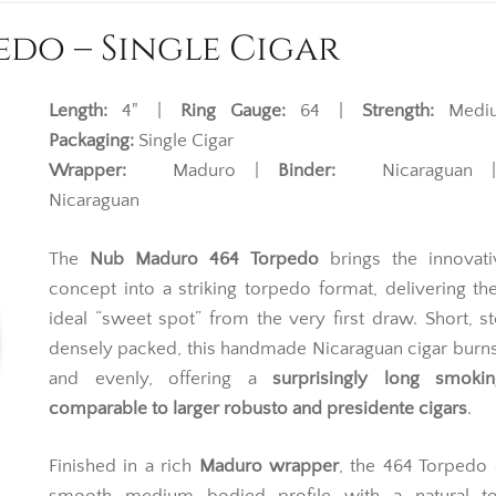
do – Single Cigar
Length:
4" |
Ring Gauge:
64 |
Strength:
Medi
Packaging:
Single Cigar
Wrapper:
Maduro |
Binder:
Nicaraguan
Nicaraguan
The
Nub Maduro 464 Torpedo
brings the innovat
concept into a striking torpedo format, delivering the
ideal “sweet spot” from the very first draw. Short, s
densely packed, this handmade Nicaraguan cigar burn
and evenly, offering a
surprisingly long smoki
comparable to larger robusto and presidente cigars
.
Finished in a rich
Maduro wrapper
, the 464 Torpedo 