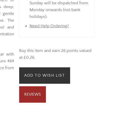
ouch of
Sunday will be dispatched from
ts deep,
Monday onwards (not bank
 gentle
holidays).
ke. The
Need Help Ordering?
ol and
ntration
Buy this item and earn 26 points valued
ar with
at £0.26.
duro 464
nce from
ADD TO WISH LIST
REVIEWS