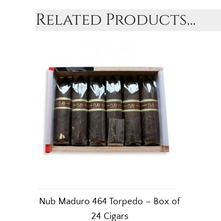
Related Products...
Nub Maduro 464 Torpedo – Box of
24 Cigars