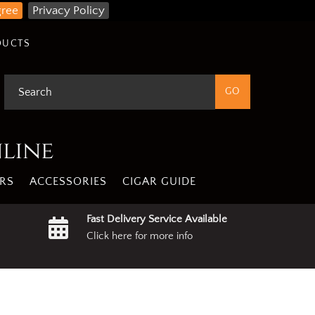
gree
Privacy Policy
DUCTS
nline
RS
ACCESSORIES
CIGAR GUIDE
Fast Delivery Service Available
Click here for more info