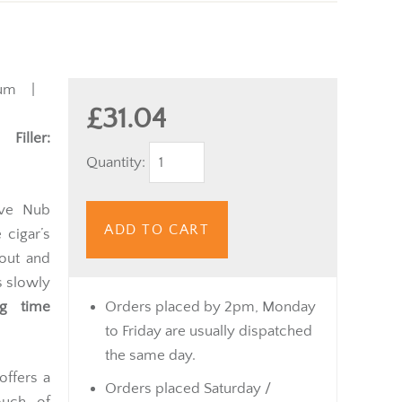
um |
£31.04
 |
Filler:
Quantity:
ive Nub
ADD TO CART
 cigar’s
tout and
s slowly
ng time
Orders placed by 2pm, Monday
to Friday are usually dispatched
the same day.
offers a
Orders placed Saturday /