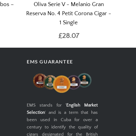
ubos –
Oliva Serie V - Melanio Gran
Reserva No. 4 Petit Corona Cigar -
1 Single
£28.07
EMS GUARANTEE
EMS stands for '
English Market
Selection
' and is a term that has
been used in Cuba for over a
century to identify the quality of
cigars designated for the British