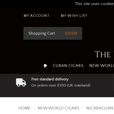
This site uses cookie
MY ACCOUNT
MY WISH LIST
Shopping Cart
£0.00
The 
CUBAN CIGARS
NEW WORLD
Free standard delivery
On orders over £100 (UK mainland)
HOME
NEW WORLD CIGARS
NICARAGUAN 