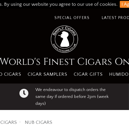
s. By using our website you agree to our use of cookies.
I A
SPECIAL OFFERS
LATEST PRO
World's Finest Cigars O
 CIGARS
CIGAR SAMPLERS
CIGAR GIFTS
HUMIDO
We endeavour to dispatch orders the
same day if ordered before 2pm (week
days)
CIGARS
NUB CIGARS