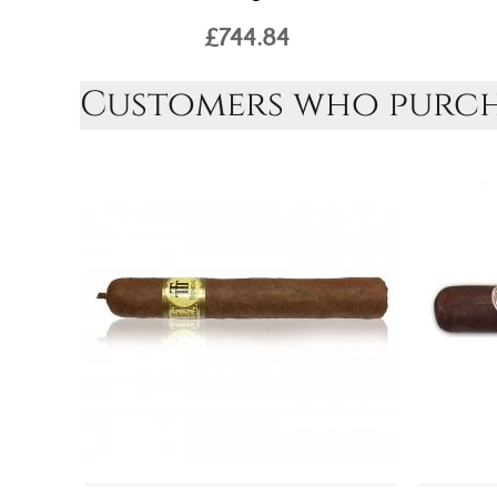
£744.84
Customers who purcha